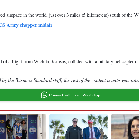
ed airspace in the world, just over 3 miles (5 kilometers) south of the
th US Army chopper midair
f a flight from Wichita, Kansas, collided with a military helicopter on
by the Business Standard staff; the rest of the content is auto-generate
Connect with us on WhatsApp