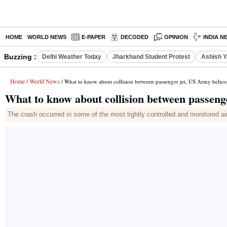
HOME
WORLD NEWS
E-PAPER
DECODED
OPINION
INDIA N
Buzzing :
Delhi Weather Today
Jharkhand Student Protest
Ashish Y
Home
World News
/
/ What to know about collision between passenger jet, US Army helico
What to know about collision between passeng
The crash occurred in some of the most tightly controlled and monitored ai