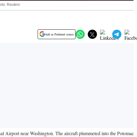
hoto: Reuters
Add as Preferred source
l Airport near Washington. The aircraft plummeted into the Potomac