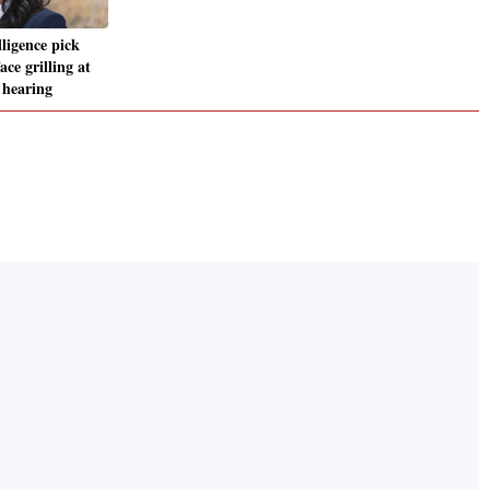
ligence pick
ce grilling at
 hearing