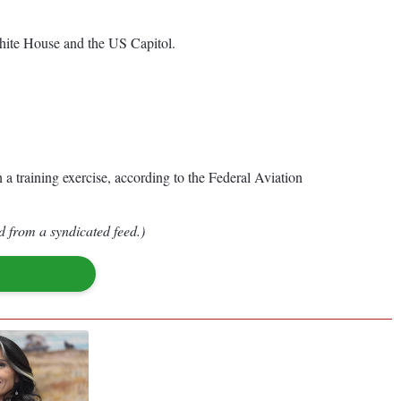
 White House and the US Capitol.
 a training exercise, according to the Federal Aviation
d from a syndicated feed.)