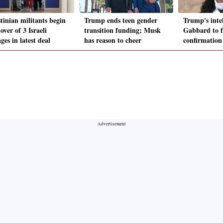
tinian militants begin
Trump ends teen gender
Trump's intel
ver of 3 Israeli
transition funding; Musk
Gabbard to fa
ges in latest deal
has reason to cheer
confirmation