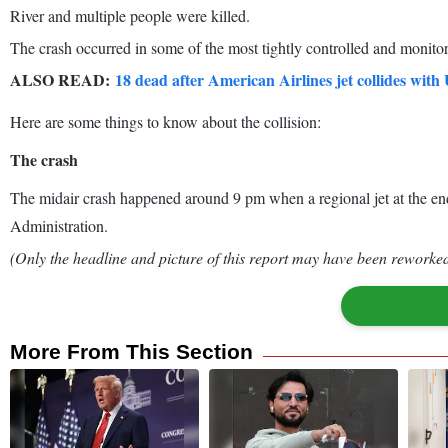
River and multiple people were killed.
The crash occurred in some of the most tightly controlled and monitor
ALSO READ:
18 dead after American Airlines jet collides wi
Here are some things to know about the collision:
The crash
The midair crash happened around 9 pm when a regional jet at the end o
Administration.
(Only the headline and picture of this report may have been reworked 
More From This Section