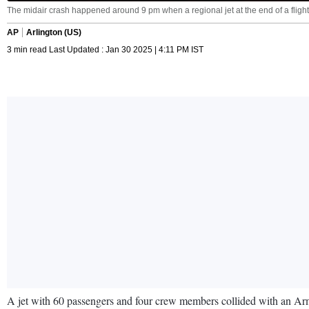
The midair crash happened around 9 pm when a regional jet at the end of a flight f
AP
Arlington (US)
3 min read Last Updated : Jan 30 2025 | 4:11 PM IST
A jet with 60 passengers and four crew members collided with an A