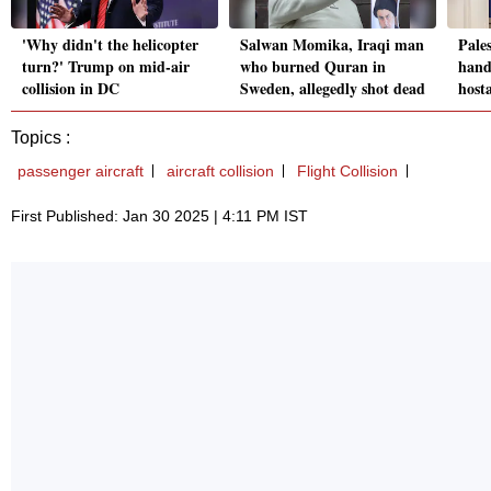
'Why didn't the helicopter
Salwan Momika, Iraqi man
Pales
turn?' Trump on mid-air
who burned Quran in
hando
collision in DC
Sweden, allegedly shot dead
hosta
Topics :
passenger aircraft
aircraft collision
Flight Collision
First Published: Jan 30 2025 | 4:11 PM IST