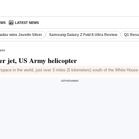
EWS
LATEST NEWS
adav wins Javelin Silver
Samsung Galaxy Z Fold 8 Ultra Review
Q1 Resu
pter
er jet, US Army helicopter
rspace in the world, just over 3 miles (5 kilometers) south of the White House