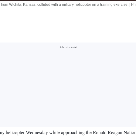
rom Wichita, Kansas, collided with a military helicopter on a training exercise. | P
rmy helicopter Wednesday while approaching the Ronald Reagan Nationa