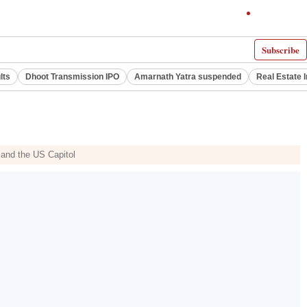
Subscribe
lts
Dhoot Transmission IPO
Amarnath Yatra suspended
Real Estate 
 and the US Capitol