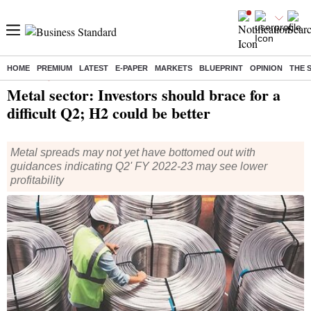
HOME
PREMIUM
LATEST
E-PAPER
MARKETS
BLUEPRINT
OPINION
THE 
Home
/
Companies
/
News
/ Metal sector: Investors should brace for a difficult Q2; H2 could be better
Metal sector: Investors should brace for a
difficult Q2; H2 could be better
Metal spreads may not yet have bottomed out with
guidances indicating Q2' FY 2022-23 may see lower
profitability