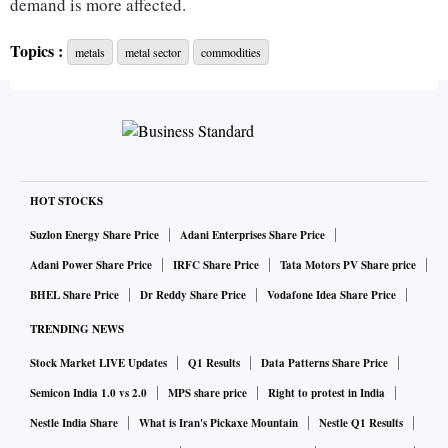
demand is more affected.
Topics :
metals
metal sector
commodities
Since Europe has been hit by energy shortages and soaring
energy prices, many European Union (EU) smelters have
shut. One silver lining is that raw material prices (meaning
ores and coking coal) have dipped, leading to cuts in costs.
However, global metal prices have seen steep corrections so
there is still margin pressure for metal producers.
HOT STOCKS
Suzlon Energy Share Price
Adani Enterprises Share Price
Metal spreads may not yet have bottomed out with
Adani Power Share Price
IRFC Share Price
Tata Motors PV Share price
guidances indicating that the second quarter for the 2022-23
BHEL Share Price
Dr Reddy Share Price
Vodafone Idea Share Price
financial year (Q2FY23) may see lower profitability. Drops
TRENDING NEWS
in raw material prices - coking coal and NMDC ore prices
Stock Market LIVE Updates
Q1 Results
Data Patterns Share Price
have averaged 47 per cent and 36 per cent lower respectively
- are still being offset by Hot Rolled Coil and Rebar price
Semicon India 1.0 vs 2.0
MPS share price
Right to protest in India
declines of 16 per cent in July-August 2022. High
Nestle India Share
What is Iran's Pickaxe Mountain
Nestle Q1 Results