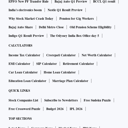
inventories of raw material bought at high costs and held by
EPFO New PF Transfer Rule
Bajaj Auto Q1 Preview
BCCL Q1 result
end of Q1FY23 will lead to more margin pressures.
India's electronics boom
Nestle Q1 Result Preview
Why Stock Market Crash Today
Pension for Gig Workers
The domestic industry is hoping for several possible paths
Bajaj Auto Share
Delhi Metro Close
Old Pension Scheme Eligibility
to relief. One is simply stronger demand in the second half
Indigo Q1 Result Preview
The Odyssey India Box Office day 5
of FY23 (H2FY23), both domestic and global, especially in
CALCULATORS
China. Another hope is that the export duties imposed on
Income Tax Calculator
Crorepati Calculator
Net Worth Calculator
steel will be removed, now that global prices are down.
EMI Calculator
SIP Calculator
Retirement Calculator
Car Loan Calculator
Home Loan Calculator
Of course, domestic metal producers will also have to
Education Loan Calculator
Marriage Plan Calculator
reckon with cheaper imports but they can compete in the
QUICK LINKS
global market. Market leaders like Tata Steel (which has the
Stock Companies List
Subscribe to Newsletters
Free Sudoku Puzzle
best domestic spreads, as well as Corus exposure, which
Free Crossword Puzzle
Budget 2026
IPL 2026
could benefit if there's an European rebound) and Hindalco
TOP SECTIONS
(a big player in aluminium, also in copper, and in value-