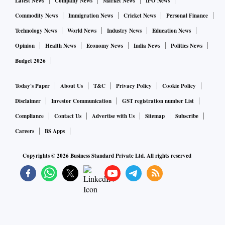
added aluminium products via Novelis) could be the biggest
Latest News
Company News
Market News
IPO News
gainers. In industrial metals, if there's an improvement in the
Commodity News
Immigration News
Cricket News
Personal Finance
sector's dynamics and supply-demand equations, every
Technology News
World News
Industry News
Education News
major producer will see some gains.
Opinion
Health News
Economy News
India News
Politics News
Budget 2026
Domestic steel production dropped 5.5 per cent quarter-on-
quarter (QoQ) in Q1 versus Q4, 2021-22. Consumption
Today's Paper
About Us
T&C
Privacy Policy
Cookie Policy
declined 6 per cent QoQ. Export volumes dropped 31 per
Disclaimer
Investor Communication
GST registration number List
cent QoQ. Domestic consumption and production improved
Compliance
Contact Us
Advertise with Us
Sitemap
Subscribe
in July over June (MoM) but exports continued to nosedive.
Careers
BS Apps
Iron ore prices from NMDC have dipped by 36 per cent QoQ
in July-August while coking coal has declined 47 per cent
Copyrights ©
2026
Business Standard Private Ltd. All rights reserved
as global demand has eased.
In aluminium, which is highly energy intensive, European
and Chinese production has been drastically reduced.