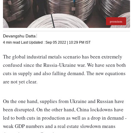
premium
Devangshu Datta
4 min read
Last Updated :
Sep 05 2022 | 10:29 PM
IST
The global industrial metals scenario has been extremely
confused since the Russia-Ukraine war. We have seen both
cuts in supply and also falling demand. The new equations
are not yet clear.
On the one hand, supplies from Ukraine and Russian have
been disrupted. On the other hand, China lockdowns have
led to both cuts in production as well as a drop in demand -
weak GDP numbers and a real estate slowdown means