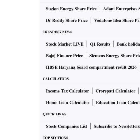
ALSO READ:
Putting it on paper: Closure 
Suzlon Energy Share Price
Adani Enterprises 
Dr Reddy Share Price
Vodafone Idea Share Pr
“We decided to go for the best technology av
TRENDING NEWS
machines and the technology support. The fir
Stock Market LIVE
Q1 Results
Bank holida
we will start with 100 million paper straws a
Bajaj Finance Price
Siemens Energy Share Pri
Each machine can manufacture 50 million pap
HBSE Haryana board compartment result 2026
CALCULATORS
Sharma says demand peaks between February an
peak. In this period, the industry needs 3.5 to
Income Tax Calculator
Crorepati Calculator
Home Loan Calculator
Education Loan Calcul
“We are confident of reaching that level of 
QUICK LINKS
building production capacity to cater to the e
Sip by sip
Stock Companies List
Subscribe to Newsletters
Despite the need for six billion straws 
TOP SECTIONS