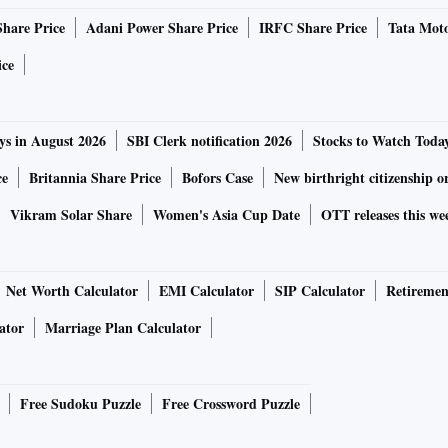
of plants feared over plastic straw ban
Share Price
Adani Power Share Price
IRFC Share Price
Tata Moto
ice
ailable which is with Tembo Paper which will supply the
st phase of the plant should get rolling by September when
ys in August 2026
SBI Clerk notification 2026
Stocks to Watch Toda
 month,” said Sharma.
ce
Britannia Share Price
Bofors Case
New birthright citizenship o
er straws annually.
Vikram Solar Share
Women's Asia Cup Date
OTT releases this we
d June when juices, milk, and chaas sales are at their
 4 million straws.
Net Worth Calculator
EMI Calculator
SIP Calculator
Retiremen
ator
Marriage Plan Calculator
production by that time with more machines coming in and
ntire industry,” said Sharma.
Free Sudoku Puzzle
Free Crossword Puzzle
annually, no Indian manufacturer makes them