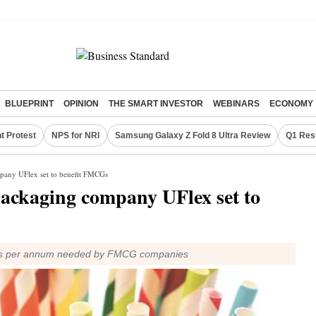
BLUEPRINT
OPINION
THE SMART INVESTOR
WEBINARS
ECONOMY
t Protest
NPS for NRI
Samsung Galaxy Z Fold 8 Ultra Review
Q1 Res
pany UFlex set to benefit FMCGs
packaging company UFlex set to
straws per annum needed by FMCG companies