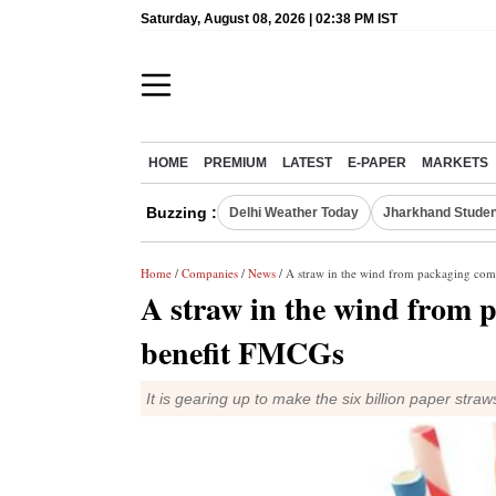
Saturday, August 08, 2026 | 02:38 PM IST
HOME
PREMIUM
LATEST
E-PAPER
MARKETS
Buzzing :
Delhi Weather Today
Jharkhand Studen
Home
/
Companies
/
News
/ A straw in the wind from packaging com
A straw in the wind from 
benefit FMCGs
It is gearing up to make the six billion paper 