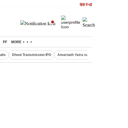
हिंदी में पढें
PF
MORE
ults
Dhoot Transmission IPO
Amarnath Yatra suspended
Real Estate