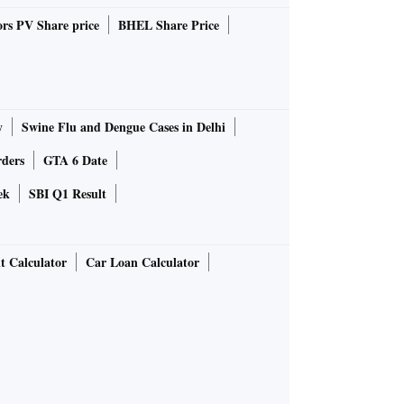
rs PV Share price
BHEL Share Price
y
Swine Flu and Dengue Cases in Delhi
rders
GTA 6 Date
ek
SBI Q1 Result
t Calculator
Car Loan Calculator