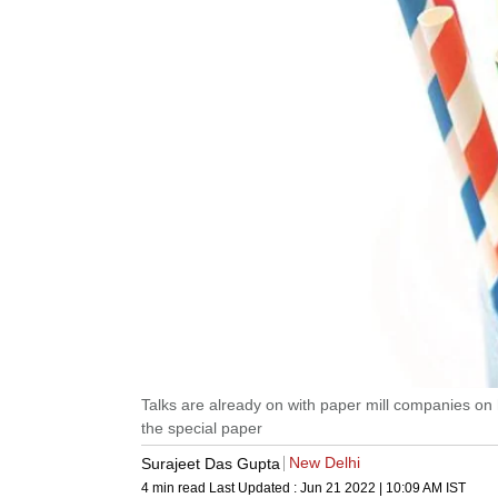
Talks are already on with paper mill companies on
the special paper
New Delhi
Surajeet Das Gupta
4 min read
Last Updated :
Jun 21 2022 | 10:09 AM
IST