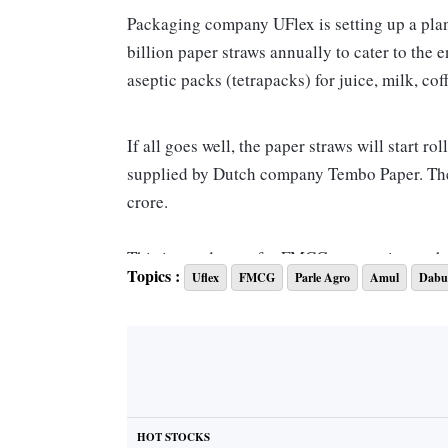
Packaging company UFlex is setting up a pla
billion paper straws annually to cater to the
aseptic packs (tetrapacks) for juice, milk, c
If all goes well, the paper straws will start 
supplied by Dutch company Tembo Paper. The i
crore.
This is good news for FMCG companies such 
Topics :
Uflex
FMCG
Parle Agro
Amul
Dabu
paper straws due to huge demand globally to r
In India too, the government has banned the us
billion straws annually, no Indian manufact
CEO of the aseptic liquid packaging business
some years ago.
HOT STOCKS