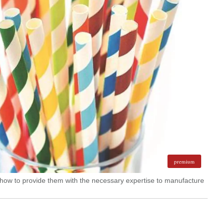
premium
 how to provide them with the necessary expertise to manufacture