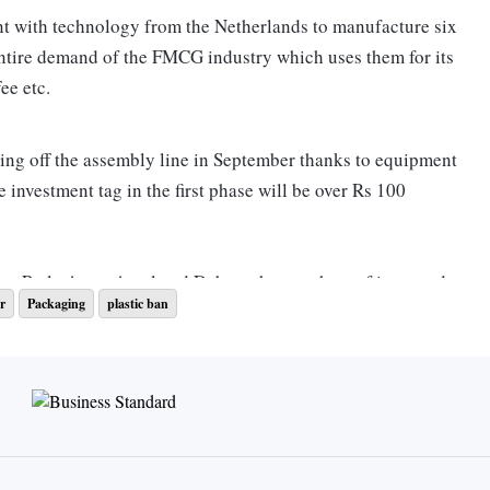
nt with technology from the Netherlands to manufacture six
 entire demand of the FMCG industry which uses them for its
offee etc.
rolling off the assembly line in September thanks to equipment
nvestment tag in the first phase will be over Rs 100
as Parle Agro, Amul and Dabur who are short of imported
r
Packaging
plastic ban
eplace plastic with paper straws.
e of plastic straws from July 1. Despite the need for six
urer makes them. Ashwani Kumar Sharma, president and
 at UFlex, said the company had anticipated the demand