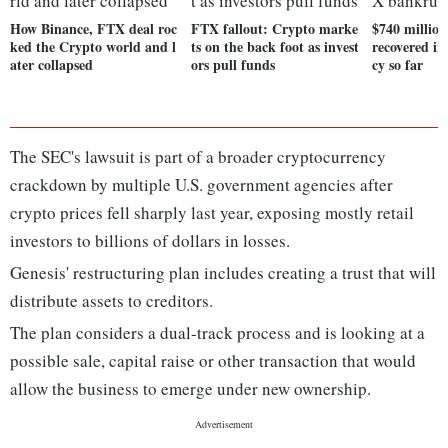
How Binance, FTX deal roc
FTX fallout: Crypto marke
$740 million
ked the Crypto world and l
ts on the back foot as invest
recovered i
ater collapsed
ors pull funds
cy so far
The SEC's lawsuit is part of a broader cryptocurrency
crackdown by multiple U.S. government agencies after
crypto prices fell sharply last year, exposing mostly retail
investors to billions of dollars in losses.
Genesis' restructuring plan includes creating a trust that will
distribute assets to creditors.
The plan considers a dual-track process and is looking at a
possible sale, capital raise or other transaction that would
allow the business to emerge under new ownership.