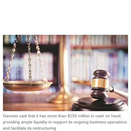
Genesis said that it has more than $150 million in cash on hand,
providing ample liquidity to support its ongoing business operations
and facilitate its restructuring