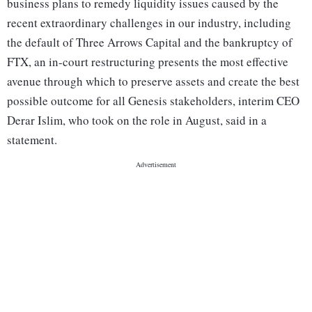
business plans to remedy liquidity issues caused by the
recent extraordinary challenges in our industry, including
the default of Three Arrows Capital and the bankruptcy of
FTX, an in-court restructuring presents the most effective
avenue through which to preserve assets and create the best
possible outcome for all Genesis stakeholders, interim CEO
Derar Islim, who took on the role in August, said in a
statement.