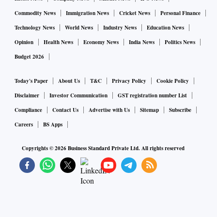
Commodity News
Immigration News
Cricket News
Personal Finance
Technology News
World News
Industry News
Education News
Opinion
Health News
Economy News
India News
Politics News
Budget 2026
Today's Paper
About Us
T&C
Privacy Policy
Cookie Policy
Disclaimer
Investor Communication
GST registration number List
Compliance
Contact Us
Advertise with Us
Sitemap
Subscribe
Careers
BS Apps
Copyrights ©
2026
Business Standard Private Ltd. All rights reserved