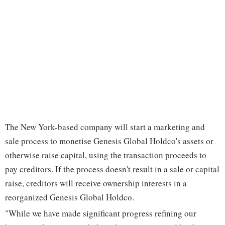
The New York-based company will start a marketing and
sale process to monetise Genesis Global Holdco's assets or
otherwise raise capital, using the transaction proceeds to
pay creditors. If the process doesn't result in a sale or capital
raise, creditors will receive ownership interests in a
reorganized Genesis Global Holdco.
"While we have made significant progress refining our