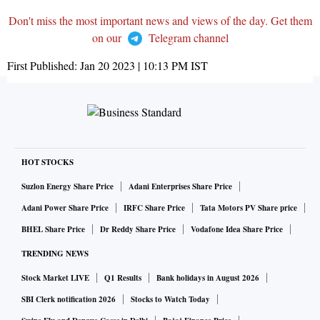
Don't miss the most important news and views of the day. Get them
on our
Telegram channel
First Published:
Jan 20 2023 | 10:13 PM
IST
HOT STOCKS
Suzlon Energy Share Price
Adani Enterprises Share Price
Adani Power Share Price
IRFC Share Price
Tata Motors PV Share price
BHEL Share Price
Dr Reddy Share Price
Vodafone Idea Share Price
TRENDING NEWS
Stock Market LIVE
Q1 Results
Bank holidays in August 2026
SBI Clerk notification 2026
Stocks to Watch Today