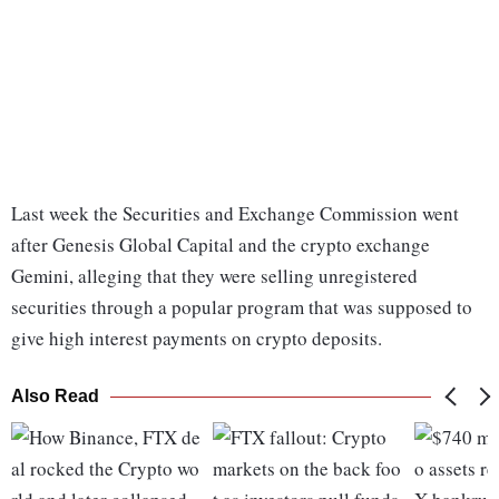
Last week the Securities and Exchange Commission went
after Genesis Global Capital and the crypto exchange
Gemini, alleging that they were selling unregistered
securities through a popular program that was supposed to
give high interest payments on crypto deposits.
Also Read