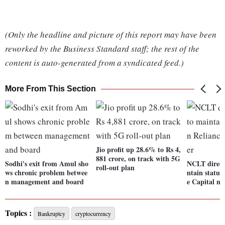
(Only the headline and picture of this report may have been
reworked by the Business Standard staff; the rest of the
content is auto-generated from a syndicated feed.)
More From This Section
Jio profit up 28.6% to Rs 4,
881 crore, on track with 5G
Sodhi's exit from Amul sho
NCLT direct
roll-out plan
ws chronic problem betwee
ntain status
n management and board
e Capital ma
Topics :
Bankruptcy
cryptocurrency