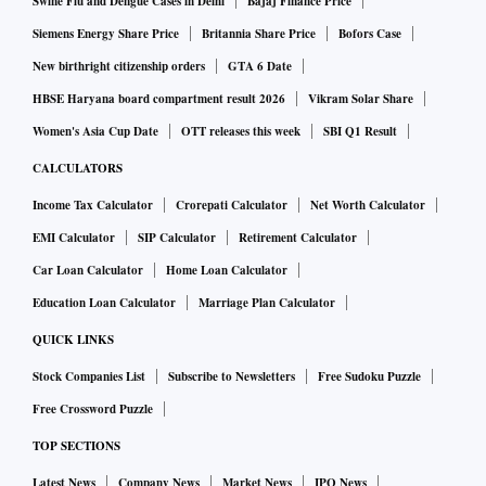
Swine Flu and Dengue Cases in Delhi
Bajaj Finance Price
Siemens Energy Share Price
Britannia Share Price
Bofors Case
New birthright citizenship orders
GTA 6 Date
HBSE Haryana board compartment result 2026
Vikram Solar Share
Women's Asia Cup Date
OTT releases this week
SBI Q1 Result
CALCULATORS
Income Tax Calculator
Crorepati Calculator
Net Worth Calculator
EMI Calculator
SIP Calculator
Retirement Calculator
Car Loan Calculator
Home Loan Calculator
Education Loan Calculator
Marriage Plan Calculator
QUICK LINKS
Stock Companies List
Subscribe to Newsletters
Free Sudoku Puzzle
Free Crossword Puzzle
TOP SECTIONS
Latest News
Company News
Market News
IPO News