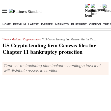
HOME
PREMIUM
LATEST
E-PAPER
MARKETS
BLUEPRINT
OPINION
THE 
Buzzing :
Delhi Rain in Aug
Prepayment of Loan
Financial Freedom
Home
/
Markets
/
Cryptocurrency
/ US Crypto lending firm Genesis files for Chapter 11 bankruptcy protection
US Crypto lending firm Genesis files for
Chapter 11 bankruptcy protection
Genesis' restructuring plan includes creating a trust that
will distribute assets to creditors