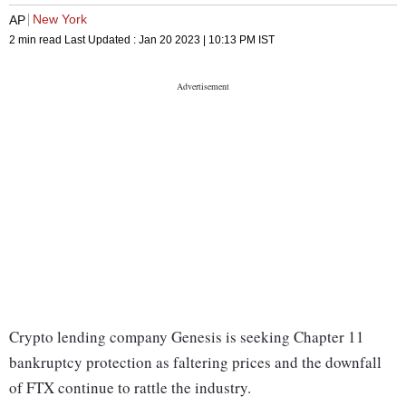
New York
AP
2 min read
Last Updated :
Jan 20 2023 | 10:13 PM
IST
Crypto lending company Genesis is seeking Chapter 11
bankruptcy protection as faltering prices and the downfall
of FTX continue to rattle the industry.