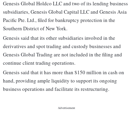
Genesis Global Holdco LLC and two of its lending business
subsidiaries, Genesis Global Capital LLC and Genesis Asia
Pacific Pte. Ltd., filed for bankruptcy protection in the
Southern District of New York.
Genesis said that its other subsidiaries involved in the
derivatives and spot trading and custody businesses and
Genesis Global Trading are not included in the filing and
continue client trading operations.
Genesis said that it has more than $150 million in cash on
hand, providing ample liquidity to support its ongoing
business operations and facilitate its restructuring.