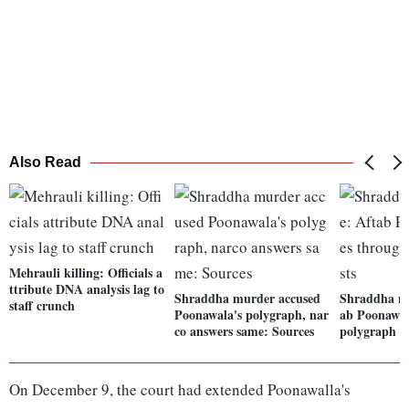
Also Read
Mehrauli killing: Officials a
ttribute DNA analysis lag to
Shraddha murder accused
Shraddha mu
staff crunch
Poonawala's polygraph, nar
ab Poonawal
co answers same: Sources
polygraph te
On December 9, the court had extended Poonawalla's