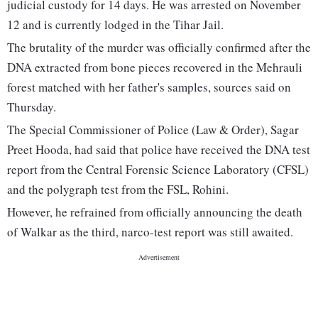
judicial custody for 14 days. He was arrested on November
12 and is currently lodged in the Tihar Jail.
The brutality of the murder was officially confirmed after the
DNA extracted from bone pieces recovered in the Mehrauli
forest matched with her father's samples, sources said on
Thursday.
The Special Commissioner of Police (Law & Order), Sagar
Preet Hooda, had said that police have received the DNA test
report from the Central Forensic Science Laboratory (CFSL)
and the polygraph test from the FSL, Rohini.
However, he refrained from officially announcing the death
of Walkar as the third, narco-test report was still awaited.