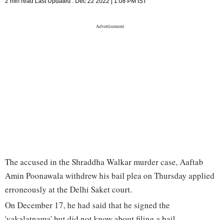
2 min read
Last Updated :
Dec 22 2022 | 1:08 PM
IST
The accused in the Shraddha Walkar murder case, Aaftab
Amin Poonawala withdrew his bail plea on Thursday applied
erroneously at the Delhi Saket court.
On December 17, he had said that he signed the
'vakalatnama' but did not know about filing a bail