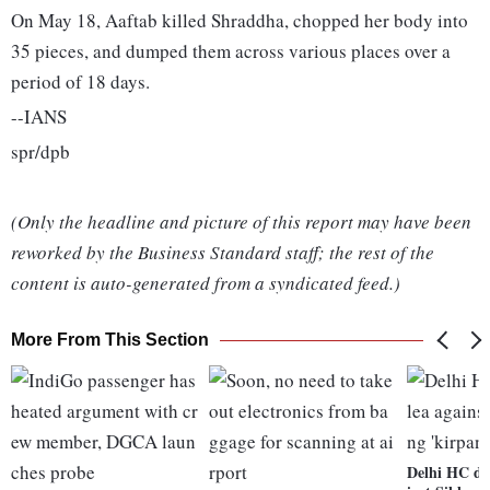
On May 18, Aaftab killed Shraddha, chopped her body into
35 pieces, and dumped them across various places over a
period of 18 days.
--IANS
spr/dpb
(Only the headline and picture of this report may have been
reworked by the Business Standard staff; the rest of the
content is auto-generated from a syndicated feed.)
More From This Section
Delhi HC dis