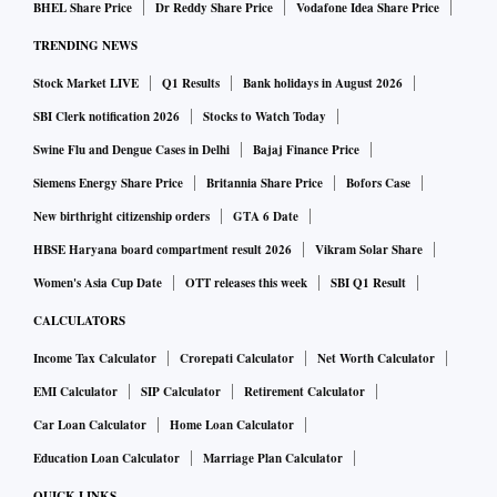
BHEL Share Price
Dr Reddy Share Price
Vodafone Idea Share Price
TRENDING NEWS
Stock Market LIVE
Q1 Results
Bank holidays in August 2026
SBI Clerk notification 2026
Stocks to Watch Today
Swine Flu and Dengue Cases in Delhi
Bajaj Finance Price
Siemens Energy Share Price
Britannia Share Price
Bofors Case
New birthright citizenship orders
GTA 6 Date
HBSE Haryana board compartment result 2026
Vikram Solar Share
Women's Asia Cup Date
OTT releases this week
SBI Q1 Result
CALCULATORS
Income Tax Calculator
Crorepati Calculator
Net Worth Calculator
EMI Calculator
SIP Calculator
Retirement Calculator
Car Loan Calculator
Home Loan Calculator
Education Loan Calculator
Marriage Plan Calculator
QUICK LINKS