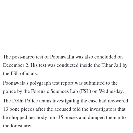
The post-narco test of Poonawalla was also concluded on
December 2. His test was conducted inside the Tihar Jail by
the FSL officials.
Poonawala's polygraph test report was submitted to the
police by the Forensic Sciences Lab (FSL) on Wednesday.
The Delhi Police teams investigating the case had recovered
13 bone pieces after the accused told the investigators that
he chopped her body into 35 pieces and dumped them into
the forest area.