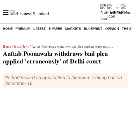
HOME
PREMIUM
LATEST
E-PAPER
MARKETS
BLUEPRINT
OPINION
THE 
Buzzing :
Stock Market Highlights
Jharkhand Student Protest
NPS 
Home
/
India News
/ Aaftab Poonawala withdraws bail plea applied 'erroneously' at Delhi court
Aaftab Poonawala withdraws bail plea
applied 'erroneously' at Delhi court
He had moved an application to the court seeking bail on
December 16