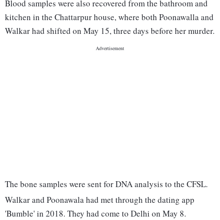
Blood samples were also recovered from the bathroom and
kitchen in the Chattarpur house, where both Poonawalla and
Walkar had shifted on May 15, three days before her murder.
The bone samples were sent for DNA analysis to the CFSL.
Walkar and Poonawala had met through the dating app
'Bumble' in 2018. They had come to Delhi on May 8.