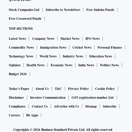
Stock Companies List
Subscribe to Newsletters
Free Sudoku Puzzle
Free Crossword Puzzle
TOP SECTIONS
Latest News
Company News
Market News
IPO News
Commodity News
Immigration News
Cricket News
Personal Finance
Technology News
World News
Industry News
Education News
Opinion
Health News
Economy News
India News
Politics News
Budget 2026
Today's Paper
About Us
T&C
Privacy Policy
Cookie Policy
Disclaimer
Investor Communication
GST registration number List
Compliance
Contact Us
Advertise with Us
Sitemap
Subscribe
Careers
BS Apps
Copyrights ©
2026
Business Standard Private Ltd. All rights reserved