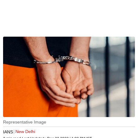
Representative Image
New Delhi
IANS