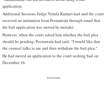
application.
Additional Sessions Judge Vrinda Kumari had said the court
received an intimation from Poonawala through email that
the bail application was moved by mistake.
However, when the court asked him whether the bail plea
should be pending, Poonawala had said: "I would like that
the counsel talks to me and then withdraw the bail plea."
He had moved an application to the court seeking bail on
December 16.