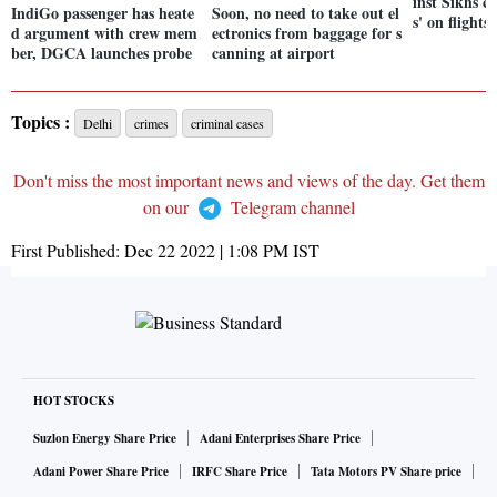
inst Sikhs c
IndiGo passenger has heate
Soon, no need to take out el
s' on flights
d argument with crew mem
ectronics from baggage for s
ber, DGCA launches probe
canning at airport
Topics :
Delhi
crimes
criminal cases
Don't miss the most important news and views of the day. Get them
on our
Telegram channel
First Published:
Dec 22 2022 | 1:08 PM
IST
HOT STOCKS
Suzlon Energy Share Price
Adani Enterprises Share Price
Adani Power Share Price
IRFC Share Price
Tata Motors PV Share price