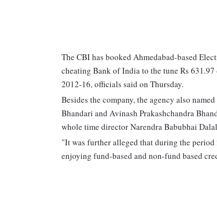
The CBI has booked Ahmedabad-based Electrot
cheating Bank of India to the tune Rs 631.97 
2012-16, officials said on Thursday.
Besides the company, the agency also named 
Bhandari and Avinash Prakashchandra Bhanda
whole time director Narendra Babubhai Dalal 
"It was further alleged that during the perio
enjoying fund-based and non-fund based credi