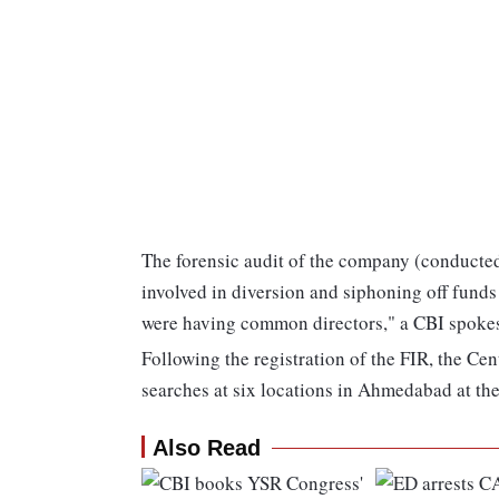
The forensic audit of the company (conducted
involved in diversion and siphoning off fund
were having common directors," a CBI spokes
Following the registration of the FIR, the Ce
searches at six locations in Ahmedabad at the
Also Read