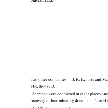
officials said.
Two other companies -- B. K. Exports and Mahi
FIR, they said.
"Searches were conducted at eight places, in
recovery of incriminating documents," Joshi 