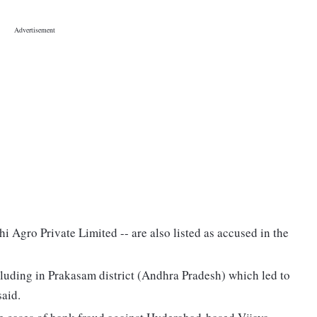
 Agro Private Limited -- are also listed as accused in the
cluding in Prakasam district (Andhra Pradesh) which led to
said.