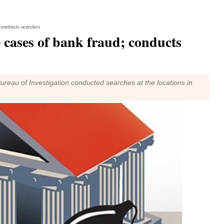
 conducts searches
e cases of bank fraud; conducts
 Bureau of Investigation conducted searches at the locations in