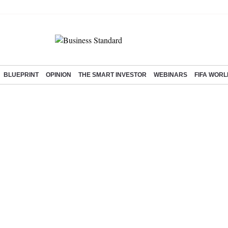
BLUEPRINT
OPINION
THE SMART INVESTOR
WEBINARS
FIFA WORL