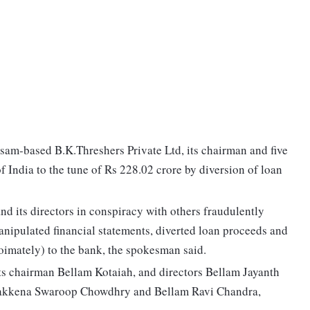
asam-based B.K.Threshers Private Ltd, its chairman and five
f India to the tune of Rs 228.02 crore by diversion of loan
nd its directors in conspiracy with others fraudulently
manipulated financial statements, diverted loan proceeds and
oimately) to the bank, the spokesman said.
ts chairman Bellam Kotaiah, and directors Bellam Jayanth
akkena Swaroop Chowdhry and Bellam Ravi Chandra,