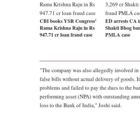
CBI books YSR Congress'
ED arrests CA i
Rama Krishna Raju in Rs
Shakti Bhog ba
947.71 cr loan fraud case
PMLA case
"The company was also allegedly involved in t
false bills without actual delivery of goods. 
problems and failed to pay the dues to the ba
performing asset (NPA) with outstanding amou
loss to the Bank of India," Joshi said.