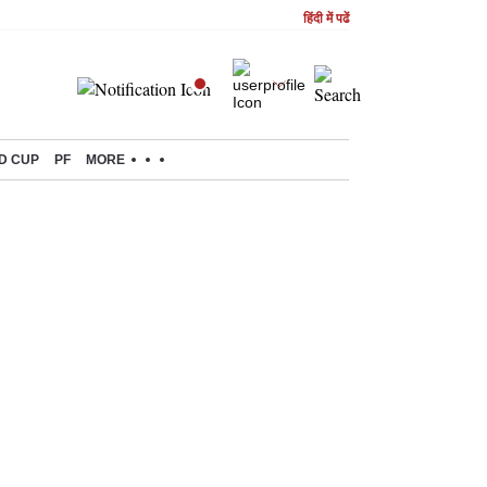
हिंदी में पढें
D CUP
PF
MORE