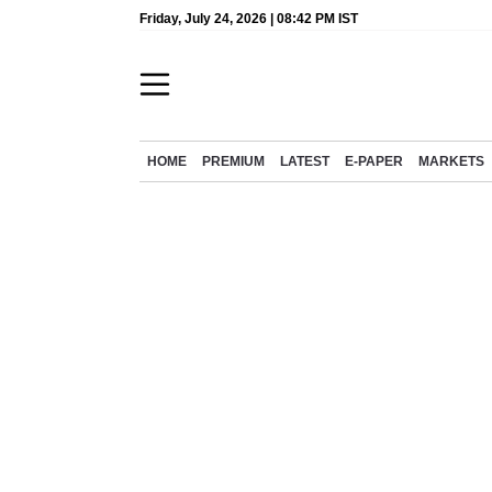
Friday, July 24, 2026 | 08:42 PM IST
HOME
PREMIUM
LATEST
E-PAPER
MARKETS