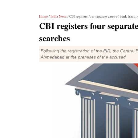
Home
/
India News
/ CBI registers four separate cases of bank fraud;
CBI registers four separat
searches
Following the registration of the FIR, the Central
Ahmedabad at the premises of the accused