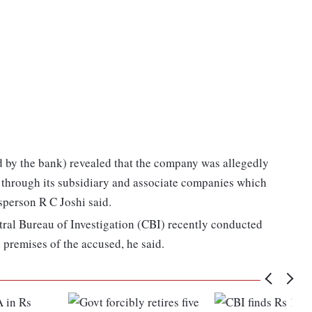
 by the bank) revealed that the company was allegedly
s through its subsidiary and associate companies which
person R C Joshi said.
ntral Bureau of Investigation (CBI) recently conducted
 premises of the accused, he said.