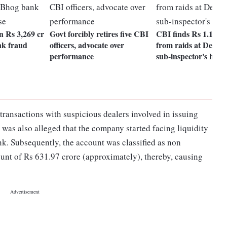
n Rs 3,269 cr
Govt forcibly retires five CBI
CBI finds Rs 1.12 cr
nk fraud
officers, advocate over
from raids at Delhi P
performance
sub-inspector's hous
ransactions with suspicious dealers involved in issuing
It was also alleged that the company started facing liquidity
nk. Subsequently, the account was classified as non
nt of Rs 631.97 crore (approximately), thereby, causing