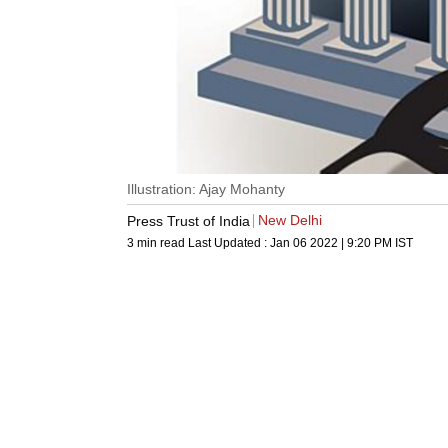
Illustration: Ajay Mohanty
New Delhi
Press Trust of India
3 min read
Last Updated :
Jan 06 2022 | 9:20 PM
IST