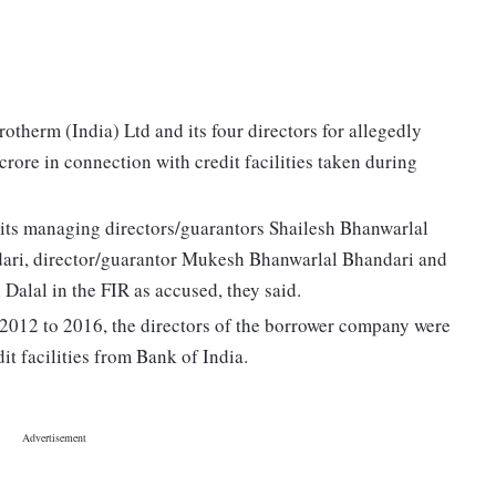
herm (India) Ltd and its four directors for allegedly
crore in connection with credit facilities taken during
its managing directors/guarantors Shailesh Bhanwarlal
ri, director/guarantor Mukesh Bhanwarlal Bhandari and
Dalal in the FIR as accused, they said.
d 2012 to 2016, the directors of the borrower company were
t facilities from Bank of India.