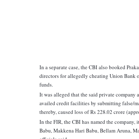
In a separate case, the CBI also booked Prak
directors for allegedly cheating Union Bank o
funds.
It was alleged that the said private company a
availed credit facilities by submitting false/
thereby, caused loss of Rs 228.02 crore (appr
In the FIR, the CBI has named the company, i
Babu, Makkena Hari Babu, Bellam Aruna, M