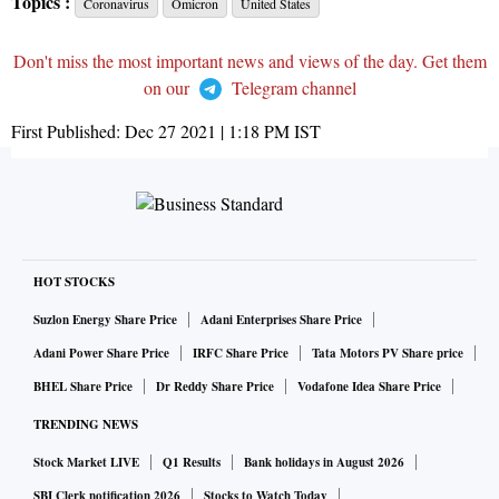
Topics :
Coronavirus
Omicron
United States
Don't miss the most important news and views of the day. Get them
on our
Telegram channel
First Published:
Dec 27 2021 | 1:18 PM
IST
HOT STOCKS
Suzlon Energy Share Price
Adani Enterprises Share Price
Adani Power Share Price
IRFC Share Price
Tata Motors PV Share price
BHEL Share Price
Dr Reddy Share Price
Vodafone Idea Share Price
TRENDING NEWS
Stock Market LIVE
Q1 Results
Bank holidays in August 2026
SBI Clerk notification 2026
Stocks to Watch Today