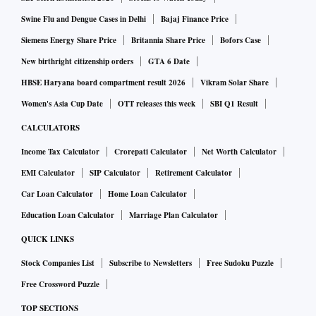
Swine Flu and Dengue Cases in Delhi
Bajaj Finance Price
Siemens Energy Share Price
Britannia Share Price
Bofors Case
New birthright citizenship orders
GTA 6 Date
HBSE Haryana board compartment result 2026
Vikram Solar Share
Women's Asia Cup Date
OTT releases this week
SBI Q1 Result
CALCULATORS
Income Tax Calculator
Crorepati Calculator
Net Worth Calculator
EMI Calculator
SIP Calculator
Retirement Calculator
Car Loan Calculator
Home Loan Calculator
Education Loan Calculator
Marriage Plan Calculator
QUICK LINKS
Stock Companies List
Subscribe to Newsletters
Free Sudoku Puzzle
Free Crossword Puzzle
TOP SECTIONS