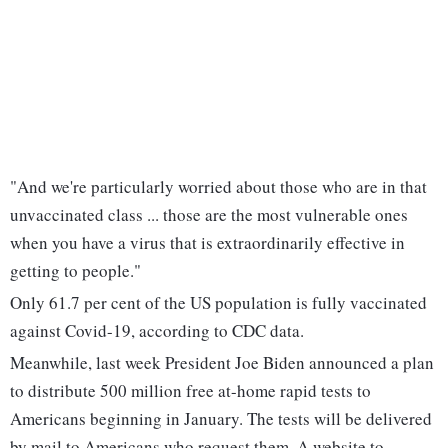
"And we're particularly worried about those who are in that
unvaccinated class ... those are the most vulnerable ones
when you have a virus that is extraordinarily effective in
getting to people."
Only 61.7 per cent of the US population is fully vaccinated
against Covid-19, according to CDC data.
Meanwhile, last week President Joe Biden announced a plan
to distribute 500 million free at-home rapid tests to
Americans beginning in January. The tests will be delivered
by mail to Americans who request them. A website to