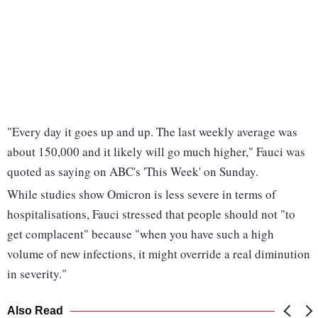
"Every day it goes up and up. The last weekly average was
about 150,000 and it likely will go much higher," Fauci was
quoted as saying on ABC's 'This Week' on Sunday.
While studies show Omicron is less severe in terms of
hospitalisations, Fauci stressed that people should not "to
get complacent" because "when you have such a high
volume of new infections, it might override a real diminution
in severity."
Also Read