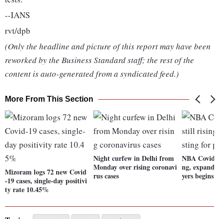
--IANS
rvt/dpb
(Only the headline and picture of this report may have been
reworked by the Business Standard staff; the rest of the
content is auto-generated from a syndicated feed.)
More From This Section
Night curfew in Delhi from
NBA Covid-19
Monday over rising coronavi
ng, expanded
Mizoram logs 72 new Covid
rus cases
yers begins
-19 cases, single-day positivi
ty rate 10.45%