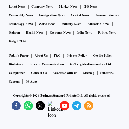
Latest News
Company News
Market News
IPO News
Commodity News
Immigration News
Cricket News
Personal Finance
Technology News
World News
Industry News
Education News
Opinion
Health News
Economy News
India News
Politics News
Budget 2026
Today's Paper
About Us
T&C
Privacy Policy
Cookie Policy
Disclaimer
Investor Communication
GST registration number List
Compliance
Contact Us
Advertise with Us
Sitemap
Subscribe
Careers
BS Apps
Copyrights ©
2026
Business Standard Private Ltd. All rights reserved