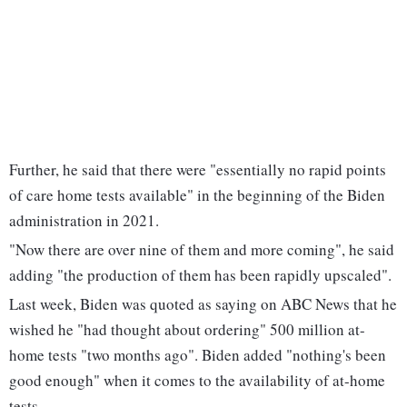
Further, he said that there were "essentially no rapid points
of care home tests available" in the beginning of the Biden
administration in 2021.
"Now there are over nine of them and more coming", he said
adding "the production of them has been rapidly upscaled".
Last week, Biden was quoted as saying on ABC News that he
wished he "had thought about ordering" 500 million at-
home tests "two months ago". Biden added "nothing's been
good enough" when it comes to the availability of at-home
tests.