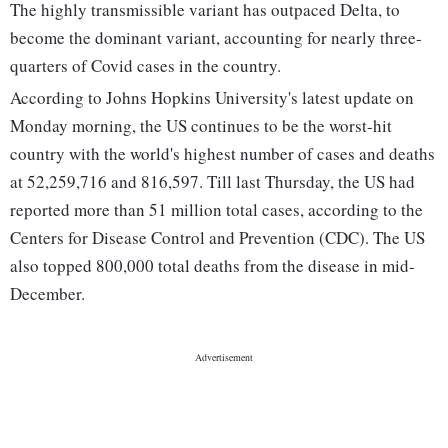
The highly transmissible variant has outpaced Delta, to
become the dominant variant, accounting for nearly three-
quarters of Covid cases in the country.
According to Johns Hopkins University's latest update on
Monday morning, the US continues to be the worst-hit
country with the world's highest number of cases and deaths
at 52,259,716 and 816,597. Till last Thursday, the US had
reported more than 51 million total cases, according to the
Centers for Disease Control and Prevention (CDC). The US
also topped 800,000 total deaths from the disease in mid-
December.