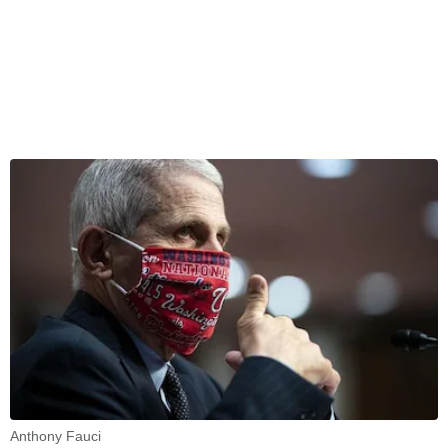
Anthony Fauci