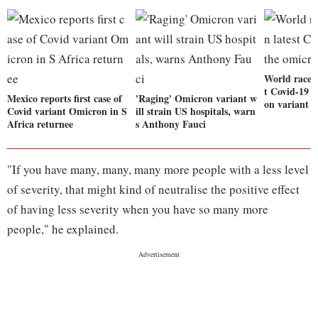
World races 
t Covid-19 t
Mexico reports first case of
'Raging' Omicron variant w
on variant
Covid variant Omicron in S
ill strain US hospitals, warn
Africa returnee
s Anthony Fauci
"If you have many, many, many more people with a less level
of severity, that might kind of neutralise the positive effect
of having less severity when you have so many more
people," he explained.