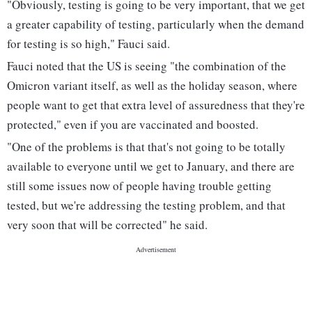
"Obviously, testing is going to be very important, that we get
a greater capability of testing, particularly when the demand
for testing is so high," Fauci said.
Fauci noted that the US is seeing "the combination of the
Omicron variant itself, as well as the holiday season, where
people want to get that extra level of assuredness that they're
protected," even if you are vaccinated and boosted.
"One of the problems is that that's not going to be totally
available to everyone until we get to January, and there are
still some issues now of people having trouble getting
tested, but we're addressing the testing problem, and that
very soon that will be corrected" he said.