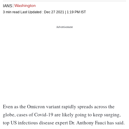
Washington
IANS
3 min read
Last Updated :
Dec 27 2021 | 1:19 PM
IST
Even as the Omicron variant rapidly spreads across the
globe, cases of Covid-19 are likely going to keep surging,
top US infectious disease expert Dr. Anthony Fauci has said.