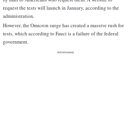
request the tests will launch in January, according to the
administration.
However, the Omicron surge has created a massive rush for
tests, which according to Fauci is a failure of the federal
government.