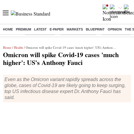
HOME
PREMIUM
LATEST
E-PAPER
MARKETS
BLUEPRINT
OPINION
THE 
Buzzing :
Delhi Rain in Aug
Prepayment of Loan
Financial Freedom
Home
/
Health
/ Omicron will spike Covid-19 cases 'much higher': US's Anthony Fauci
Omicron will spike Covid-19 cases 'much
higher': US's Anthony Fauci
Even as the Omicron variant rapidly spreads across the
globe, cases of Covid-19 are likely going to keep surging,
top US infectious disease expert Dr. Anthony Fauci has
said.