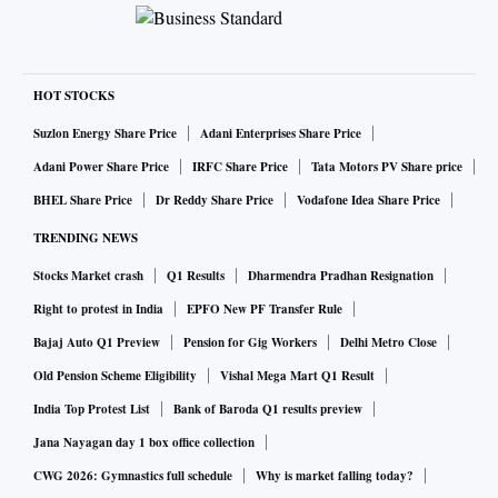
HOT STOCKS
Suzlon Energy Share Price
Adani Enterprises Share Price
Adani Power Share Price
IRFC Share Price
Tata Motors PV Share price
BHEL Share Price
Dr Reddy Share Price
Vodafone Idea Share Price
TRENDING NEWS
Stocks Market crash
Q1 Results
Dharmendra Pradhan Resignation
Right to protest in India
EPFO New PF Transfer Rule
Bajaj Auto Q1 Preview
Pension for Gig Workers
Delhi Metro Close
Old Pension Scheme Eligibility
Vishal Mega Mart Q1 Result
India Top Protest List
Bank of Baroda Q1 results preview
Jana Nayagan day 1 box office collection
CWG 2026: Gymnastics full schedule
Why is market falling today?