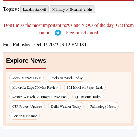
Topics :
Ladakh standoff
Ministry of External Affairs
Don't miss the most important news and views of the day. Get them
on our
Telegram channel
First Published:
Oct 07 2022 | 9:12 PM
IST
Explore News
Stock Market LIVE
Stocks to Watch Today
Motorola Edge 70 Max Review
PM Modi on Paper Leak
Soman Wangchuk Hunger Strike End
Q1 Results Today
CJP Protest Updates
Delhi Weather Today
Technology News
Personal Finance