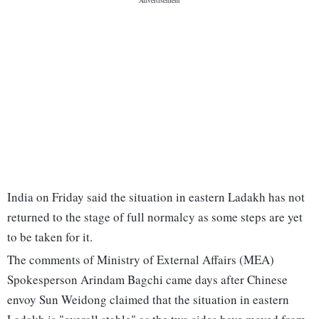
India on Friday said the situation in eastern Ladakh has not
returned to the stage of full normalcy as some steps are yet
to be taken for it.
The comments of Ministry of External Affairs (MEA)
Spokesperson Arindam Bagchi came days after Chinese
envoy Sun Weidong claimed that the situation in eastern