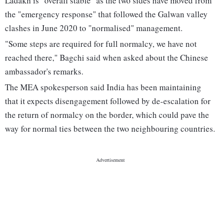
Ladakh is "overall stable" as the two sides have moved from
the "emergency response" that followed the Galwan valley
clashes in June 2020 to "normalised" management.
"Some steps are required for full normalcy, we have not
reached there," Bagchi said when asked about the Chinese
ambassador's remarks.
The MEA spokesperson said India has been maintaining
that it expects disengagement followed by de-escalation for
the return of normalcy on the border, which could pave the
way for normal ties between the two neighbouring countries.