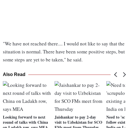
"We have not reached there.... I would not like to say that the
situation is normal. There have been some positive steps, but
some steps are yet to be taken," he said.
Also Read
Looking forward to next
Jaishankar to pay 2-day
Need to 'scr
round of talks with China
visit to Uzbekistan for SCO
follow exist
on Ladakh row, says MEA
FMs meet from Thursday
India on La