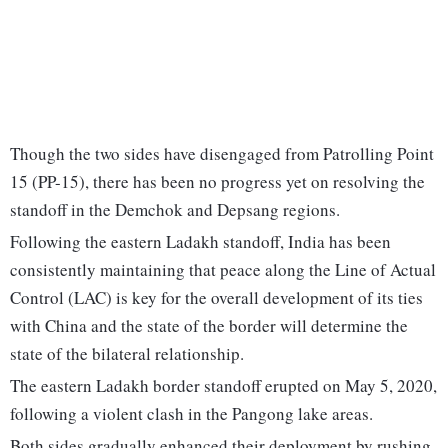
Though the two sides have disengaged from Patrolling Point
15 (PP-15), there has been no progress yet on resolving the
standoff in the Demchok and Depsang regions.
Following the eastern Ladakh standoff, India has been
consistently maintaining that peace along the Line of Actual
Control (LAC) is key for the overall development of its ties
with China and the state of the border will determine the
state of the bilateral relationship.
The eastern Ladakh border standoff erupted on May 5, 2020,
following a violent clash in the Pangong lake areas.
Both sides gradually enhanced their deployment by rushing