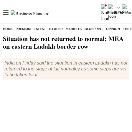
HOME
PREMIUM
LATEST
E-PAPER
MARKETS
BLUEPRINT
OPINION
THE 
Home
/
India News
/ Situation has not returned to normal: MEA on eastern Ladakh border row
Situation has not returned to normal: MEA
on eastern Ladakh border row
India on Friday said the situation in eastern Ladakh has not
returned to the stage of full normalcy as some steps are yet
to be taken for it.