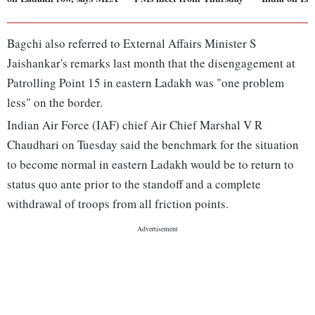
Bagchi also referred to External Affairs Minister S
Jaishankar's remarks last month that the disengagement at
Patrolling Point 15 in eastern Ladakh was "one problem
less" on the border.
Indian Air Force (IAF) chief Air Chief Marshal V R
Chaudhari on Tuesday said the benchmark for the situation
to become normal in eastern Ladakh would be to return to
status quo ante prior to the standoff and a complete
withdrawal of troops from all friction points.