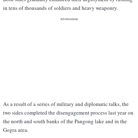
in tens of thousands of soldiers and heavy weaponry.
As a result of a series of military and diplomatic talks, the
two sides completed the disengagement process last year on
the north and south banks of the Pangong lake and in the
Gogra area.