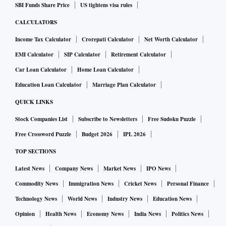
SBI Funds Share Price
US tightens visa rules
CALCULATORS
Income Tax Calculator
Crorepati Calculator
Net Worth Calculator
EMI Calculator
SIP Calculator
Retirement Calculator
Car Loan Calculator
Home Loan Calculator
Education Loan Calculator
Marriage Plan Calculator
QUICK LINKS
Stock Companies List
Subscribe to Newsletters
Free Sudoku Puzzle
Free Crossword Puzzle
Budget 2026
IPL 2026
TOP SECTIONS
Latest News
Company News
Market News
IPO News
Commodity News
Immigration News
Cricket News
Personal Finance
Technology News
World News
Industry News
Education News
Opinion
Health News
Economy News
India News
Politics News