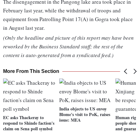
The disengagement in the Pangong lake area took place in
February last year, while the withdrawal of troops and
equipment from Patrolling Point 17(A) in Gogra took place
in August last year.
(Only the headline and picture of this report may have been
reworked by the Business Standard staff; the rest of the
content is auto-generated from a syndicated feed.)
More From This Section
India objects to US envoy
Blome's visit to PoK, raises
EC asks Thackeray to
Human right
issue: MEA
respond to Shinde faction's
people shoul
claim on Sena poll symbol
and guarant