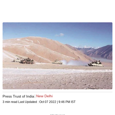
New Delhi
Press Trust of India
3 min read
Last Updated :
Oct 07 2022 | 9:46 PM
IST