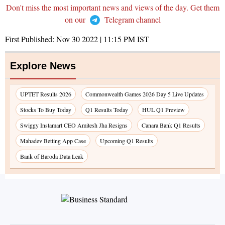
Don't miss the most important news and views of the day. Get them
on our
Telegram channel
First Published:
Nov 30 2022 | 11:15 PM
IST
Explore News
UPTET Results 2026
Commonwealth Games 2026 Day 5 Live Updates
Stocks To Buy Today
Q1 Results Today
HUL Q1 Preview
Swiggy Instamart CEO Amitesh Jha Resigns
Canara Bank Q1 Results
Mahadev Betting App Case
Upcoming Q1 Results
Bank of Baroda Data Leak