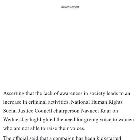
Asserting that the lack of awareness in society leads to an
increase in criminal activities, National Human Rights
Social Justice Council chairperson Navneet Kaur on
Wednesday highlighted the need for giving voice to women
who are not able to raise their voices.
The official said that a campaign has been kickstarted