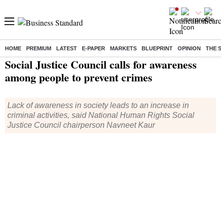
HOME
PREMIUM
LATEST
E-PAPER
MARKETS
BLUEPRINT
OPINION
THE 
Home
/
India News
/ Social Justice Council calls for awareness among people to prevent crimes
Social Justice Council calls for awareness
among people to prevent crimes
Lack of awareness in society leads to an increase in
criminal activities, said National Human Rights Social
Justice Council chairperson Navneet Kaur