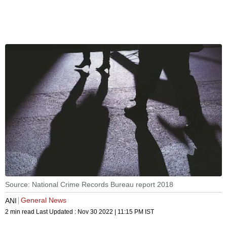
Source: National Crime Records Bureau report 2018
General News
ANI
2 min read
Last Updated :
Nov 30 2022 | 11:15 PM
IST