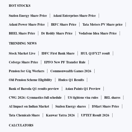
HOT STOCKS
Suzlon Energy Share Price
Adani Enterprises Share Price
Adani Power Share Price
IRFC Share Price
Tata Motors PV Share price
BHEL Share Price
Dr Reddy Share Price
Vodafone Idea Share Price
TRENDING NEWS
Stock Market Live
IDFC First Bank Share
HUL Q1FY27 result
Coforge Share Price
EPFO New PF Transfer Rule
Pension for Gig Workers
Commonwealth Games 2026
Old Pension Scheme Eligibility
Hudco Q1 Results
Bank of Baroda Q1 results preview
Asian Paints Q1 Preview
CWG 2026: Gymnastics full schedule
US tightens visa rules
BEL shares
AI Impact on Indian Market
Suzlon Energy shares
DMart Share Price
Tata Chemicals Share
Kanwar Yatra 2026
UPTET Result 2026
CALCULATORS