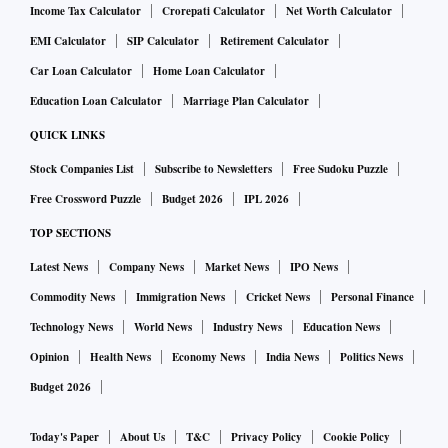
Income Tax Calculator
Crorepati Calculator
Net Worth Calculator
EMI Calculator
SIP Calculator
Retirement Calculator
Car Loan Calculator
Home Loan Calculator
Education Loan Calculator
Marriage Plan Calculator
QUICK LINKS
Stock Companies List
Subscribe to Newsletters
Free Sudoku Puzzle
Free Crossword Puzzle
Budget 2026
IPL 2026
TOP SECTIONS
Latest News
Company News
Market News
IPO News
Commodity News
Immigration News
Cricket News
Personal Finance
Technology News
World News
Industry News
Education News
Opinion
Health News
Economy News
India News
Politics News
Budget 2026
Today's Paper
About Us
T&C
Privacy Policy
Cookie Policy