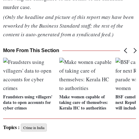
murder case.
(Only the headline and picture of this report may have been
reworked by the Business Standard staff; the rest of the
content is auto-generated from a syndicated feed.)
More From This Section
Fraudsters using villagers'
Make women capable of
BSF camel c
data to open accounts for
taking care of themselves:
next Republ
cyber crimes
Kerala HC to authorities
will includ
Topics :
Crime in India