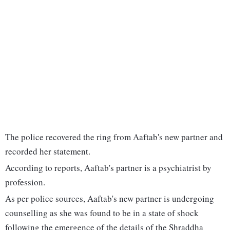
The police recovered the ring from Aaftab's new partner and
recorded her statement.
According to reports, Aaftab's partner is a psychiatrist by
profession.
As per police sources, Aaftab's new partner is undergoing
counselling as she was found to be in a state of shock
following the emergence of the details of the Shraddha