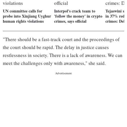
UN committee calls for
Interpol's crack team to
Tejaswini sc
probe into Xinjiang Uyghur
'follow the money' in crypto
in 37% reduc
human rights violations
crimes, says official
crimes: Delh
"There should be a fast-track court and the proceedings of
the court should be rapid. The delay in justice causes
restlessness in society. There is a lack of awareness. We can
meet the challenges only with awareness," she said.