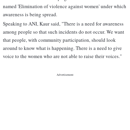
named 'Elimination of violence against women' under which
awareness is being spread.
Speaking to ANI, Kaur said, "There is a need for awareness
among people so that such incidents do not occur. We want
that people, with community participation, should look
around to know what is happening. There is a need to give
voice to the women who are not able to raise their voices."