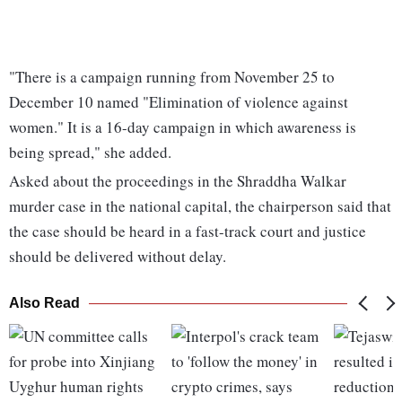
"There is a campaign running from November 25 to
December 10 named "Elimination of violence against
women." It is a 16-day campaign in which awareness is
being spread," she added.
Asked about the proceedings in the Shraddha Walkar
murder case in the national capital, the chairperson said that
the case should be heard in a fast-track court and justice
should be delivered without delay.
Also Read