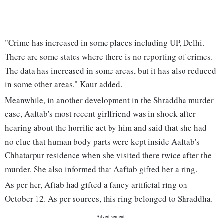
"Crime has increased in some places including UP, Delhi.
There are some states where there is no reporting of crimes.
The data has increased in some areas, but it has also reduced
in some other areas," Kaur added.
Meanwhile, in another development in the Shraddha murder
case, Aaftab's most recent girlfriend was in shock after
hearing about the horrific act by him and said that she had
no clue that human body parts were kept inside Aaftab's
Chhatarpur residence when she visited there twice after the
murder. She also informed that Aaftab gifted her a ring.
As per her, Aftab had gifted a fancy artificial ring on
October 12. As per sources, this ring belonged to Shraddha.