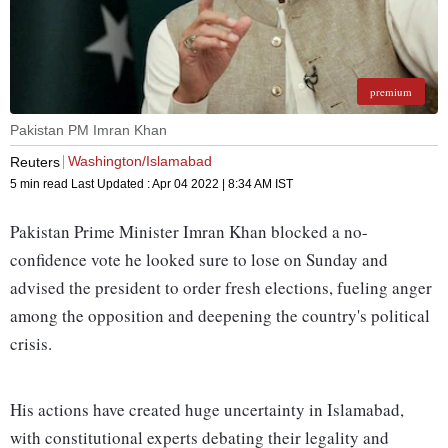
premium
Pakistan PM Imran Khan
Washington/Islamabad
Reuters
5 min read
Last Updated :
Apr 04 2022 | 8:34 AM
IST
Pakistan Prime Minister Imran Khan blocked a no-
confidence vote he looked sure to lose on Sunday and
advised the president to order fresh elections, fueling anger
among the opposition and deepening the country's political
crisis.
His actions have created huge uncertainty in Islamabad,
with constitutional experts debating their legality and