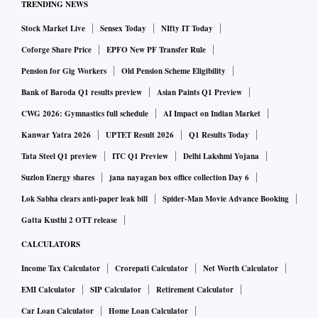
TRENDING NEWS
foreign and defence policy, thereby limiting the impact of
Stock Market Live
Sensex Today
NIfty IT Today
political instability.
Coforge Share Price
EPFO New PF Transfer Rule
Here is what the upheaval, which many expect to lead to
Pension for Gig Workers
Old Pension Scheme Eligibility
Khan's exit, means for countries closely involved in
Bank of Baroda Q1 results preview
Asian Paints Q1 Preview
Pakistan:
CWG 2026: Gymnastics full schedule
AI Impact on Indian Market
Kanwar Yatra 2026
UPTET Result 2026
Q1 Results Today
Afghanistan
Tata Steel Q1 preview
ITC Q1 Preview
Delhi Lakshmi Yojana
Ties between Pakistan's military intelligence agency and the
Suzlon Energy shares
jana nayagan box office collection Day 6
Islamist militant Taliban have loosened in recent years.
Lok Sabha clears anti-paper leak bill
Spider-Man Movie Advance Booking
Now the Taliban are back in power, and facing an economic
Gatta Kusthi 2 OTT release
and humanitarian crisis due to a lack of money and
CALCULATORS
international isolation, Qatar is arguably their most
Income Tax Calculator
Crorepati Calculator
Net Worth Calculator
important foreign partner.
EMI Calculator
SIP Calculator
Retirement Calculator
Car Loan Calculator
Home Loan Calculator
"We (the United States) don't need Pakistan as a conduit to