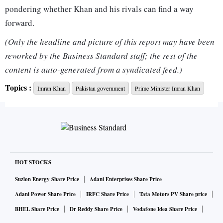
pondering whether Khan and his rivals can find a way
forward.
(Only the headline and picture of this report may have been
The nuclear-armed nation of more than 220 million people
reworked by the Business Standard staff; the rest of the
lies between Afghanistan to the west, China to the northeast
content is auto-generated from a syndicated feed.)
and nuclear rival India to the east, making it of vital
Topics :
Imran Khan
Pakistan government
Prime Minister Imran Khan
strategic importance.
Since coming to power in 2018, Khan's rhetoric has become
more anti-American and he has expressed a desire to move
closer to China and, recently, Russia - including talks with
President Vladimir Putin on the day the invasion of Ukraine
HOT STOCKS
began.
Suzlon Energy Share Price
Adani Enterprises Share Price
Adani Power Share Price
IRFC Share Price
Tata Motors PV Share price
At the same time, U.S. and Asian foreign policy experts said
BHEL Share Price
Dr Reddy Share Price
Vodafone Idea Share Price
that Pakistan's powerful military has traditionally controlled