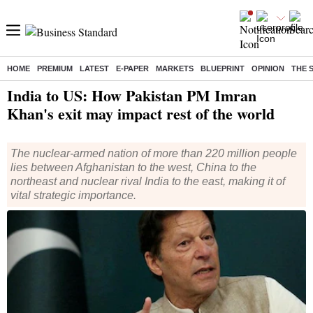
HOME
PREMIUM
LATEST
E-PAPER
MARKETS
BLUEPRINT
OPINION
THE 
Home
/
World News
/ India to US: How Pakistan PM Imran Khan's exit may impact rest of the world
India to US: How Pakistan PM Imran
Khan's exit may impact rest of the world
The nuclear-armed nation of more than 220 million people
lies between Afghanistan to the west, China to the
northeast and nuclear rival India to the east, making it of
vital strategic importance.