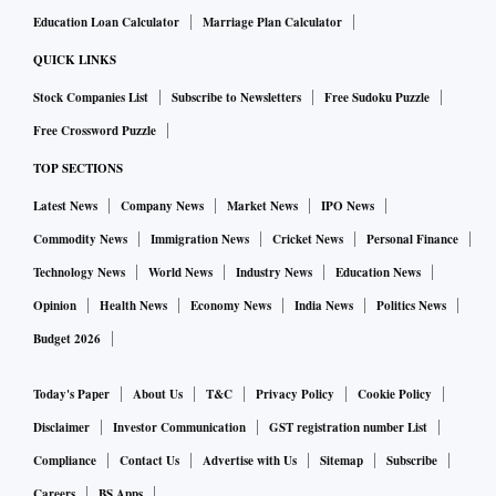
Education Loan Calculator
Marriage Plan Calculator
the Taliban. Qatar is definitely playing that role now," said
Lisa Curtis, director of the Indo-Pacific Security Program at
QUICK LINKS
the Center for a New American Security think-tank.
Stock Companies List
Subscribe to Newsletters
Free Sudoku Puzzle
Free Crossword Puzzle
Tensions have risen between the Taliban and Pakistan's
TOP SECTIONS
military, which has lost several soldiers in attacks close to
Latest News
Company News
Market News
IPO News
their mutual border. Pakistan wants the Taliban to do more
Commodity News
Immigration News
Cricket News
Personal Finance
to crack down on extremist groups and worries they will
Technology News
World News
Industry News
Education News
spread violence into Pakistan. That has begun to happen
already.
Opinion
Health News
Economy News
India News
Politics News
Budget 2026
Khan has been less critical of the Taliban over human rights
Today's Paper
About Us
T&C
Privacy Policy
Cookie Policy
than most foreign leaders.
Disclaimer
Investor Communication
GST registration number List
Compliance
Contact Us
Advertise with Us
Sitemap
Subscribe
China
Careers
BS Apps