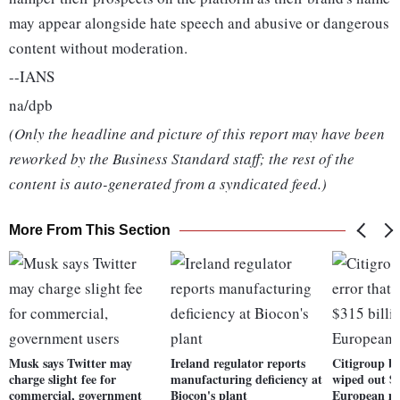
may appear alongside hate speech and abusive or dangerous
content without moderation.
--IANS
na/dpb
(Only the headline and picture of this report may have been
reworked by the Business Standard staff; the rest of the
content is auto-generated from a syndicated feed.)
More From This Section
Musk says Twitter may
Ireland regulator reports
Citigroup be
charge slight fee for
manufacturing deficiency at
wiped out $3
commercial, government
Biocon's plant
European m