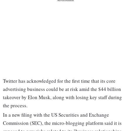
Twitter has acknowledged for the first time that its core
advertising business could be at risk amid the $44 billion
takeover by Elon Musk, along with losing key staff during
the process.
In a new filing with the US Securities and Exchange
Commission (SEC), the micro-blogging platform said it is