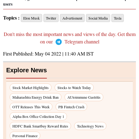
users
Topics :
Elon Musk
Twitter
Advertisment
Social Media
Tesla
Don't miss the most important news and views of the day. Get them
on our
Telegram channel
First Published:
May 04 2022 | 11:40 AM
IST
Explore News
Stock Market Highlights
Stocks to Watch Today
Maharashtra Energy Drink Ban
AUtoimmune Gastritis
OTT Releases This Week
PB Fintech Crash
Alpha Box Office Collection Day 1
HDFC Bank Smartbuy Reward Rules
Technology News
Personal Finance