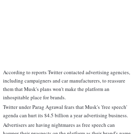
According to reports Twitter contacted advertising agencies,
including campaigners and car manufacturers, to reassure
them that Musk's plans won't make the platform an
inhospitable place for brands.
Twitter under Parag Agrawal fears that Musk's 'free speech'
agenda can hurt its $4.5 billion a year advertising business.
Advertisers are having nightmares as free speech can
hamper their prospects on the platform as their brand's name