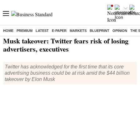
HOME
PREMIUM
LATEST
E-PAPER
MARKETS
BLUEPRINT
OPINION
THE 
Home
/
World News
/ Musk takeover: Twitter fears risk of losing advertisers, executives
Musk takeover: Twitter fears risk of losing
advertisers, executives
Twitter has acknowledged for the first time that its core
advertising business could be at risk amid the $44 billion
takeover by Elon Musk