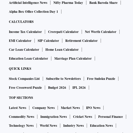
Artificial Intelligence News
Nifty Pharma Today
Bank Baroda Share
Alpha Box Office Collection Day 1
CALCULATORS
Income Tax Calculator
Crorepati Calculator
Net Worth Calculator
EMI Calculator
SIP Calculator
Retirement Calculator
Car Loan Calculator
Home Loan Calculator
Education Loan Calculator
Marriage Plan Calculator
QUICK LINKS
Stock Companies List
Subscribe to Newsletters
Free Sudoku Puzzle
Free Crossword Puzzle
Budget 2026
IPL 2026
TOP SECTIONS
Latest News
Company News
Market News
IPO News
Commodity News
Immigration News
Cricket News
Personal Finance
Technology News
World News
Industry News
Education News