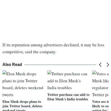
If its reputation among advertisers declined, it may be less
competitive, said the company.
Also Read
Twitter purchase can add to
Elon Musk's India troubles
Elon Musk drops plans to
Votes are i
join Twitter board, deletes
likely to es
weekend tweets
action for T