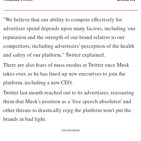
"We believe that our ability to compete effectively for
advertiser spend depends upon many factors, including 'our
reputation and the strength of our brand relative to our
competitors, including advertisers' perception of the health
and safety of our platform," Twitter explained.
There are also fears of mass exodus at Twitter once Musk
takes over, as he has lined up new executives to join the
platform, including a new CEO.
Twitter last month reached out to its advertisers, reassuring
them that Musk's position as a 'free speech absolutist' and
other threats to drastically rejig the platform won't put the
brands in bad light.