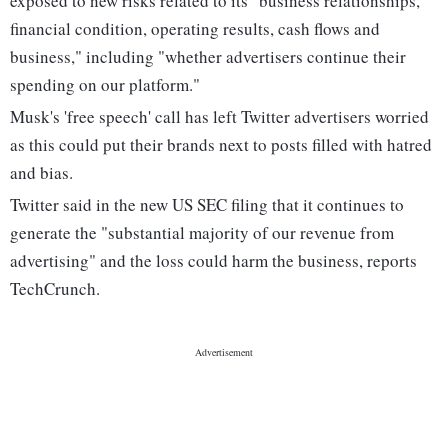
exposed to new risks related to its "business relationships,
financial condition, operating results, cash flows and
business," including "whether advertisers continue their
spending on our platform."
Musk's 'free speech' call has left Twitter advertisers worried
as this could put their brands next to posts filled with hatred
and bias.
Twitter said in the new US SEC filing that it continues to
generate the "substantial majority of our revenue from
advertising" and the loss could harm the business, reports
TechCrunch.