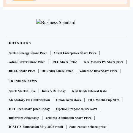
HOT STOCKS
Suzlon Energy Share Price
Adani Enterprises Share Price
Adani Power Share Price
IRFC Share Price
Tata Motors PV Share price
BHEL Share Price
Dr Reddy Share Price
Vodafone Idea Share Price
TRENDING NEWS
Stock Market Live
India VIX Today
RBI Bonds Interest Rate
Mandatory PF Contribution
Union Bank stock
FIFA World Cup 2026
HCL Tech share price Today
OpenAI Propose to US Govt
Birthright citizenship
Vedanta Aluminium Share Price
ICAI CA Foundation May 2026 result
Sona comstar share price