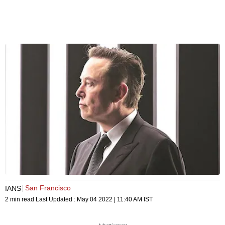
San Francisco
IANS
2 min read
Last Updated :
May 04 2022 | 11:40 AM
IST