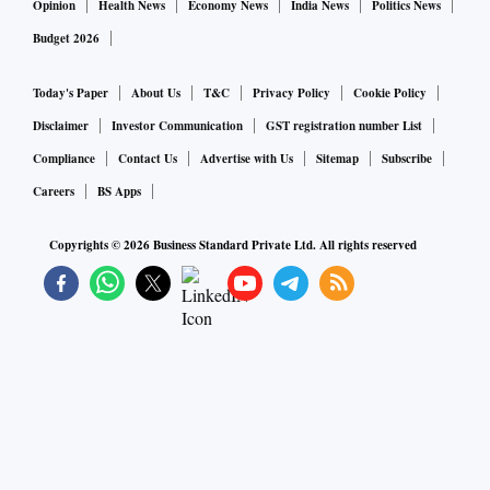
Opinion
Health News
Economy News
India News
Politics News
Budget 2026
Today's Paper
About Us
T&C
Privacy Policy
Cookie Policy
Disclaimer
Investor Communication
GST registration number List
Compliance
Contact Us
Advertise with Us
Sitemap
Subscribe
Careers
BS Apps
Copyrights ©
2026
Business Standard Private Ltd. All rights reserved