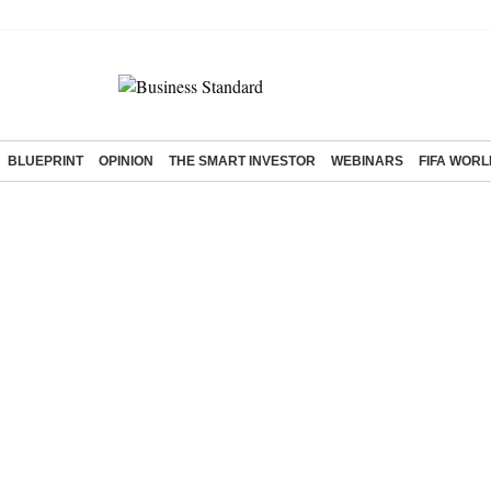
BLUEPRINT
OPINION
THE SMART INVESTOR
WEBINARS
FIFA WORL