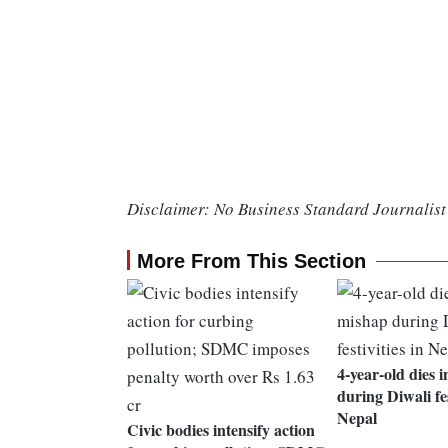
Disclaimer: No Business Standard Journalist 
More From This Section
4-year-old dies i
during Diwali fes
Nepal
Civic bodies intensify action