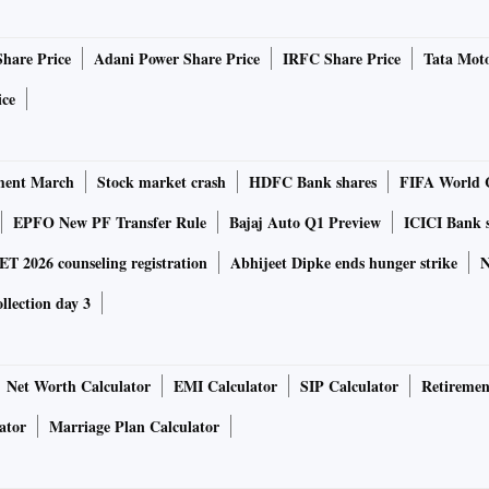
Share Price
Adani Power Share Price
IRFC Share Price
Tata Moto
ice
ment March
Stock market crash
HDFC Bank shares
FIFA World 
EPFO New PF Transfer Rule
Bajaj Auto Q1 Preview
ICICI Bank 
 2026 counseling registration
Abhijeet Dipke ends hunger strike
N
ollection day 3
Net Worth Calculator
EMI Calculator
SIP Calculator
Retiremen
ator
Marriage Plan Calculator