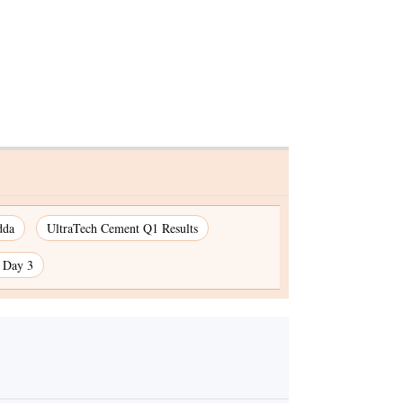
dda
UltraTech Cement Q1 Results
n Day 3