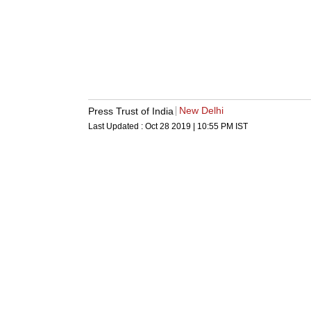
New Delhi
Press Trust of India
Last Updated :
Oct 28 2019 | 10:55 PM
IST