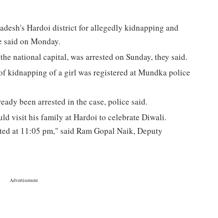
adesh's Hardoi district for allegedly kidnapping and
ice said on Monday.
the national capital, was arrested on Sunday, they said.
of kidnapping of a girl was registered at Mundka police
ady been arrested in the case, police said.
uld visit his family at Hardoi to celebrate Diwali.
ested at 11:05 pm," said Ram Gopal Naik, Deputy