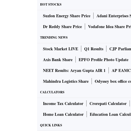
HOT STOCKS
Suzlon Energy Share Price
Adani Enterprises 
Dr Reddy Share Price
Vodafone Idea Share Pr
TRENDING NEWS
Stock Market LIVE
Q1 Results
CJP Parlia
Axis Bank Share
EPFO Profile Photo Update
NEET Results: Aryan Gupta AIR 1
AP EAMCET
Mahindra Logistics Share
Odyssey box office c
CALCULATORS
Income Tax Calculator
Crorepati Calculator
Home Loan Calculator
Education Loan Calcul
QUICK LINKS