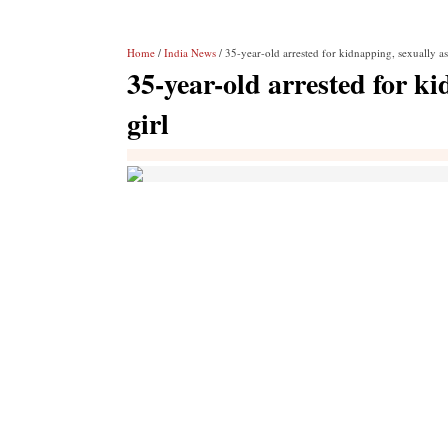
Home
/
India News
/ 35-year-old arrested for kidnapping, sexually as
35-year-old arrested for ki
girl