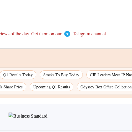
views of the day. Get them on our
Telegram channel
Q1 Results Today
Stocks To Buy Today
CJP Leaders Meet JP Na
k Share Price
Upcoming Q1 Results
Odyssey Box Office Collectio