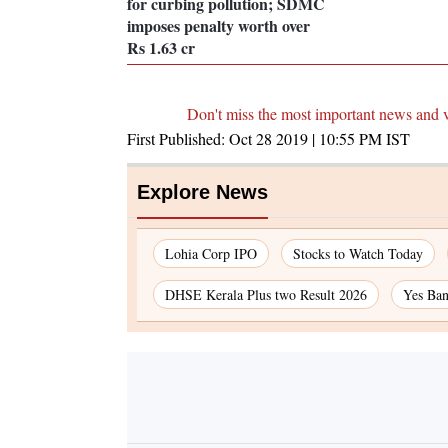
for curbing pollution; SDMC
imposes penalty worth over
Rs 1.63 cr
Don't miss the most important news and 
First Published:
Oct 28 2019 | 10:55 PM
IST
Explore News
Lohia Corp IPO
Stocks to Watch Today
DHSE Kerala Plus two Result 2026
Yes Ban