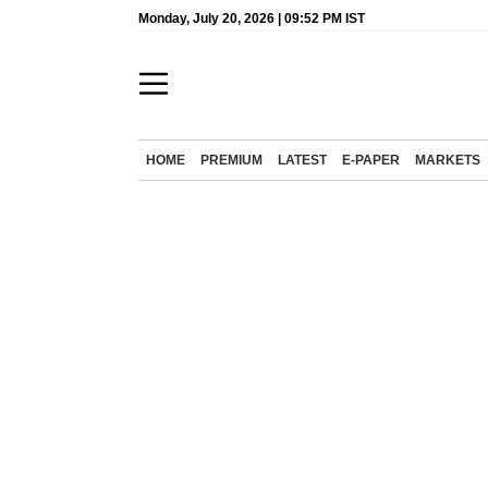
Monday, July 20, 2026 | 09:52 PM IST
HOME
PREMIUM
LATEST
E-PAPER
MARKETS