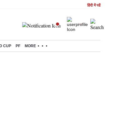
हिंदी में पढें
D CUP
PF
MORE