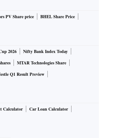
rs PV Share price
BHEL Share Price
Cup 2026
Nifty Bank Index Today
shares
MTAR Technologies Share
estle Q1 Result Preview
t Calculator
Car Loan Calculator