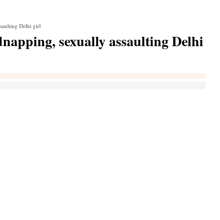
saulting Delhi girl
dnapping, sexually assaulting Delhi