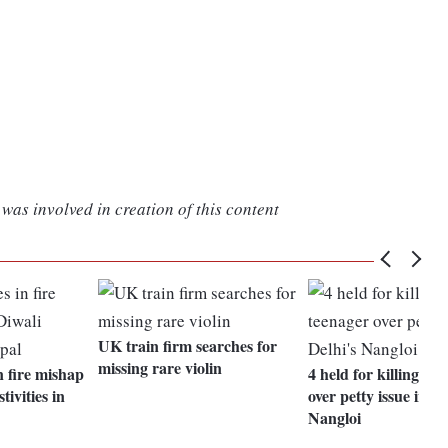
was involved in creation of this content
UK train firm searches for
missing rare violin
n fire mishap
4 held for killing te
tivities in
over petty issue in De
Nangloi