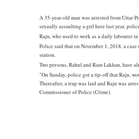
A 35-year-old man was arrested from Uttar Pr
sexually assaulting a girl here last year, pol
Raju, who used to work as a daily labourer in 
Police said that on November 1, 2018, a case 
station.
Two persons, Rahul and Ram Lakhan, have alre
"On Sunday, police got a tip-off that Raju, wo
Thereafter, a trap was laid and Raju was arr
Commissioner of Police (Crime).