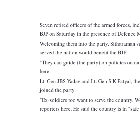
Seven retired officers of the armed forces, in
BJP on Saturday in the presence of Defence 
Welcoming them into the party, Sitharaman s
served the nation would benefit the BJP.
"They can guide (the party) on policies on nat
here.
Lt. Gen JBS Yadav and Lt. Gen S K Patyal, th
joined the party.
"Ex-soldiers too want to serve the country. W
reporters here. He said the country is in "sa