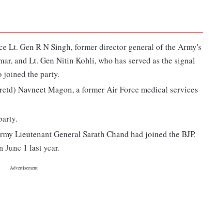
nce Lt. Gen R N Singh, former director general of the Army's
ar, and Lt. Gen Nitin Kohli, who has served as the signal
o joined the party.
etd) Navneet Magon, a former Air Force medical services
party.
 Army Lieutenant General Sarath Chand had joined the BJP.
 June 1 last year.