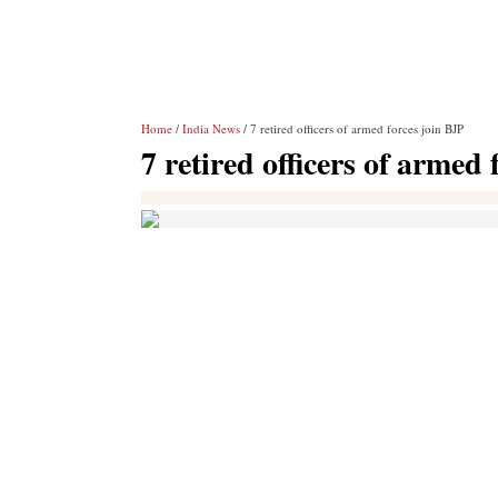
Home
/
India News
/ 7 retired officers of armed forces join BJP
7 retired officers of armed