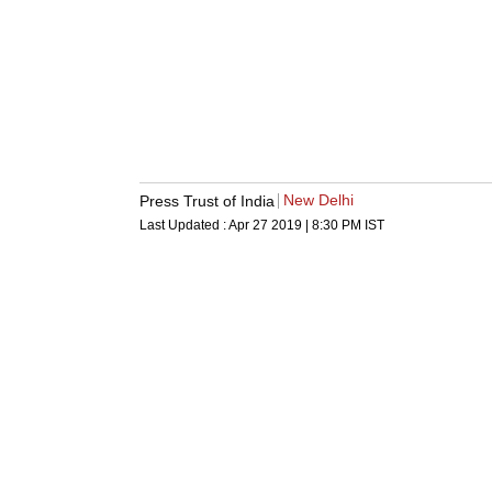
New Delhi
Press Trust of India
Last Updated :
Apr 27 2019 | 8:30 PM
IST