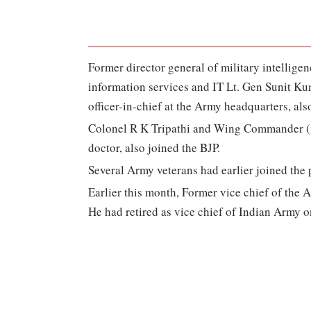
Former director general of military intellige
information services and IT Lt. Gen Sunit Kum
officer-in-chief at the Army headquarters, als
Colonel R K Tripathi and Wing Commander (r
doctor, also joined the BJP.
Several Army veterans had earlier joined the 
Earlier this month, Former vice chief of the
He had retired as vice chief of Indian Army on