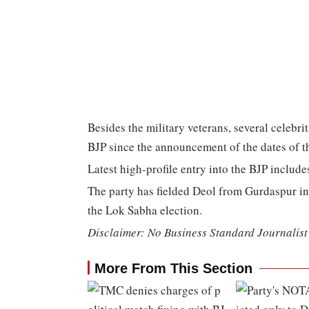
Besides the military veterans, several celebri
BJP since the announcement of the dates of t
Latest high-profile entry into the BJP include
The party has fielded Deol from Gurdaspur i
the Lok Sabha election.
Disclaimer: No Business Standard Journalist 
More From This Section