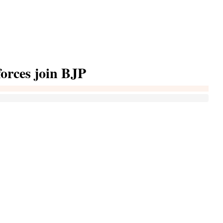
 forces join BJP