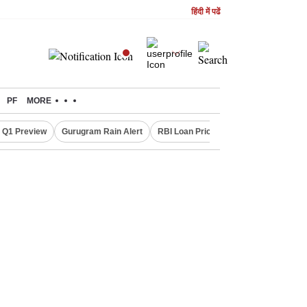
हिंदी में पढें
PF
MORE
 Q1 Preview
Gurugram Rain Alert
RBI Loan Pricing Rules
Defence Sh