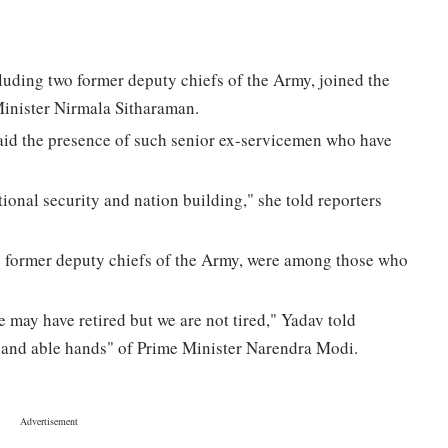
cluding two former deputy chiefs of the Army, joined the
Minister Nirmala Sitharaman.
aid the presence of such senior ex-servicemen who have
ional security and nation building," she told reporters
e former deputy chiefs of the Army, were among those who
e may have retired but we are not tired," Yadav told
fe and able hands" of Prime Minister Narendra Modi.