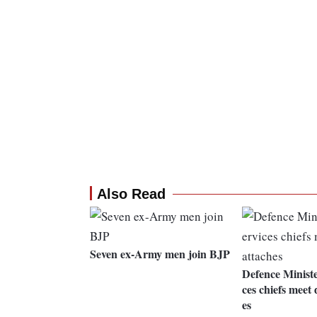
Also Read
Seven ex-Army men join BJP
Defence Ministe
ces chiefs meet 
es