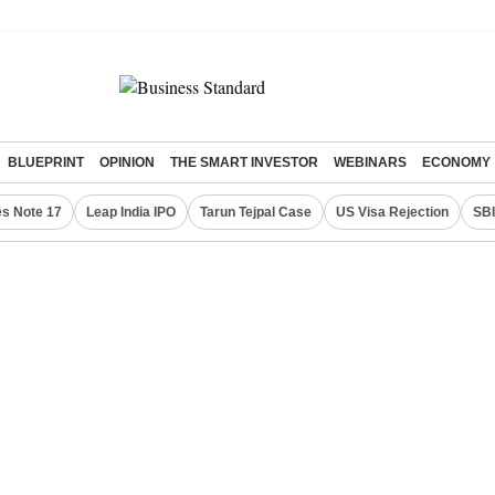
BLUEPRINT
OPINION
THE SMART INVESTOR
WEBINARS
ECONOMY
s Note 17
Leap India IPO
Tarun Tejpal Case
US Visa Rejection
SBI