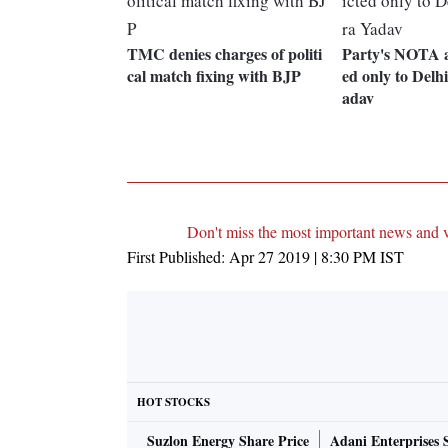
TMC denies charges of politi
Party's NOTA a
cal match fixing with BJP
ed only to Delh
adav
Don't miss the most important news and 
First Published:
Apr 27 2019 | 8:30 PM
IST
HOT STOCKS
Suzlon Energy Share Price
Adani Enterprises 