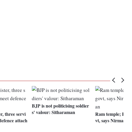
BJP is not politicising soldier
s' valour: Sitharaman
r, three servi
Ram temple; Have 
defence attach
vt, says Nirmala 