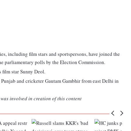
ties, including film stars and sportspersons, have joined the
he parliamentary polls by the Election Commission.
s film star Sunny Deol.
n Punjab and cricketer Gautam Gambhir from east Delhi in
was involved in creation of this content