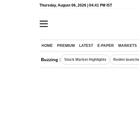
Thursday, August 06, 2026 | 04:41 PM IST
HOME
PREMIUM
LATEST
E-PAPER
MARKETS
Buzzing :
Stock Market Highlights
Redmi launche