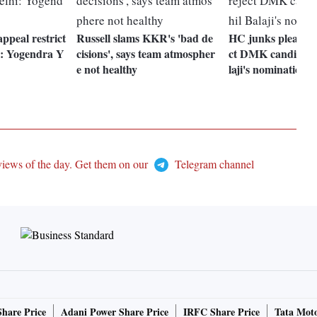
ppeal restrict
Russell slams KKR's 'bad de
HC junks plea seek
i: Yogendra Y
cisions', says team atmospher
ct DMK candidate
e not healthy
laji's nomination
views of the day. Get them on our
Telegram channel
Share Price
Adani Power Share Price
IRFC Share Price
Tata Moto