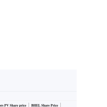
ing to reje
 Senthil Ba
rs PV Share price
BHEL Share Price