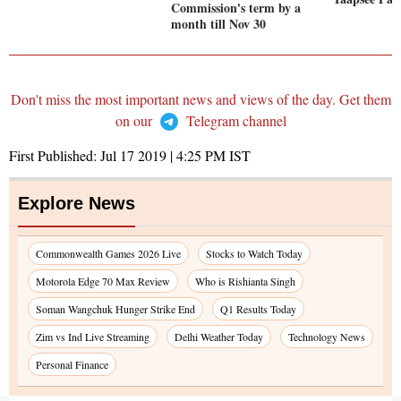
Commission's term by a
month till Nov 30
Don't miss the most important news and views of the day. Get them
on our
Telegram channel
First Published:
Jul 17 2019 | 4:25 PM
IST
Explore News
Commonwealth Games 2026 Live
Stocks to Watch Today
Motorola Edge 70 Max Review
Who is Rishianta Singh
Soman Wangchuk Hunger Strike End
Q1 Results Today
Zim vs Ind Live Streaming
Delhi Weather Today
Technology News
Personal Finance