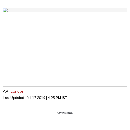
London
AP
Last Updated :
Jul 17 2019 | 4:25 PM
IST