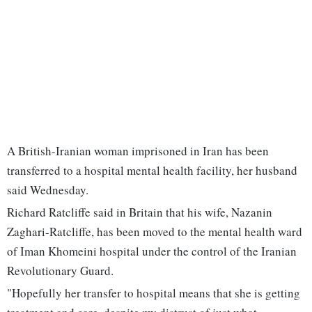
A British-Iranian woman imprisoned in Iran has been
transferred to a hospital mental health facility, her husband
said Wednesday.
Richard Ratcliffe said in Britain that his wife, Nazanin
Zaghari-Ratcliffe, has been moved to the mental health ward
of Iman Khomeini hospital under the control of the Iranian
Revolutionary Guard.
"Hopefully her transfer to hospital means that she is getting