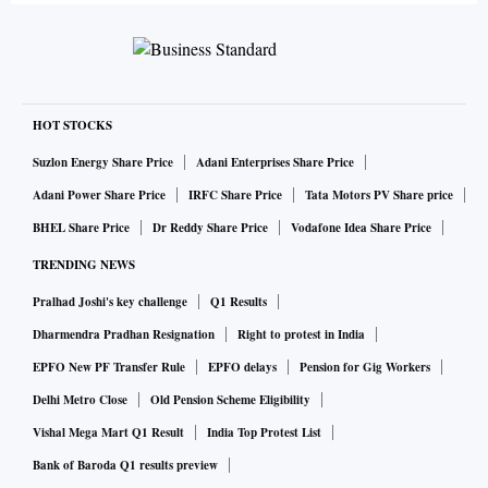
HOT STOCKS
Suzlon Energy Share Price
Adani Enterprises Share Price
Adani Power Share Price
IRFC Share Price
Tata Motors PV Share price
BHEL Share Price
Dr Reddy Share Price
Vodafone Idea Share Price
TRENDING NEWS
Pralhad Joshi's key challenge
Q1 Results
Dharmendra Pradhan Resignation
Right to protest in India
EPFO New PF Transfer Rule
EPFO delays
Pension for Gig Workers
Delhi Metro Close
Old Pension Scheme Eligibility
Vishal Mega Mart Q1 Result
India Top Protest List
Bank of Baroda Q1 results preview