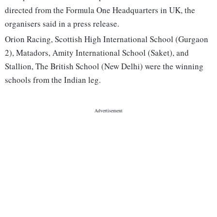
directed from the Formula One Headquarters in UK, the
organisers said in a press release.
Orion Racing, Scottish High International School (Gurgaon
2), Matadors, Amity International School (Saket), and
Stallion, The British School (New Delhi) were the winning
schools from the Indian leg.