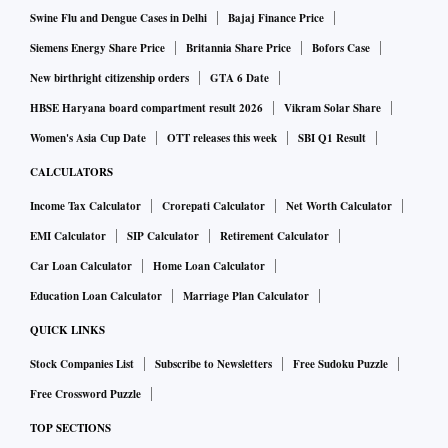
Swine Flu and Dengue Cases in Delhi
Bajaj Finance Price
Siemens Energy Share Price
Britannia Share Price
Bofors Case
New birthright citizenship orders
GTA 6 Date
HBSE Haryana board compartment result 2026
Vikram Solar Share
Women's Asia Cup Date
OTT releases this week
SBI Q1 Result
CALCULATORS
Income Tax Calculator
Crorepati Calculator
Net Worth Calculator
EMI Calculator
SIP Calculator
Retirement Calculator
Car Loan Calculator
Home Loan Calculator
Education Loan Calculator
Marriage Plan Calculator
QUICK LINKS
Stock Companies List
Subscribe to Newsletters
Free Sudoku Puzzle
Free Crossword Puzzle
TOP SECTIONS