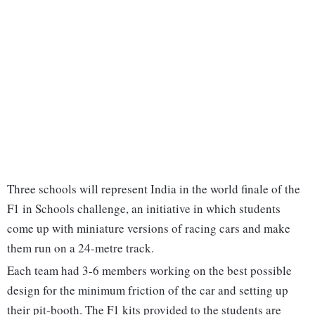
Three schools will represent India in the world finale of the
F1 in Schools challenge, an initiative in which students
come up with miniature versions of racing cars and make
them run on a 24-metre track.
Each team had 3-6 members working on the best possible
design for the minimum friction of the car and setting up
their pit-booth. The F1 kits provided to the students are