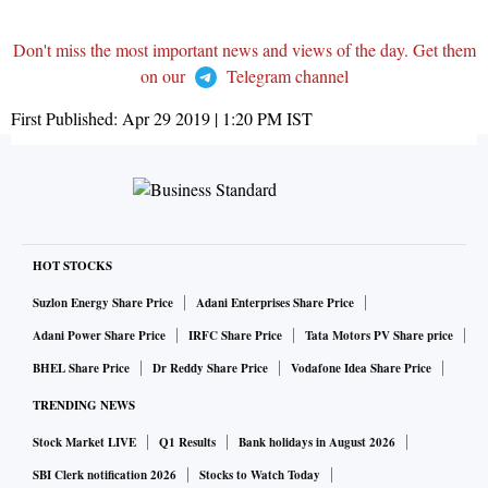
Don't miss the most important news and views of the day. Get them
on our
Telegram channel
First Published:
Apr 29 2019 | 1:20 PM
IST
HOT STOCKS
Suzlon Energy Share Price
Adani Enterprises Share Price
Adani Power Share Price
IRFC Share Price
Tata Motors PV Share price
BHEL Share Price
Dr Reddy Share Price
Vodafone Idea Share Price
TRENDING NEWS
Stock Market LIVE
Q1 Results
Bank holidays in August 2026
SBI Clerk notification 2026
Stocks to Watch Today