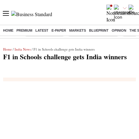
HOME
PREMIUM
LATEST
E-PAPER
MARKETS
BLUEPRINT
OPINION
THE 
Buzzing :
Delhi Weather Today
Jharkhand Student Protest
Ashish Y
Home
/
India News
/ F1 in Schools challenge gets India winners
F1 in Schools challenge gets India winners