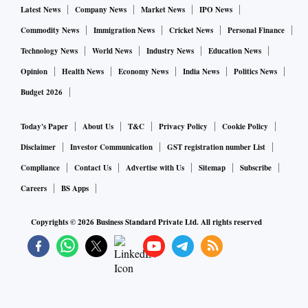
Latest News
Company News
Market News
IPO News
Commodity News
Immigration News
Cricket News
Personal Finance
Technology News
World News
Industry News
Education News
Opinion
Health News
Economy News
India News
Politics News
Budget 2026
Today's Paper
About Us
T&C
Privacy Policy
Cookie Policy
Disclaimer
Investor Communication
GST registration number List
Compliance
Contact Us
Advertise with Us
Sitemap
Subscribe
Careers
BS Apps
Copyrights ©
2026
Business Standard Private Ltd. All rights reserved