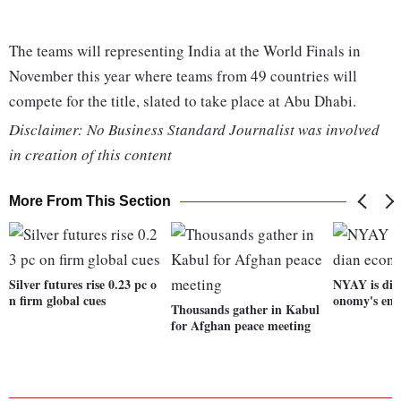
The teams will representing India at the World Finals in
November this year where teams from 49 countries will
compete for the title, slated to take place at Abu Dhabi.
Disclaimer: No Business Standard Journalist was involved
in creation of this content
More From This Section
Silver futures rise 0.23 pc o
NYAY is dies
n firm global cues
onomy's eng
Thousands gather in Kabul
for Afghan peace meeting