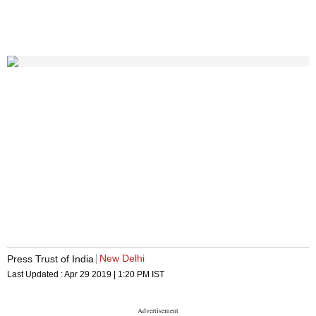
New Delhi
Press Trust of India
Last Updated :
Apr 29 2019 | 1:20 PM
IST