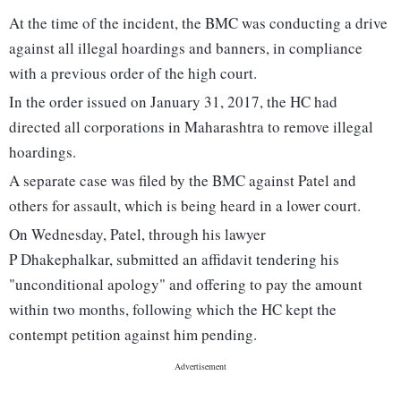
At the time of the incident, the BMC was conducting a drive
against all illegal hoardings and banners, in compliance
with a previous order of the high court.
In the order issued on January 31, 2017, the HC had
directed all corporations in Maharashtra to remove illegal
hoardings.
A separate case was filed by the BMC against Patel and
others for assault, which is being heard in a lower court.
On Wednesday, Patel, through his lawyer
P Dhakephalkar, submitted an affidavit tendering his
"unconditional apology" and offering to pay the amount
within two months, following which the HC kept the
contempt petition against him pending.