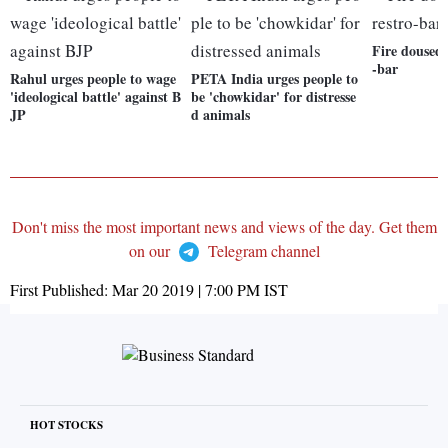
Fire doused 
-bar
Rahul urges people to wage
PETA India urges people to
'ideological battle' against B
be 'chowkidar' for distresse
JP
d animals
Don't miss the most important news and views of the day. Get them
on our
Telegram channel
First Published:
Mar 20 2019 | 7:00 PM
IST
HOT STOCKS