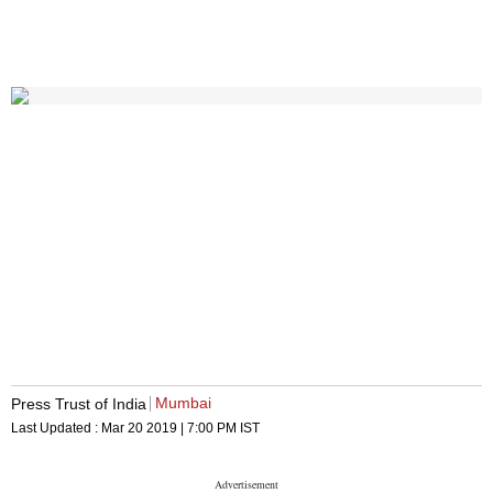
Mumbai
Press Trust of India
Last Updated :
Mar 20 2019 | 7:00 PM
IST