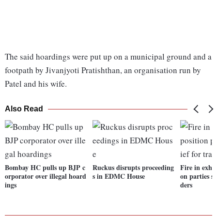
The said hoardings were put up on a municipal ground and a
footpath by Jivanjyoti Pratishthan, an organisation run by
Patel and his wife.
Also Read
Bombay HC pulls up BJP c
Ruckus disrupts proceeding
Fire in exhi
orporator over illegal hoard
s in EDMC House
on parties se
ings
ders