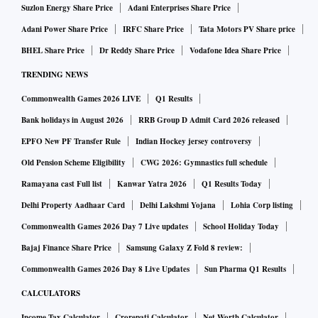
Suzlon Energy Share Price
Adani Enterprises Share Price
Adani Power Share Price
IRFC Share Price
Tata Motors PV Share price
BHEL Share Price
Dr Reddy Share Price
Vodafone Idea Share Price
TRENDING NEWS
Commonwealth Games 2026 LIVE
Q1 Results
Bank holidays in August 2026
RRB Group D Admit Card 2026 released
EPFO New PF Transfer Rule
Indian Hockey jersey controversy
Old Pension Scheme Eligibility
CWG 2026: Gymnastics full schedule
Ramayana cast Full list
Kanwar Yatra 2026
Q1 Results Today
Delhi Property Aadhaar Card
Delhi Lakshmi Yojana
Lohia Corp listing
Commonwealth Games 2026 Day 7 Live updates
School Holiday Today
Bajaj Finance Share Price
Samsung Galaxy Z Fold 8 review:
Commonwealth Games 2026 Day 8 Live Updates
Sun Pharma Q1 Results
CALCULATORS
Income Tax Calculator
Crorepati Calculator
Net Worth Calculator