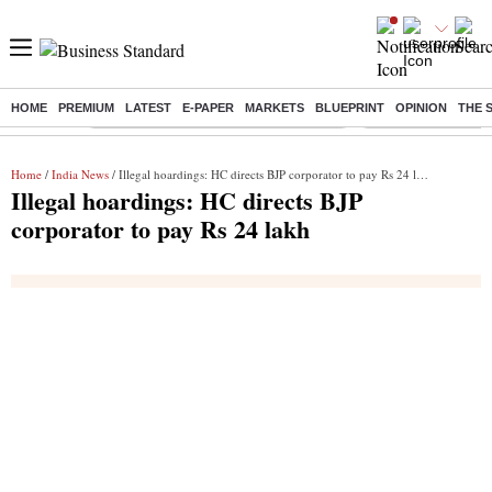
HOME
PREMIUM
LATEST
E-PAPER
MARKETS
BLUEPRINT
OPINION
THE 
Buzzing :
Commonwealth Games 2026 Day 9 Live
Income tax return d
Home
/
India News
/ Illegal hoardings: HC directs BJP corporator to pay Rs 24 lakh
Illegal hoardings: HC directs BJP
corporator to pay Rs 24 lakh