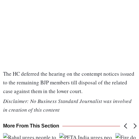
The HC deferred the hearing on the contempt notices issued
to the remaining BJP members till disposal of the related
case against them in the lower court.
Disclaimer: No Business Standard Journalist was involved
in creation of this content
More From This Section