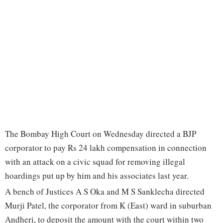
The Bombay High Court on Wednesday directed a BJP
corporator to pay Rs 24 lakh compensation in connection
with an attack on a civic squad for removing illegal
hoardings put up by him and his associates last year.
A bench of Justices A S Oka and M S Sanklecha directed
Murji Patel, the corporator from K (East) ward in suburban
Andheri, to deposit the amount with the court within two