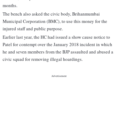
months.
The bench also asked the civic body, Brihanmumbai
Municipal Corporation (BMC), to use this money for the
injured staff and public purpose.
Earlier last year, the HC had issued a show cause notice to
Patel for contempt over the January 2018 incident in which
he and seven members from the BJP assaulted and abused a
civic squad for removing illegal hoardings.