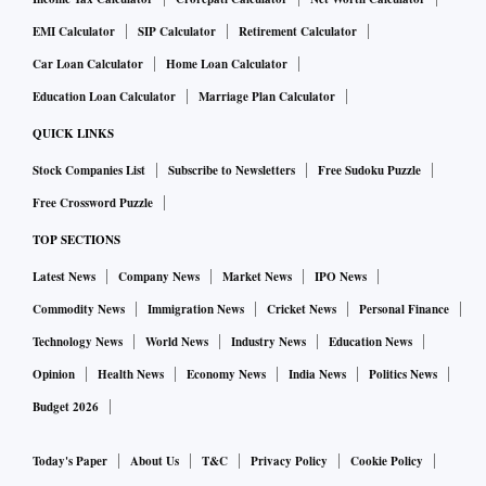
EMI Calculator
SIP Calculator
Retirement Calculator
Car Loan Calculator
Home Loan Calculator
Education Loan Calculator
Marriage Plan Calculator
QUICK LINKS
Stock Companies List
Subscribe to Newsletters
Free Sudoku Puzzle
Free Crossword Puzzle
TOP SECTIONS
Latest News
Company News
Market News
IPO News
Commodity News
Immigration News
Cricket News
Personal Finance
Technology News
World News
Industry News
Education News
Opinion
Health News
Economy News
India News
Politics News
Budget 2026
Today's Paper
About Us
T&C
Privacy Policy
Cookie Policy