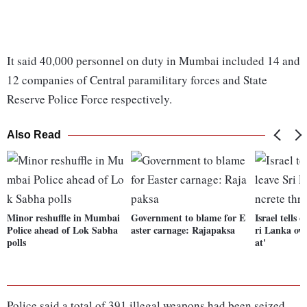
It said 40,000 personnel on duty in Mumbai included 14 and
12 companies of Central paramilitary forces and State
Reserve Police Force respectively.
Also Read
Minor reshuffle in Mumbai
Government to blame for E
Israel tells c
Police ahead of Lok Sabha
aster carnage: Rajapaksa
ri Lanka ove
polls
at'
Police said a total of 391 illegal weapons had been seized