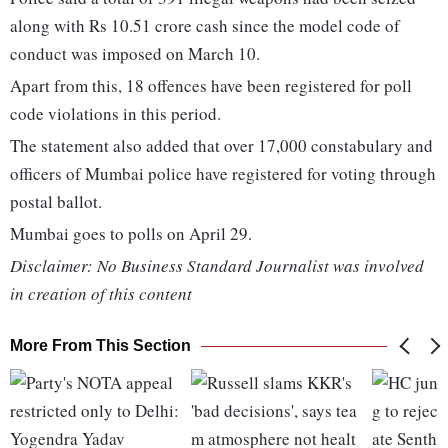
along with Rs 10.51 crore cash since the model code of
conduct was imposed on March 10.
Apart from this, 18 offences have been registered for poll
code violations in this period.
The statement also added that over 17,000 constabulary and
officers of Mumbai police have registered for voting through
postal ballot.
Mumbai goes to polls on April 29.
Disclaimer: No Business Standard Journalist was involved
in creation of this content
More From This Section