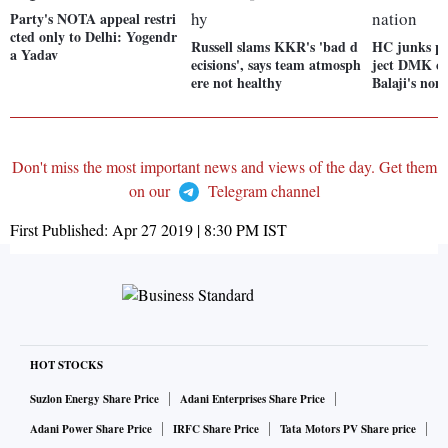
Party's NOTA appeal restri
cted only to Delhi: Yogendr
Russell slams KKR's 'bad d
HC junks ple
a Yadav
ecisions', says team atmosph
ject DMK ca
ere not healthy
Balaji's nom
Don't miss the most important news and views of the day. Get them
on our
Telegram channel
First Published:
Apr 27 2019 | 8:30 PM
IST
HOT STOCKS
Suzlon Energy Share Price
Adani Enterprises Share Price
Adani Power Share Price
IRFC Share Price
Tata Motors PV Share price