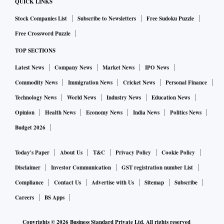
QUICK LINKS
Stock Companies List
Subscribe to Newsletters
Free Sudoku Puzzle
Free Crossword Puzzle
TOP SECTIONS
Latest News
Company News
Market News
IPO News
Commodity News
Immigration News
Cricket News
Personal Finance
Technology News
World News
Industry News
Education News
Opinion
Health News
Economy News
India News
Politics News
Budget 2026
Today's Paper
About Us
T&C
Privacy Policy
Cookie Policy
Disclaimer
Investor Communication
GST registration number List
Compliance
Contact Us
Advertise with Us
Sitemap
Subscribe
Careers
BS Apps
Copyrights ©
2026
Business Standard Private Ltd. All rights reserved