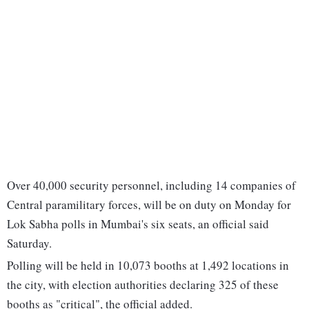
Over 40,000 security personnel, including 14 companies of
Central paramilitary forces, will be on duty on Monday for
Lok Sabha polls in Mumbai's six seats, an official said
Saturday.
Polling will be held in 10,073 booths at 1,492 locations in
the city, with election authorities declaring 325 of these
booths as "critical", the official added.