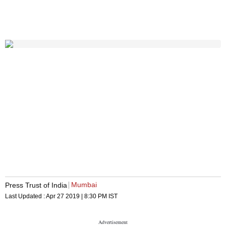
Mumbai
Press Trust of India
Last Updated :
Apr 27 2019 | 8:30 PM
IST