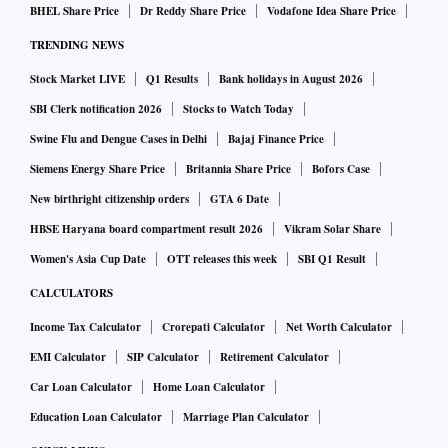
BHEL Share Price
Dr Reddy Share Price
Vodafone Idea Share Price
TRENDING NEWS
Stock Market LIVE
Q1 Results
Bank holidays in August 2026
SBI Clerk notification 2026
Stocks to Watch Today
Swine Flu and Dengue Cases in Delhi
Bajaj Finance Price
Siemens Energy Share Price
Britannia Share Price
Bofors Case
New birthright citizenship orders
GTA 6 Date
HBSE Haryana board compartment result 2026
Vikram Solar Share
Women's Asia Cup Date
OTT releases this week
SBI Q1 Result
CALCULATORS
Income Tax Calculator
Crorepati Calculator
Net Worth Calculator
EMI Calculator
SIP Calculator
Retirement Calculator
Car Loan Calculator
Home Loan Calculator
Education Loan Calculator
Marriage Plan Calculator