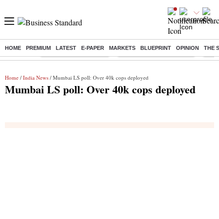
HOME
PREMIUM
LATEST
E-PAPER
MARKETS
BLUEPRINT
OPINION
THE 
Buzzing :
Stock Market Highlights
Jharkhand Student Protest
NPS 
Home
/
India News
/ Mumbai LS poll: Over 40k cops deployed
Mumbai LS poll: Over 40k cops deployed