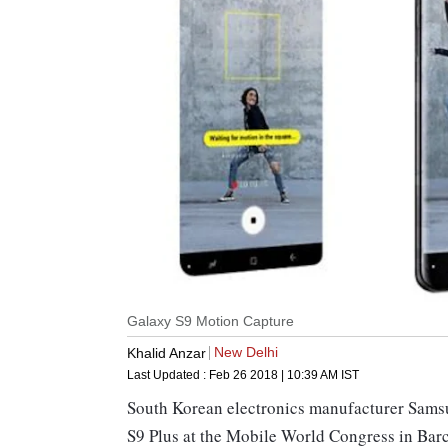
Galaxy S9 Motion Capture
New Delhi
Khalid Anzar
Last Updated :
Feb 26 2018 | 10:39 AM
IST
South Korean electronics manufacturer Sams
S9 Plus at the Mobile World Congress in Barc