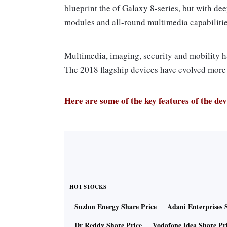
blueprint the of Galaxy 8-series, but with dee
modules and all-round multimedia capabilitie
Multimedia, imaging, security and mobility h
The 2018 flagship devices have evolved more 
Here are some of the key features of the dev
Camera
In a first for any Galaxy S-series smartphone,
(f/1.5 and f/2.4) lens in a super-speed dual
HOT STOCKS
chip. The camera in the Galaxy S9 and Galaxy
Suzlon Energy Share Price
Adani Enterprises 
The smartphones, unlike any of its previous 
second – that challenges Sony’s monopoly in
Dr Reddy Share Price
Vodafone Idea Share Pr