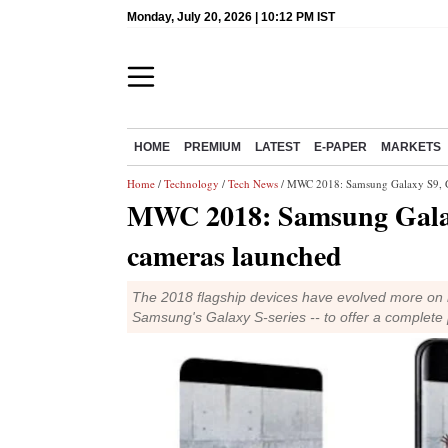
Monday, July 20, 2026 | 10:12 PM IST
HOME
PREMIUM
LATEST
E-PAPER
MARKETS
Home
/
Technology
/
Tech News
/ MWC 2018: Samsung Galaxy S9, Ga
MWC 2018: Samsung Galaxy
cameras launched
The 2018 flagship devices have evolved more on mu
Samsung's Galaxy S-series -- to offer a complet