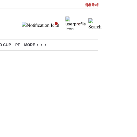
हिंदी में पढें
D CUP
PF
MORE