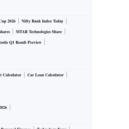
Cup 2026
Nifty Bank Index Today
shares
MTAR Technologies Share
estle Q1 Result Preview
t Calculator
Car Loan Calculator
2026