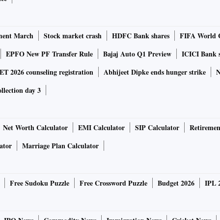
ment March
Stock market crash
HDFC Bank shares
FIFA World 
tion, a feature that detects movement in the frame and
EPFO New PF Transfer Rule
Bajaj Auto Q1 Preview
ICICI Bank 
 have to do is set up the shot. For content creators and
 2026 counseling registration
Abhijeet Dipke ends hunger strike
N
ffer on-the-go remixing of shots with selected background
ollection day 3
Net Worth Calculator
EMI Calculator
SIP Calculator
Retiremen
 animated emojis. They use a data-based machine learning
ator
Marriage Plan Calculator
ser and maps out more than 100 facial features to create a
 like winks and nods, for personalisation.
Free Sudoku Puzzle
Free Crossword Puzzle
Budget 2026
IPL 
hed alongside Samsung Galaxy S8 and Galaxy S8 Plus.