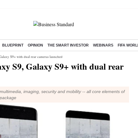
BLUEPRINT
OPINION
THE SMART INVESTOR
WEBINARS
FIFA WORL
laxy S9+ with dual rear cameras launched
 S9, Galaxy S9+ with dual rear
ltimedia, imaging, security and mobility -- all core elements of
e package