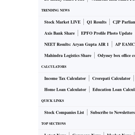
TRENDING NEWS
Galaxy S9 variable aperture
Stock Market LIVE
Q1 Results
CJP Parlia
Both the devices offer automatic motion detec
Axis Bank Share
EPFO Profile Photo Update
automatically begins to record – all that users
NEET Results: Aryan Gupta AIR 1
AP EAMCET
social media enthusiasts alike, the devices o
music tracks or a tune from playlist.
Mahindra Logistics Share
Odyssey box office c
CALCULATORS
Galaxy S9 AR Emoji
Income Tax Calculator
Crorepati Calculator
The camera unit in the devices now supports
Home Loan Calculator
Education Loan Calcul
algorithm which analyses a 2D image of the u
3D model reflecting and imitating expressions
QUICK LINKS
Stock Companies List
Subscribe to Newsletters
Galaxy S9 Motion Capture
TOP SECTIONS
Bixby was in early stages when it was launc