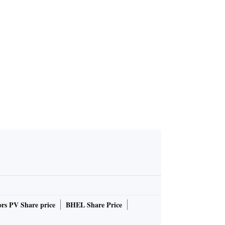
rs PV Share price
BHEL Share Price