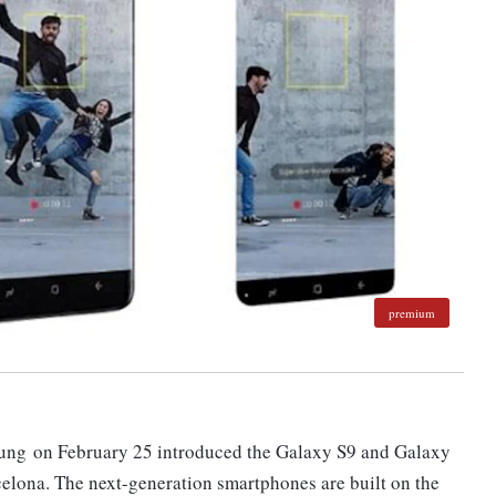
premium
ung on February 25 introduced the Galaxy S9 and Galaxy
elona. The next-generation smartphones are built on the