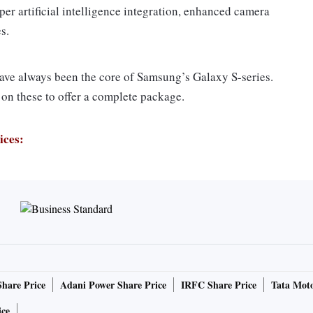
per artificial intelligence integration, enhanced camera
s.
ave always been the core of Samsung’s Galaxy S-series.
on these to offer a complete package.
ices:
 the South Korean giant has integrated a dual aperture
-pixel sensor powered by a dedicated processor and memory
 S9 Plus has also improved on slow-motion capabilities.
Share Price
Adani Power Share Price
IRFC Share Price
Tata Moto
generation, now support slow-mo up to 960 frames per
 this segment.
ice