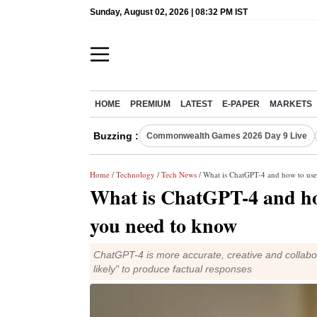
Sunday, August 02, 2026 | 08:32 PM IST
HOME
PREMIUM
LATEST
E-PAPER
MARKETS
Buzzing :
Commonwealth Games 2026 Day 9 Live
Home
/
Technology
/
Tech News
/ What is ChatGPT-4 and how to use
What is ChatGPT-4 and how
you need to know
ChatGPT-4 is more accurate, creative and collabo
likely" to produce factual responses