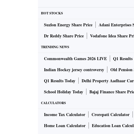
How does ChatGPT-4 differ to its predeces
HOT STOCKS
Anyone who has researched ChatGPT will know i
answers, showing bias and for bad behavior —
Suzlon Energy Share Price
Adani Enterprises 
answers it’s not supposed to be able to give.
Dr Reddy Share Price
Vodafone Idea Share Pr
TRENDING NEWS
The argument has been that the bot is only as
has spent the past six months making the new 
Commonwealth Games 2026 LIVE
Q1 Results
creative and collaborative than the previous
Indian Hockey jersey controversy
Old Pension 
factual responses.
Q1 Results Today
Delhi Property Aadhaar Ca
School Holiday Today
Bajaj Finance Share Pri
What else can it do?
One of ChatGPT-4’s most dazzling new features
CALCULATORS
in what is being called “multimodal” technolog
Income Tax Calculator
Crorepati Calculator
alongside text — both of which ChatGPT-4 will
Home Loan Calculator
Education Loan Calcul
video is also on the horizon.