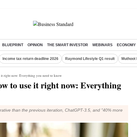
BLUEPRINT
OPINION
THE SMART INVESTOR
WEBINARS
ECONOMY
Income tax return deadline 2026
Raymond Lifestyle Q1 result
Muthoot 
 it right now: Everything you need to know
 to use it right now: Everything
rative than the previous iteration, ChatGPT-3.5, and "40% more