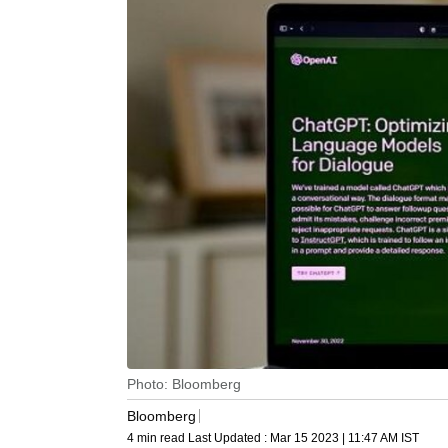
Photo: Bloomberg
Bloomberg
4 min read
Last Updated :
Mar 15 2023 | 11:47 AM
IST