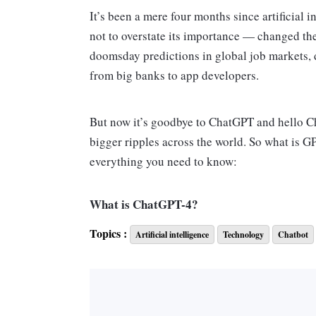
It’s been a mere four months since artifici
not to overstate its importance — changed the 
doomsday predictions in global job markets, 
from big banks to app developers.
But now it’s goodbye to ChatGPT and hello C
bigger ripples across the world. So what is G
everything you need to know:
What is ChatGPT-4?
Let’s start with the name. The Chat section sp
Topics :
Artificial intelligence
Technology
Chatbot
— while GPT-4 is short for “generative pretrai
the OpenAI software that has analyzed vast qu
determine how to generate human-sounding tex