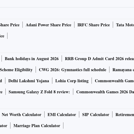
sor?
ts limitations. It’s been criticized for giving inaccurate
 circumventing its own baked-in guardrails to spew out
Share Price
Adani Power Share Price
IRFC Share Price
Tata Moto
ice
 good as the information it was trained on. OpenAI says it
software safer. It claims ChatGPT-4 is more accurate,
Bank holidays in August 2026
RRB Group D Admit Card 2026 relea
 iteration, ChatGPT-3.5, and “40% more likely” to produce
Scheme Eligibility
CWG 2026: Gymnastics full schedule
Ramayana ca
rd
Delhi Lakshmi Yojana
Lohia Corp listing
Commonwealth Games
ce
Samsung Galaxy Z Fold 8 review:
Commonwealth Games 2026 Day
 is the ability to handle not only words, but pictures too,
y. A user will have the ability to submit a picture
Net Worth Calculator
EMI Calculator
SIP Calculator
Retiremen
 be able to process and discuss. The ability to input
ator
Marriage Plan Calculator