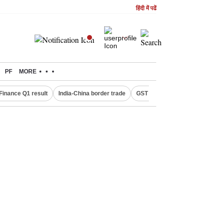
हिंदी में पढें
PF
MORE
Finance Q1 result
India-China border trade
GST collections in July
De