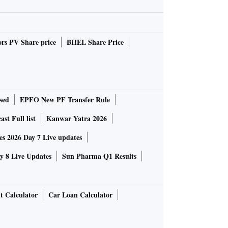
rs PV Share price
BHEL Share Price
sed
EPFO New PF Transfer Rule
st Full list
Kanwar Yatra 2026
 2026 Day 7 Live updates
 8 Live Updates
Sun Pharma Q1 Results
t Calculator
Car Loan Calculator