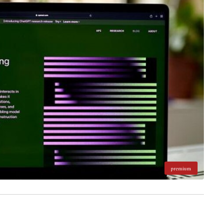
premium