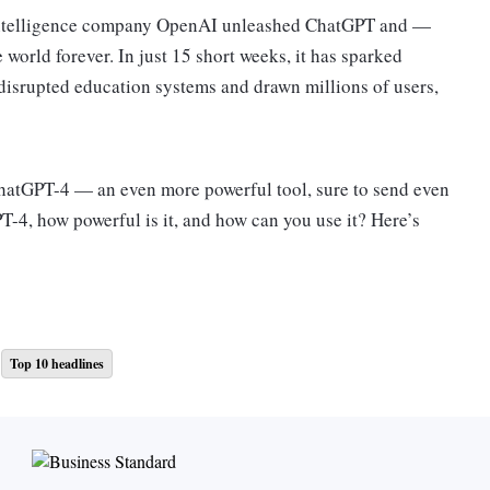
al intelligence company OpenAI unleashed ChatGPT and —
world forever. In just 15 short weeks, it has sparked
disrupted education systems and drawn millions of users,
hatGPT-4 — an even more powerful tool, sure to send even
PT-4, how powerful is it, and how can you use it? Here’s
eaks for itself — a computer interface you can interact with
Top 10 headlines
ned transformer 4.” That means it’s the fourth iteration of
antities of information from across the internet in order to
t and give users detailed responses to questions.