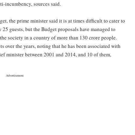
nti-incumbency, sources said.
 the prime minister said it is at times difficult to cater to
ly 25 guests, but the Budget proposals have managed to
 the society in a country of more than 130 crore people.
s over the years, noting that he has been associated with
hief minister between 2001 and 2014, and 10 of them,