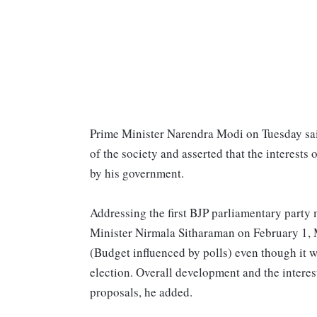
Prime Minister Narendra Modi on Tuesday sai
of the society and asserted that the interests
by his government.
Addressing the first BJP parliamentary party
Minister Nirmala Sitharaman on February 1, 
(Budget influenced by polls) even though it w
election. Overall development and the interes
proposals, he added.