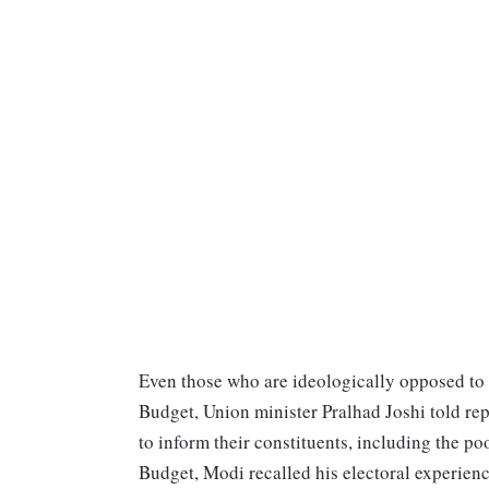
Even those who are ideologically opposed to 
Budget, Union minister Pralhad Joshi told re
to inform their constituents, including the po
Budget, Modi recalled his electoral experienc