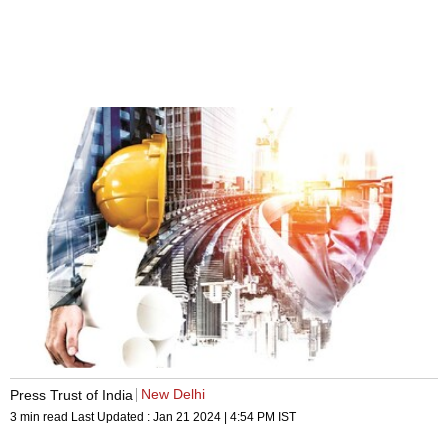
New Delhi
Press Trust of India
3 min read
Last Updated :
Jan 21 2024 | 4:54 PM
IST