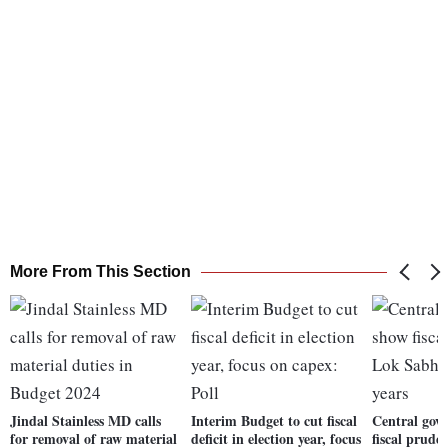
More From This Section
Jindal Stainless MD calls
Interim Budget to cut fiscal
Central gov
for removal of raw material
deficit in election year, focus
fiscal prude