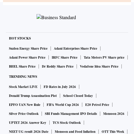
HOT STOCKS
Suzlon Energy Share Price
Adani Enterprises Share Price
Adani Power Share Price
IRFC Share Price
Tata Motors PV Share price
BHEL Share Price
Dr Reddy Share Price
Vodafone Idea Share Price
TRENDING NEWS
Stock Market LIVE
FD Rates in July 2026
Donald Trump Assassination Plot
School Closed Today
EPFO UAN New Rule
FIFA World Cup 2026
E20 Petrol Price
Silver Price Outlook
SBI Funds Management IPO Details
Monsoon 2026
UPTET 2026 Answer Key
TCS Stock Outlook
NEET UG result 2026 Date
Monsoon and Food Inflation
OTT This Week