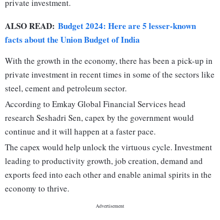
private investment.
ALSO READ:
Budget 2024: Here are 5 lesser-known
facts about the Union Budget of India
With the growth in the economy, there has been a pick-up in
private investment in recent times in some of the sectors like
steel, cement and petroleum sector.
According to Emkay Global Financial Services head
research Seshadri Sen, capex by the government would
continue and it will happen at a faster pace.
The capex would help unlock the virtuous cycle. Investment
leading to productivity growth, job creation, demand and
exports feed into each other and enable animal spirits in the
economy to thrive.