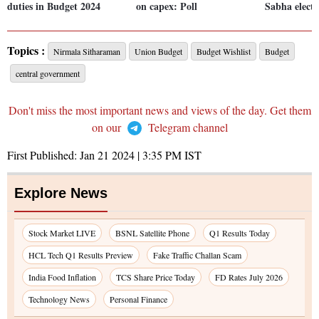
duties in Budget 2024
on capex: Poll
Sabha electi
Topics :
Nirmala Sitharaman
Union Budget
Budget Wishlist
Budget
central government
Don't miss the most important news and views of the day. Get them
on our
Telegram channel
First Published:
Jan 21 2024 | 3:35 PM
IST
Explore News
Stock Market LIVE
BSNL Satellite Phone
Q1 Results Today
HCL Tech Q1 Results Preview
Fake Traffic Challan Scam
India Food Inflation
TCS Share Price Today
FD Rates July 2026
Technology News
Personal Finance