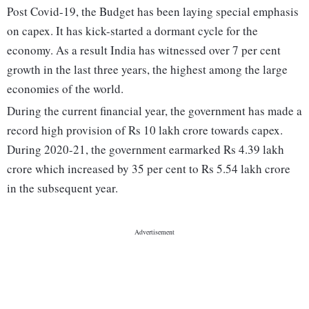
Post Covid-19, the Budget has been laying special emphasis
on capex. It has kick-started a dormant cycle for the
economy. As a result India has witnessed over 7 per cent
growth in the last three years, the highest among the large
economies of the world.
During the current financial year, the government has made a
record high provision of Rs 10 lakh crore towards capex.
During 2020-21, the government earmarked Rs 4.39 lakh
crore which increased by 35 per cent to Rs 5.54 lakh crore
in the subsequent year.