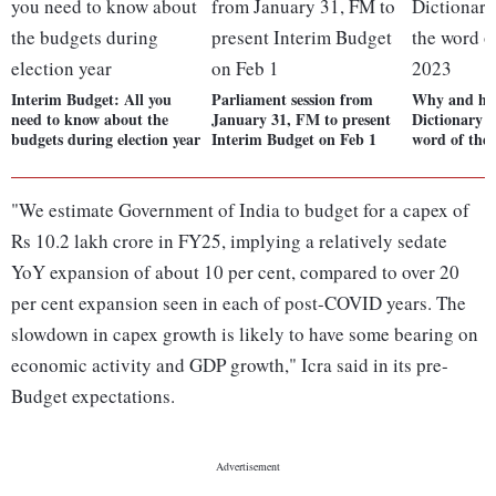
Interim Budget: All you
Parliament session from
Why and how
need to know about the
January 31, FM to present
Dictionary c
budgets during election year
Interim Budget on Feb 1
word of the 
"We estimate Government of India to budget for a capex of
Rs 10.2 lakh crore in FY25, implying a relatively sedate
YoY expansion of about 10 per cent, compared to over 20
per cent expansion seen in each of post-COVID years. The
slowdown in capex growth is likely to have some bearing on
economic activity and GDP growth," Icra said in its pre-
Budget expectations.