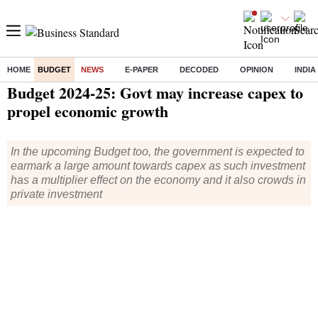
HOME
BUDGET
NEWS
E-PAPER
DECODED
OPINION
INDIA
Home
/
Budget
/
News
/ Budget 2024-25: Govt may increase capex to propel economic growth
Budget 2024-25: Govt may increase capex to
propel economic growth
In the upcoming Budget too, the government is expected to
earmark a large amount towards capex as such investment
has a multiplier effect on the economy and it also crowds in
private investment