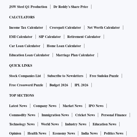
JSW Steel Q1 Production
Dr Reddy's Share Price
CALCULATORS
Income Tax Calculator
Crorepati Calculator
Net Worth Calculator
EMI Calculator
SIP Calculator
Retirement Calculator
Car Loan Calculator
Home Loan Calculator
Education Loan Calculator
Marriage Plan Calculator
QUICK LINKS
Stock Companies List
Subscribe to Newsletters
Free Sudoku Puzzle
Free Crossword Puzzle
Budget 2026
IPL 2026
TOP SECTIONS
Latest News
Company News
Market News
IPO News
Commodity News
Immigration News
Cricket News
Personal Finance
Technology News
World News
Industry News
Education News
Opinion
Health News
Economy News
India News
Politics News