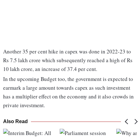
Another 35 per cent hike in capex was done in 2022-23 to
Rs 7.5 lakh crore which subsequently reached a high of Rs
10 lakh crore, an increase of 37.4 per cent.
In the upcoming Budget too, the government is expected to
earmark a large amount towards capex as such investment
has a multiplier effect on the economy and it also crowds in
private investment.
Also Read