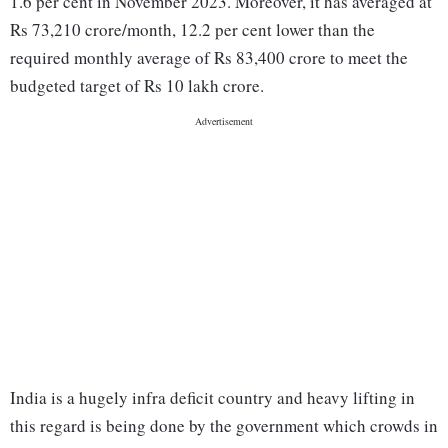
1.6 per cent in November 2023. Moreover, it has averaged at
Rs 73,210 crore/month, 12.2 per cent lower than the
required monthly average of Rs 83,400 crore to meet the
budgeted target of Rs 10 lakh crore.
India is a hugely infra deficit country and heavy lifting in
this regard is being done by the government which crowds in