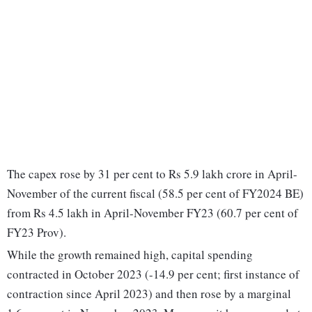
The capex rose by 31 per cent to Rs 5.9 lakh crore in April-
November of the current fiscal (58.5 per cent of FY2024 BE)
from Rs 4.5 lakh in April-November FY23 (60.7 per cent of
FY23 Prov).
While the growth remained high, capital spending
contracted in October 2023 (-14.9 per cent; first instance of
contraction since April 2023) and then rose by a marginal