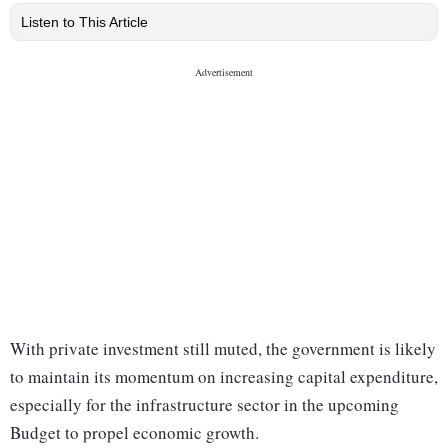
Listen to This Article
With private investment still muted, the government is likely
to maintain its momentum on increasing capital expenditure,
especially for the infrastructure sector in the upcoming
Budget to propel economic growth.