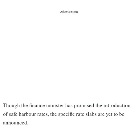
Though the finance minister has promised the introduction
of safe harbour rates, the specific rate slabs are yet to be
announced.