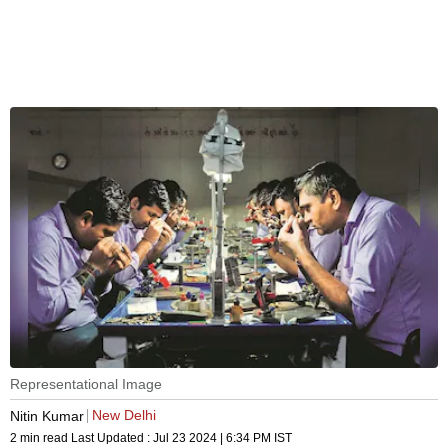
Representational Image
New Delhi
Nitin Kumar
2 min read
Last Updated :
Jul 23 2024 | 6:34 PM
IST