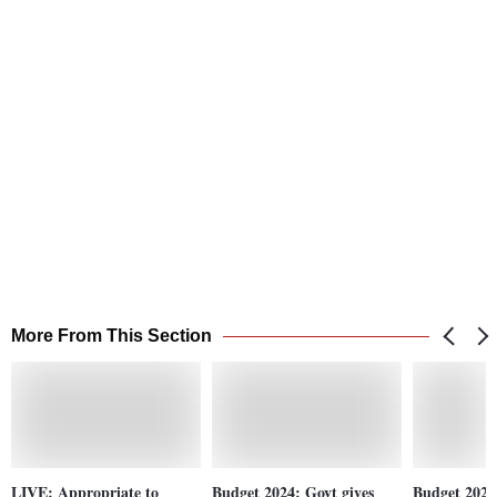
More From This Section
LIVE: Appropriate to
Budget 2024: Govt gives
Budget 2024 