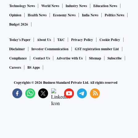
Technology News
World News
Industry News
Education News
Opinion
Health News
Economy News
India News
Politics News
Budget 2026
Today's Paper
About Us
T&C
Privacy Policy
Cookie Policy
Disclaimer
Investor Communication
GST registration number List
Compliance
Contact Us
Advertise with Us
Sitemap
Subscribe
Careers
BS Apps
Copyrights ©
2026
Business Standard Private Ltd. All rights reserved