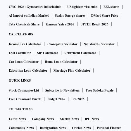
CWG 2026: Gymnastics full schedule
US tightens visa rules
BEL shares
AI Impact on Indian Market
Suzlon Energy shares
DMart Share Price
Tata Chemicals Share
Kanwar Yatra 2026
UPTET Result 2026
CALCULATORS
Income Tax Calculator
Crorepati Calculator
Net Worth Calculator
EMI Calculator
SIP Calculator
Retirement Calculator
Car Loan Calculator
Home Loan Calculator
Education Loan Calculator
Marriage Plan Calculator
QUICK LINKS
Stock Companies List
Subscribe to Newsletters
Free Sudoku Puzzle
Free Crossword Puzzle
Budget 2026
IPL 2026
TOP SECTIONS
Latest News
Company News
Market News
IPO News
Commodity News
Immigration News
Cricket News
Personal Finance