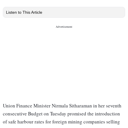
Listen to This Article
Union Finance Minister Nirmala Sitharaman in her seventh
consecutive Budget on Tuesday promised the introduction
of safe harbour rates for foreign mining companies selling