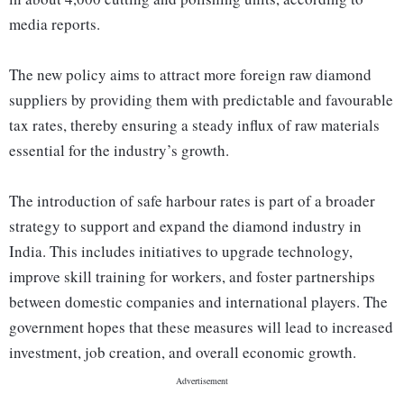
media reports.
The new policy aims to attract more foreign raw diamond
suppliers by providing them with predictable and favourable
tax rates, thereby ensuring a steady influx of raw materials
essential for the industry’s growth.
The introduction of safe harbour rates is part of a broader
strategy to support and expand the diamond industry in
India. This includes initiatives to upgrade technology,
improve skill training for workers, and foster partnerships
between domestic companies and international players. The
government hopes that these measures will lead to increased
investment, job creation, and overall economic growth.