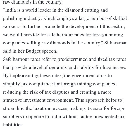
raw diamonds in the country.
“India is a world leader in the diamond cutting and
polishing industry, which employs a large number of skilled
workers. To further promote the development of this sector,
we would provide for safe harbour rates for foreign mining
companies selling raw diamonds in the country,” Sitharaman
said in her Budget speech.
Safe harbour rates refer to predetermined and fixed tax rates
that provide a level of certainty and stability for businesses.
By implementing these rates, the government aims to
simplify tax compliance for foreign mining companies,
reducing the risk of tax disputes and creating a more
attractive investment environment. This approach helps to
streamline the taxation process, making it easier for foreign
suppliers to operate in India without facing unexpected tax
liabilities.