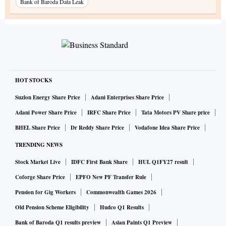
Bank of Baroda Data Leak
HOT STOCKS
Suzlon Energy Share Price
Adani Enterprises Share Price
Adani Power Share Price
IRFC Share Price
Tata Motors PV Share price
BHEL Share Price
Dr Reddy Share Price
Vodafone Idea Share Price
TRENDING NEWS
Stock Market Live
IDFC First Bank Share
HUL Q1FY27 result
Coforge Share Price
EPFO New PF Transfer Rule
Pension for Gig Workers
Commonwealth Games 2026
Old Pension Scheme Eligibility
Hudco Q1 Results
Bank of Baroda Q1 results preview
Asian Paints Q1 Preview