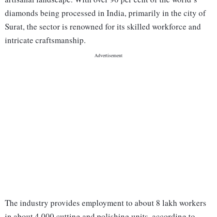
diamonds being processed in India, primarily in the city of
Surat, the sector is renowned for its skilled workforce and
intricate craftsmanship.
The industry provides employment to about 8 lakh workers
in about 4,000 cutting and polishing units, according to