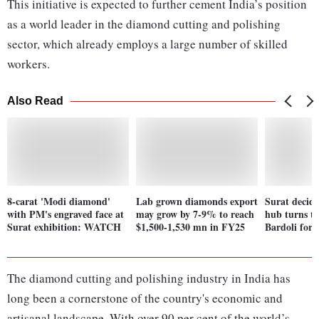
This initiative is expected to further cement India’s position
as a world leader in the diamond cutting and polishing
sector, which already employs a large number of skilled
workers.
Also Read
8-carat 'Modi diamond'
Lab grown diamonds export
Surat decid
with PM's engraved face at
may grow by 7-9% to reach
hub turns to
Surat exhibition: WATCH
$1,500-1,530 mn in FY25
Bardoli for p
The diamond cutting and polishing industry in India has
long been a cornerstone of the country's economic and
artisanal landscape. With over 90 per cent of the world’s