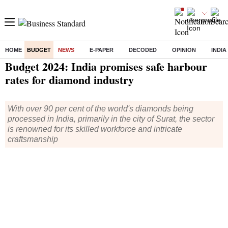
HOME
BUDGET
NEWS
E-PAPER
DECODED
OPINION
INDIA
Home
/
Budget
/
News
/ Budget 2024: India promises safe harbour rates for diamond industry
Budget 2024: India promises safe harbour
rates for diamond industry
With over 90 per cent of the world's diamonds being
processed in India, primarily in the city of Surat, the sector
is renowned for its skilled workforce and intricate
craftsmanship