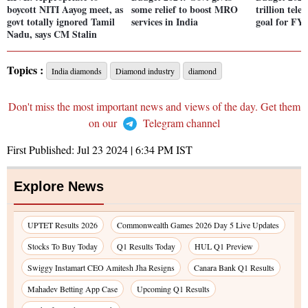
boycott NITI Aayog meet, as
some relief to boost MRO
trillion tel
govt totally ignored Tamil
services in India
goal for FY
Nadu, says CM Stalin
Topics :
India diamonds
Diamond industry
diamond
Don't miss the most important news and views of the day. Get them
on our
Telegram channel
First Published:
Jul 23 2024 | 6:34 PM
IST
Explore News
UPTET Results 2026
Commonwealth Games 2026 Day 5 Live Updates
Stocks To Buy Today
Q1 Results Today
HUL Q1 Preview
Swiggy Instamart CEO Amitesh Jha Resigns
Canara Bank Q1 Results
Mahadev Betting App Case
Upcoming Q1 Results