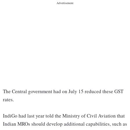
The Central government had on July 15 reduced these GST
rates.
IndiGo had last year told the Ministry of Civil Aviation that
Indian MROs should develop additional capabilities, such as