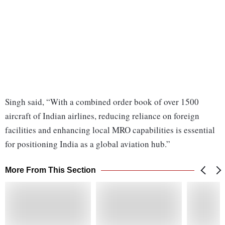
Singh said, “With a combined order book of over 1500
aircraft of Indian airlines, reducing reliance on foreign
facilities and enhancing local MRO capabilities is essential
for positioning India as a global aviation hub.”
More From This Section