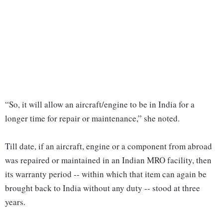
“So, it will allow an aircraft/engine to be in India for a
longer time for repair or maintenance,” she noted.
Till date, if an aircraft, engine or a component from abroad
was repaired or maintained in an Indian MRO facility, then
its warranty period -- within which that item can again be
brought back to India without any duty -- stood at three
years.