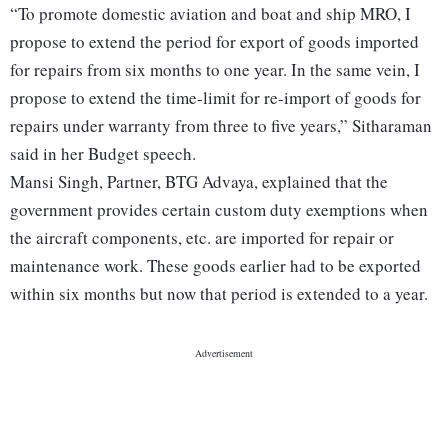
“To promote domestic aviation and boat and ship MRO, I
propose to extend the period for export of goods imported
for repairs from six months to one year. In the same vein, I
propose to extend the time-limit for re-import of goods for
repairs under warranty from three to five years,” Sitharaman
said in her Budget speech.
Mansi Singh, Partner, BTG Advaya, explained that the
government provides certain custom duty exemptions when
the aircraft components, etc. are imported for repair or
maintenance work. These goods earlier had to be exported
within six months but now that period is extended to a year.