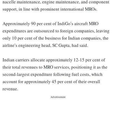
nacelle maintenance, engine maintenance, and component
support, in line with prominent international MROs.
Approximately 90 per cent of IndiGo’s aircraft MRO
expenditures are outsourced to foreign companies, leaving
only 10 per cent of the business for Indian companies, the
airline’s engineering head, SC Gupta, had said.
Indian carriers allocate approximately 12-15 per cent of
their total revenues to MRO services, positioning it as the
second-largest expenditure following fuel costs, which
account for approximately 45 per cent of their overall
revenue.