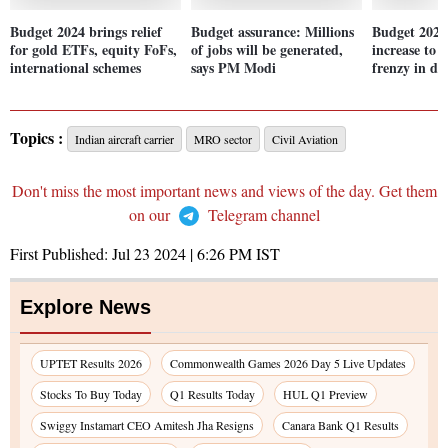
Budget 2024 brings relief
Budget assurance: Millions
Budget 2024
for gold ETFs, equity FoFs,
of jobs will be generated,
increase to 
international schemes
says PM Modi
frenzy in de
Topics :
Indian aircraft carrier
MRO sector
Civil Aviation
Don't miss the most important news and views of the day. Get them
on our
Telegram channel
First Published:
Jul 23 2024 | 6:26 PM
IST
Explore News
UPTET Results 2026
Commonwealth Games 2026 Day 5 Live Updates
Stocks To Buy Today
Q1 Results Today
HUL Q1 Preview
Swiggy Instamart CEO Amitesh Jha Resigns
Canara Bank Q1 Results