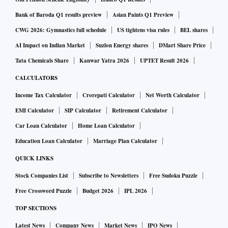
Bank of Baroda Q1 results preview
Asian Paints Q1 Preview
CWG 2026: Gymnastics full schedule
US tightens visa rules
BEL shares
AI Impact on Indian Market
Suzlon Energy shares
DMart Share Price
Tata Chemicals Share
Kanwar Yatra 2026
UPTET Result 2026
CALCULATORS
Income Tax Calculator
Crorepati Calculator
Net Worth Calculator
EMI Calculator
SIP Calculator
Retirement Calculator
Car Loan Calculator
Home Loan Calculator
Education Loan Calculator
Marriage Plan Calculator
QUICK LINKS
Stock Companies List
Subscribe to Newsletters
Free Sudoku Puzzle
Free Crossword Puzzle
Budget 2026
IPL 2026
TOP SECTIONS
Latest News
Company News
Market News
IPO News