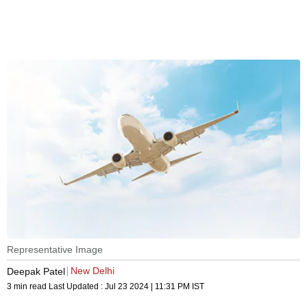
Representative Image
New Delhi
Deepak Patel
3 min read
Last Updated :
Jul 23 2024 | 11:31 PM
IST