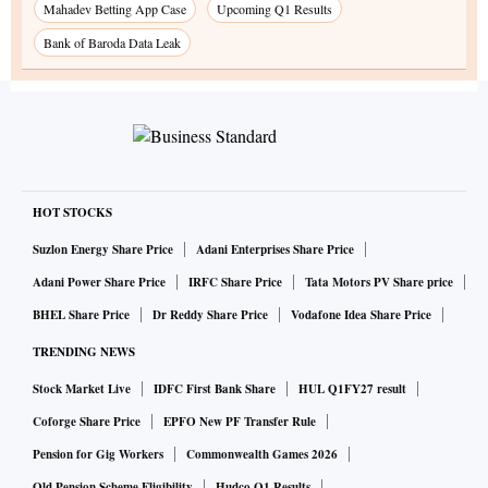
Mahadev Betting App Case
Upcoming Q1 Results
Bank of Baroda Data Leak
HOT STOCKS
Suzlon Energy Share Price
Adani Enterprises Share Price
Adani Power Share Price
IRFC Share Price
Tata Motors PV Share price
BHEL Share Price
Dr Reddy Share Price
Vodafone Idea Share Price
TRENDING NEWS
Stock Market Live
IDFC First Bank Share
HUL Q1FY27 result
Coforge Share Price
EPFO New PF Transfer Rule
Pension for Gig Workers
Commonwealth Games 2026
Old Pension Scheme Eligibility
Hudco Q1 Results