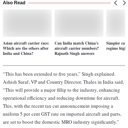
Also Read
Asian aircraft carrier race:
Can India match China's
Simpler capi
Which are the others after
aircraft carrier numbers?
regime highl
India and China?
Rajnath Singh answers
“This has been extended to five years,” Singh explained.
Ashish Saraf, VP and Country Director, Thales in India said,
“This will provide a major fillip to the industry, enhancing
operational efficiency and reducing downtime for aircraft.
This, with the recent tax cut announcement imposing a
uniform 5 per cent GST rate on imported aircraft and parts,
are set to boost the domestic MRO industry significantly.”