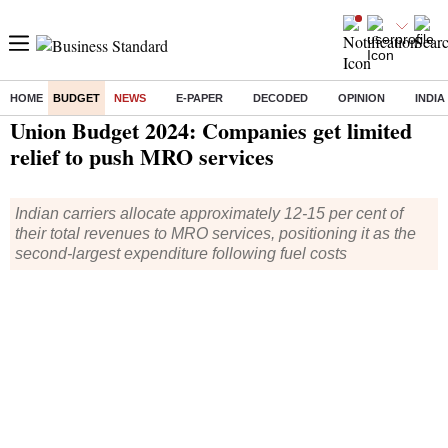
HOME
BUDGET
NEWS
E-PAPER
DECODED
OPINION
INDIA
Home
/
Budget
/
News
/ Union Budget 2024: Companies get limited relief to push MRO services
Union Budget 2024: Companies get limited
relief to push MRO services
Indian carriers allocate approximately 12-15 per cent of
their total revenues to MRO services, positioning it as the
second-largest expenditure following fuel costs