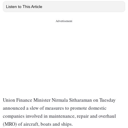
Listen to This Article
Union Finance Minister Nirmala Sitharaman on Tuesday
announced a slew of measures to promote domestic
companies involved in maintenance, repair and overhaul
(MRO) of aircraft, boats and ships.