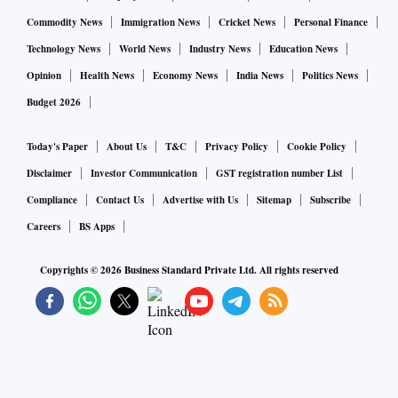
Commodity News
Immigration News
Cricket News
Personal Finance
Technology News
World News
Industry News
Education News
Opinion
Health News
Economy News
India News
Politics News
Budget 2026
Today's Paper
About Us
T&C
Privacy Policy
Cookie Policy
Disclaimer
Investor Communication
GST registration number List
Compliance
Contact Us
Advertise with Us
Sitemap
Subscribe
Careers
BS Apps
Copyrights ©
2026
Business Standard Private Ltd. All rights reserved