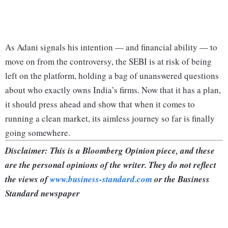
As Adani signals his intention — and financial ability — to
move on from the controversy, the SEBI is at risk of being
left on the platform, holding a bag of unanswered questions
about who exactly owns India’s firms. Now that it has a plan,
it should press ahead and show that when it comes to
running a clean market, its aimless journey so far is finally
going somewhere.
Disclaimer: This is a Bloomberg Opinion piece, and these
are the personal opinions of the writer. They do not reflect
the views of
www.business-standard.com
or the Business
Standard newspaper