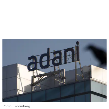
Photo: Bloomberg