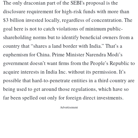
The only draconian part of the SEBI's proposal is the
disclosure requirement for high-risk funds with more than
$3 billion invested locally, regardless of concentration. The
goal here is not to catch violations of minimum public-
shareholding norms but to identify beneficial owners from a
country that “shares a land border with India.” That’s a
euphemism for China. Prime Minister Narendra Modi’s
government doesn’t want firms from the People’s Republic to
acquire interests in India Inc. without its permission. It’s
possible that hard-to-penetrate entities in a third country are
being used to get around those regulations, which have so
far been spelled out only for foreign direct investments.