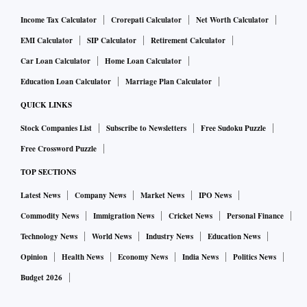
Income Tax Calculator
Crorepati Calculator
Net Worth Calculator
EMI Calculator
SIP Calculator
Retirement Calculator
Car Loan Calculator
Home Loan Calculator
Education Loan Calculator
Marriage Plan Calculator
QUICK LINKS
Stock Companies List
Subscribe to Newsletters
Free Sudoku Puzzle
Free Crossword Puzzle
TOP SECTIONS
Latest News
Company News
Market News
IPO News
Commodity News
Immigration News
Cricket News
Personal Finance
Technology News
World News
Industry News
Education News
Opinion
Health News
Economy News
India News
Politics News
Budget 2026