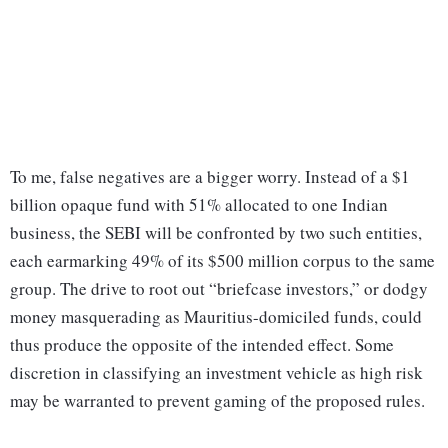
To me, false negatives are a bigger worry. Instead of a $1
billion opaque fund with 51% allocated to one Indian
business, the SEBI will be confronted by two such entities,
each earmarking 49% of its $500 million corpus to the same
group. The drive to root out “briefcase investors,” or dodgy
money masquerading as Mauritius-domiciled funds, could
thus produce the opposite of the intended effect. Some
discretion in classifying an investment vehicle as high risk
may be warranted to prevent gaming of the proposed rules.