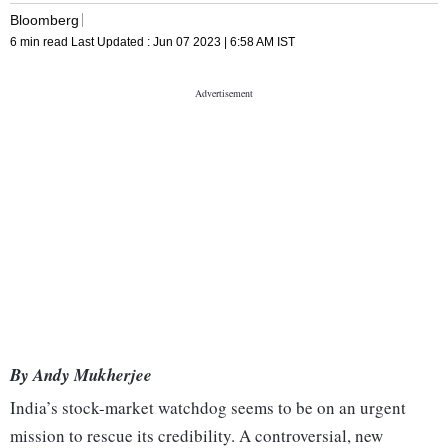
Bloomberg
6 min read
Last Updated :
Jun 07 2023 | 6:58 AM
IST
By Andy Mukherjee
India’s stock-market watchdog seems to be on an urgent
mission to rescue its credibility. A controversial, new