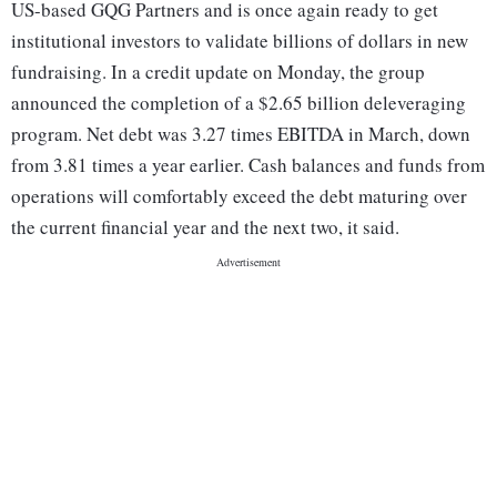
US-based GQG Partners and is once again ready to get
institutional investors to validate billions of dollars in new
fundraising. In a credit update on Monday, the group
announced the completion of a $2.65 billion deleveraging
program. Net debt was 3.27 times EBITDA in March, down
from 3.81 times a year earlier. Cash balances and funds from
operations will comfortably exceed the debt maturing over
the current financial year and the next two, it said.