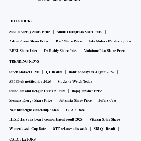
HOT STOCKS
Suzlon Energy Share Price
Adani Enterprises Share Price
Adani Power Share Price
IRFC Share Price
Tata Motors PV Share price
BHEL Share Price
Dr Reddy Share Price
Vodafone Idea Share Price
TRENDING NEWS
Stock Market LIVE
Q1 Results
Bank holidays in August 2026
SBI Clerk notification 2026
Stocks to Watch Today
Swine Flu and Dengue Cases in Delhi
Bajaj Finance Price
Siemens Energy Share Price
Britannia Share Price
Bofors Case
New birthright citizenship orders
GTA 6 Date
HBSE Haryana board compartment result 2026
Vikram Solar Share
Women's Asia Cup Date
OTT releases this week
SBI Q1 Result
CALCULATORS