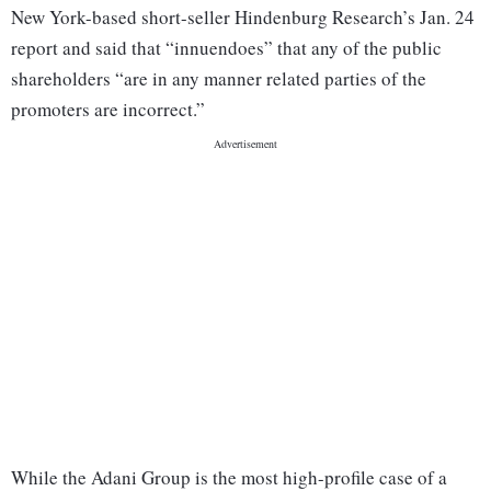
New York-based short-seller Hindenburg Research’s Jan. 24
report and said that “innuendoes” that any of the public
shareholders “are in any manner related parties of the
promoters are incorrect.”
While the Adani Group is the most high-profile case of a