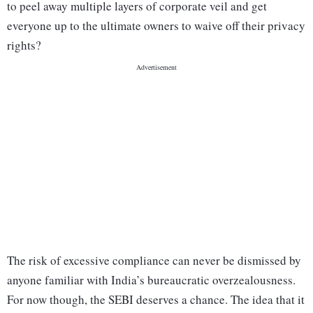
to peel away multiple layers of corporate veil and get
everyone up to the ultimate owners to waive off their privacy
rights?
The risk of excessive compliance can never be dismissed by
anyone familiar with India’s bureaucratic overzealousness.
For now though, the SEBI deserves a chance. The idea that it