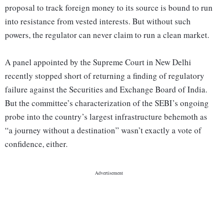
proposal to track foreign money to its source is bound to run
into resistance from vested interests. But without such
powers, the regulator can never claim to run a clean market.
A panel appointed by the Supreme Court in New Delhi
recently stopped short of returning a finding of regulatory
failure against the Securities and Exchange Board of India.
But the committee’s characterization of the SEBI’s ongoing
probe into the country’s largest infrastructure behemoth as
“a journey without a destination” wasn’t exactly a vote of
confidence, either.