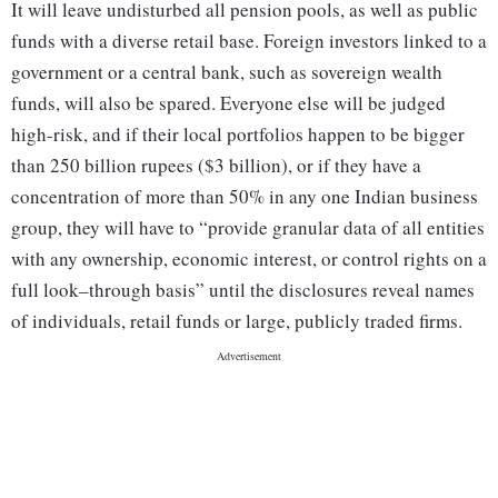
It will leave undisturbed all pension pools, as well as public
funds with a diverse retail base. Foreign investors linked to a
government or a central bank, such as sovereign wealth
funds, will also be spared. Everyone else will be judged
high-risk, and if their local portfolios happen to be bigger
than 250 billion rupees ($3 billion), or if they have a
concentration of more than 50% in any one Indian business
group, they will have to “provide granular data of all entities
with any ownership, economic interest, or control rights on a
full look–through basis” until the disclosures reveal names
of individuals, retail funds or large, publicly traded firms.