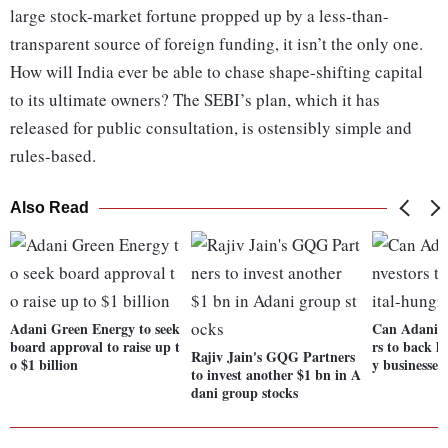
large stock-market fortune propped up by a less-than-
transparent source of foreign funding, it isn’t the only one.
How will India ever be able to chase shape-shifting capital
to its ultimate owners? The SEBI’s plan, which it has
released for public consultation, is ostensibly simple and
rules-based.
Also Read
Adani Green Energy to seek
Can Adani c
board approval to raise up t
rs to back h
Rajiv Jain's GQG Partners
o $1 billion
y businesses
to invest another $1 bn in A
dani group stocks