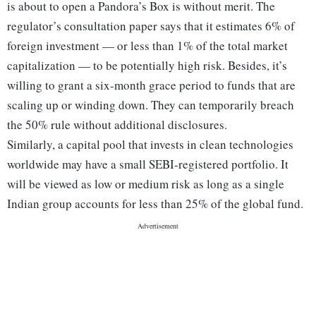
is about to open a Pandora’s Box is without merit. The
regulator’s consultation paper says that it estimates 6% of
foreign investment — or less than 1% of the total market
capitalization — to be potentially high risk. Besides, it’s
willing to grant a six-month grace period to funds that are
scaling up or winding down. They can temporarily breach
the 50% rule without additional disclosures.
Similarly, a capital pool that invests in clean technologies
worldwide may have a small SEBI-registered portfolio. It
will be viewed as low or medium risk as long as a single
Indian group accounts for less than 25% of the global fund.