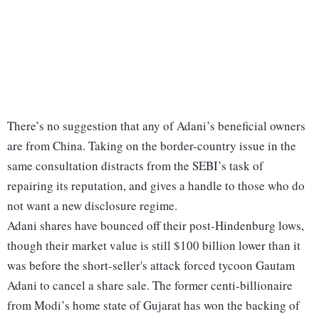
There’s no suggestion that any of Adani’s beneficial owners
are from China. Taking on the border-country issue in the
same consultation distracts from the SEBI’s task of
repairing its reputation, and gives a handle to those who do
not want a new disclosure regime.
Adani shares have bounced off their post-Hindenburg lows,
though their market value is still $100 billion lower than it
was before the short-seller's attack forced tycoon Gautam
Adani to cancel a share sale. The former centi-billionaire
from Modi’s home state of Gujarat has won the backing of