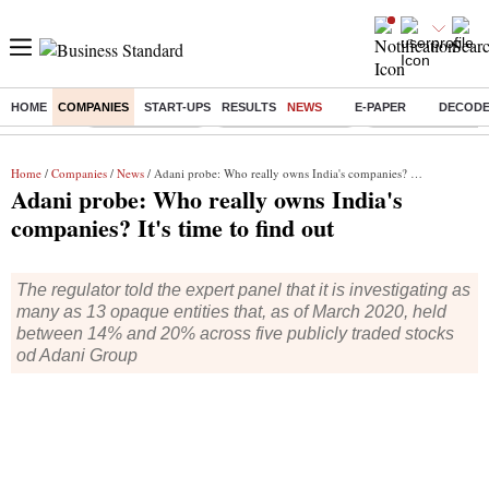
HOME
COMPANIES
START-UPS
RESULTS
NEWS
E-PAPER
DECOD
Buzzing :
Delhi Rain in Aug
Prepayment of Loan
Financial Freedom
Home
/
Companies
/
News
/ Adani probe: Who really owns India's companies? It's time to find out
Adani probe: Who really owns India's
companies? It's time to find out
The regulator told the expert panel that it is investigating as
many as 13 opaque entities that, as of March 2020, held
between 14% and 20% across five publicly traded stocks
od Adani Group