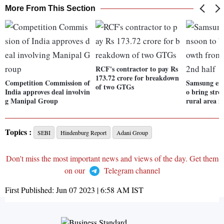
More From This Section
RCF's contractor to pay Rs
173.72 crore for breakdown
Competition Commission of
Samsung exp
of two GTGs
India approves deal involvin
o bring str
g Manipal Group
rural area i
Topics :
SEBI
Hindenburg Report
Adani Group
Don't miss the most important news and views of the day. Get them
on our
Telegram channel
First Published:
Jun 07 2023 | 6:58 AM
IST