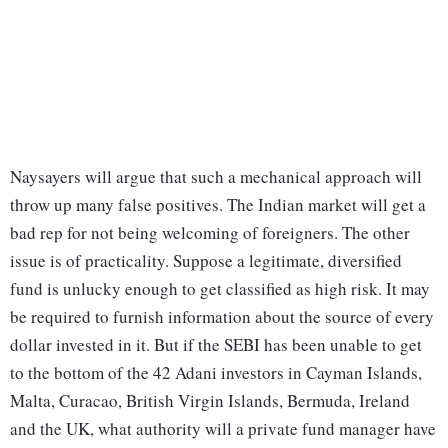
Naysayers will argue that such a mechanical approach will
throw up many false positives. The Indian market will get a
bad rep for not being welcoming of foreigners. The other
issue is of practicality. Suppose a legitimate, diversified
fund is unlucky enough to get classified as high risk. It may
be required to furnish information about the source of every
dollar invested in it. But if the SEBI has been unable to get
to the bottom of the 42 Adani investors in Cayman Islands,
Malta, Curacao, British Virgin Islands, Bermuda, Ireland
and the UK, what authority will a private fund manager have