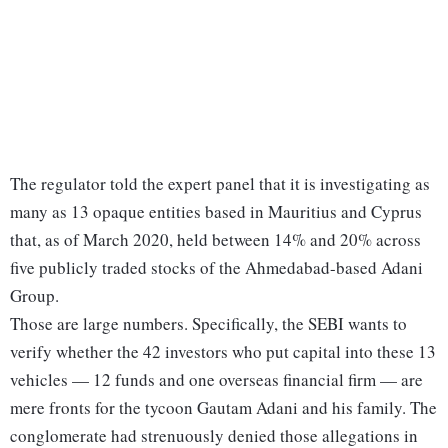
The regulator told the expert panel that it is investigating as
many as 13 opaque entities based in Mauritius and Cyprus
that, as of March 2020, held between 14% and 20% across
five publicly traded stocks of the Ahmedabad-based Adani
Group.
Those are large numbers. Specifically, the SEBI wants to
verify whether the 42 investors who put capital into these 13
vehicles — 12 funds and one overseas financial firm — are
mere fronts for the tycoon Gautam Adani and his family. The
conglomerate had strenuously denied those allegations in