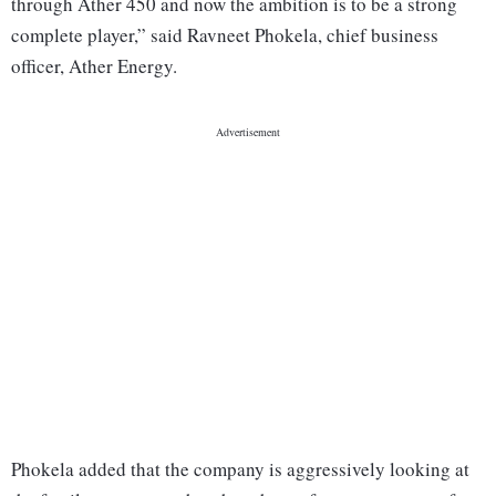
through Ather 450 and now the ambition is to be a strong
complete player,” said Ravneet Phokela, chief business
officer, Ather Energy.
Phokela added that the company is aggressively looking at