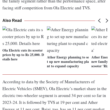
the family segment rather than the performance space, after
facing stiff competition from Ola Electric and TVS.
Also Read
Ola Electric cuts its scooter
prices by up to Rs 25,000. D
Ather Energy planning to se
Ather Energ
etails here
t up new manufacturing pla
new family-o
nt to expand capacity
scooter 'Rizt
According to data by the Society of Manufacturers of
Electric Vehicles (SMEV), Ola Electric’s market share in the
electric two-wheeler segment is around 34 per cent so far in
2023-24. It is followed by TVS at 19 per cent and Ather
Energy at 11 per cent. Bajaj, too, has an 11 per cent market