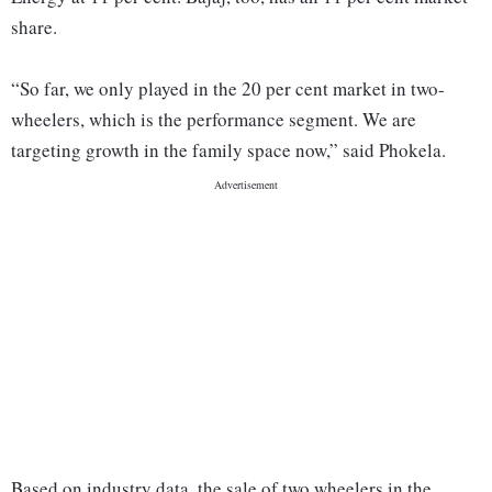
share.
“So far, we only played in the 20 per cent market in two-
wheelers, which is the performance segment. We are
targeting growth in the family space now,” said Phokela.
Based on industry data, the sale of two wheelers in the