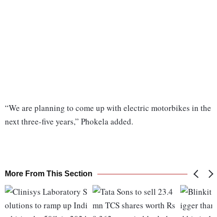
“We are planning to come up with electric motorbikes in the
next three-five years,” Phokela added.
More From This Section