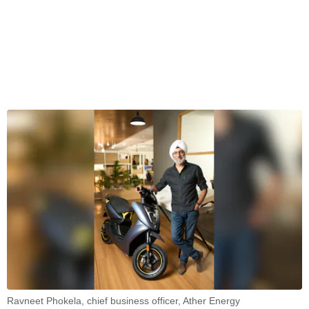
Ravneet Phokela, chief business officer, Ather Energy