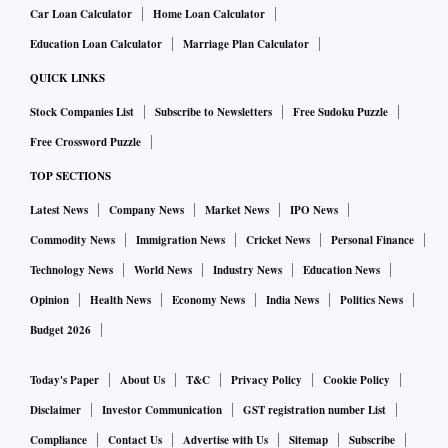
Car Loan Calculator
Home Loan Calculator
Education Loan Calculator
Marriage Plan Calculator
QUICK LINKS
Stock Companies List
Subscribe to Newsletters
Free Sudoku Puzzle
Free Crossword Puzzle
TOP SECTIONS
Latest News
Company News
Market News
IPO News
Commodity News
Immigration News
Cricket News
Personal Finance
Technology News
World News
Industry News
Education News
Opinion
Health News
Economy News
India News
Politics News
Budget 2026
Today's Paper
About Us
T&C
Privacy Policy
Cookie Policy
Disclaimer
Investor Communication
GST registration number List
Compliance
Contact Us
Advertise with Us
Sitemap
Subscribe