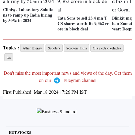
Clinisys Laboratory Solutio
ns to ramp up India hiring
Tata Sons to sell 23.4 mn T
Blinkit may
by 50% in 2024
CS shares worth Rs 9,362 cr
han Zomato's
ore in block deal
year: Deepi
Topics :
Ather Energy
Scooters
Scooters India
Ola electric vehicles
tvs
Don't miss the most important news and views of the day. Get them
on our
Telegram channel
First Published:
Mar 18 2024 | 7:26 PM
IST
HOT STOCKS