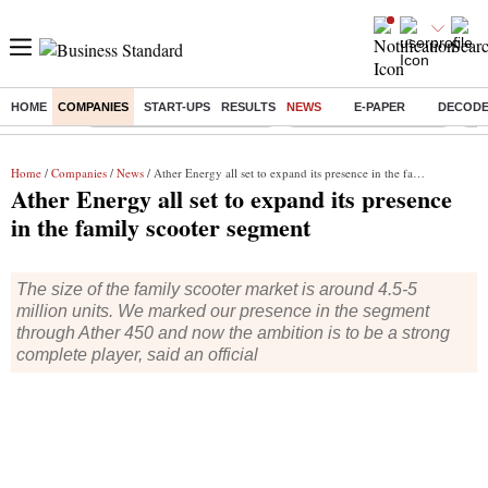
HOME
COMPANIES
START-UPS
RESULTS
NEWS
E-PAPER
DECOD
Buzzing :
Mankind Pharma Q3 Results
Swiggy Q1 Results 2026
Q1 
Home
/
Companies
/
News
/ Ather Energy all set to expand its presence in the family scooter segment
Ather Energy all set to expand its presence
in the family scooter segment
The size of the family scooter market is around 4.5-5
million units. We marked our presence in the segment
through Ather 450 and now the ambition is to be a strong
complete player, said an official