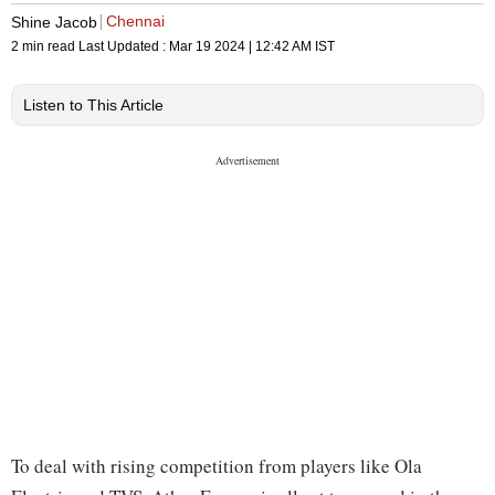
Chennai
Shine Jacob
2 min read
Last Updated :
Mar 19 2024 | 12:42 AM
IST
Listen to This Article
To deal with rising competition from players like Ola