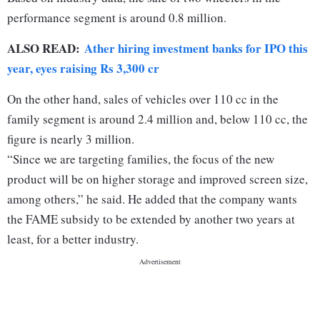
performance segment is around 0.8 million.
ALSO READ:
Ather hiring investment banks for IPO this
year, eyes raising Rs 3,300 cr
On the other hand, sales of vehicles over 110 cc in the
family segment is around 2.4 million and, below 110 cc, the
figure is nearly 3 million.
“Since we are targeting families, the focus of the new
product will be on higher storage and improved screen size,
among others,” he said. He added that the company wants
the FAME subsidy to be extended by another two years at
least, for a better industry.