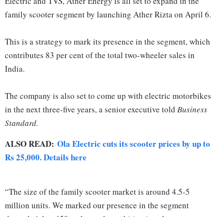
Electric and TVS, Ather Energy is all set to expand in the
family scooter segment by launching Ather Rizta on April 6.
This is a strategy to mark its presence in the segment, which
contributes 83 per cent of the total two-wheeler sales in
India.
The company is also set to come up with electric motorbikes
in the next three-five years, a senior executive told
Business
Standard.
ALSO READ:
Ola Electric cuts its scooter prices by up to
Rs 25,000. Details here
“The size of the family scooter market is around 4.5-5
million units. We marked our presence in the segment