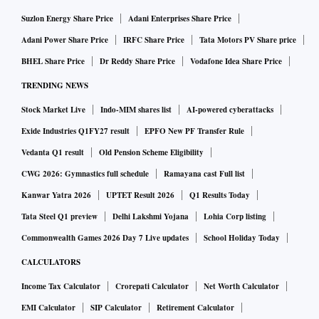
Suzlon Energy Share Price
Adani Enterprises Share Price
Adani Power Share Price
IRFC Share Price
Tata Motors PV Share price
BHEL Share Price
Dr Reddy Share Price
Vodafone Idea Share Price
TRENDING NEWS
Stock Market Live
Indo-MIM shares list
AI-powered cyberattacks
Exide Industries Q1FY27 result
EPFO New PF Transfer Rule
Vedanta Q1 result
Old Pension Scheme Eligibility
CWG 2026: Gymnastics full schedule
Ramayana cast Full list
Kanwar Yatra 2026
UPTET Result 2026
Q1 Results Today
Tata Steel Q1 preview
Delhi Lakshmi Yojana
Lohia Corp listing
Commonwealth Games 2026 Day 7 Live updates
School Holiday Today
CALCULATORS
Income Tax Calculator
Crorepati Calculator
Net Worth Calculator
EMI Calculator
SIP Calculator
Retirement Calculator