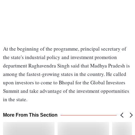
At the beginning of the programme, principal secretary of
the state's industrial policy and investment promotion
department Raghavendra Singh said that Madhya Pradesh is
among the fastest-growing states in the country. He called
upon investors to come to Bhopal for the Global Investors
Summit and take advantage of the investment opportunities
in the state.
More From This Section