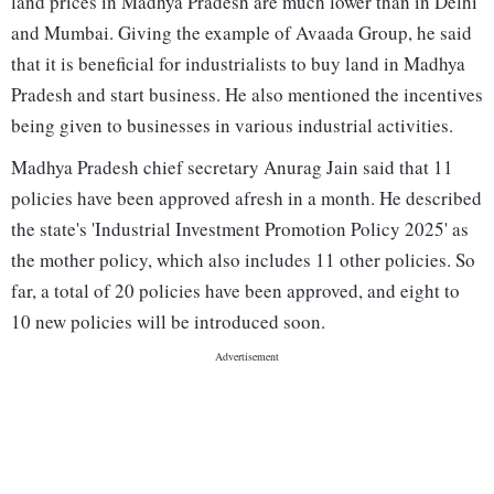
land prices in Madhya Pradesh are much lower than in Delhi
and Mumbai. Giving the example of Avaada Group, he said
that it is beneficial for industrialists to buy land in Madhya
Pradesh and start business. He also mentioned the incentives
being given to businesses in various industrial activities.
Madhya Pradesh chief secretary Anurag Jain said that 11
policies have been approved afresh in a month. He described
the state's 'Industrial Investment Promotion Policy 2025' as
the mother policy, which also includes 11 other policies. So
far, a total of 20 policies have been approved, and eight to
10 new policies will be introduced soon.