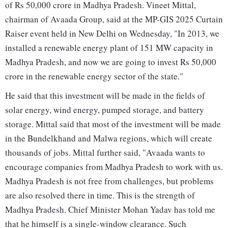
of Rs 50,000 crore in Madhya Pradesh. Vineet Mittal,
chairman of Avaada Group, said at the MP-GIS 2025 Curtain
Raiser event held in New Delhi on Wednesday, "In 2013, we
installed a renewable energy plant of 151 MW capacity in
Madhya Pradesh, and now we are going to invest Rs 50,000
crore in the renewable energy sector of the state."
He said that this investment will be made in the fields of
solar energy, wind energy, pumped storage, and battery
storage. Mittal said that most of the investment will be made
in the Bundelkhand and Malwa regions, which will create
thousands of jobs. Mittal further said, "Avaada wants to
encourage companies from Madhya Pradesh to work with us.
Madhya Pradesh is not free from challenges, but problems
are also resolved there in time. This is the strength of
Madhya Pradesh. Chief Minister Mohan Yadav has told me
that he himself is a single-window clearance. Such