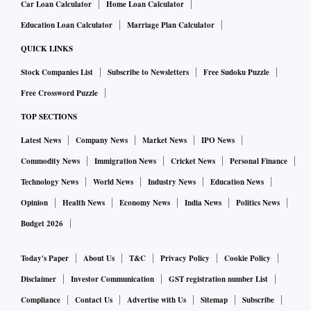
Car Loan Calculator
Home Loan Calculator
Education Loan Calculator
Marriage Plan Calculator
QUICK LINKS
Stock Companies List
Subscribe to Newsletters
Free Sudoku Puzzle
Free Crossword Puzzle
TOP SECTIONS
Latest News
Company News
Market News
IPO News
Commodity News
Immigration News
Cricket News
Personal Finance
Technology News
World News
Industry News
Education News
Opinion
Health News
Economy News
India News
Politics News
Budget 2026
Today's Paper
About Us
T&C
Privacy Policy
Cookie Policy
Disclaimer
Investor Communication
GST registration number List
Compliance
Contact Us
Advertise with Us
Sitemap
Subscribe