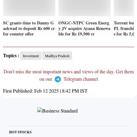
SC grants time to Danny G
ONGC-NTPC Green Energ
Torrent buys
aekwad to deposit Rs 600 cr
y JV acquire Ayana Renewa
PL franchis
for counter offer
ble for Rs 19,500 cr
s for Rs 5,00
Topics :
Investment
Madhya Pradesh
Don't miss the most important news and views of the day. Get them
on our
Telegram channel
First Published:
Feb 12 2025 | 8:42 PM
IST
HOT STOCKS