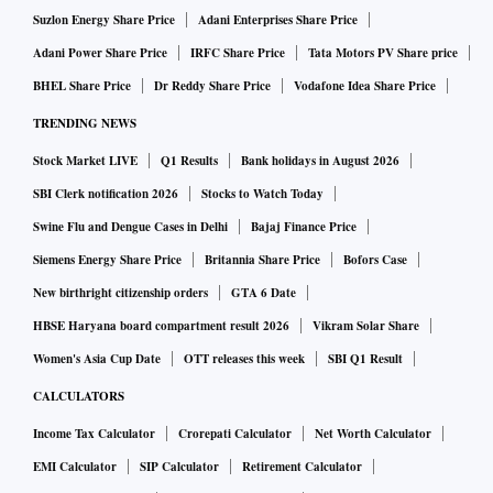
Suzlon Energy Share Price
Adani Enterprises Share Price
Adani Power Share Price
IRFC Share Price
Tata Motors PV Share price
BHEL Share Price
Dr Reddy Share Price
Vodafone Idea Share Price
TRENDING NEWS
Stock Market LIVE
Q1 Results
Bank holidays in August 2026
SBI Clerk notification 2026
Stocks to Watch Today
Swine Flu and Dengue Cases in Delhi
Bajaj Finance Price
Siemens Energy Share Price
Britannia Share Price
Bofors Case
New birthright citizenship orders
GTA 6 Date
HBSE Haryana board compartment result 2026
Vikram Solar Share
Women's Asia Cup Date
OTT releases this week
SBI Q1 Result
CALCULATORS
Income Tax Calculator
Crorepati Calculator
Net Worth Calculator
EMI Calculator
SIP Calculator
Retirement Calculator