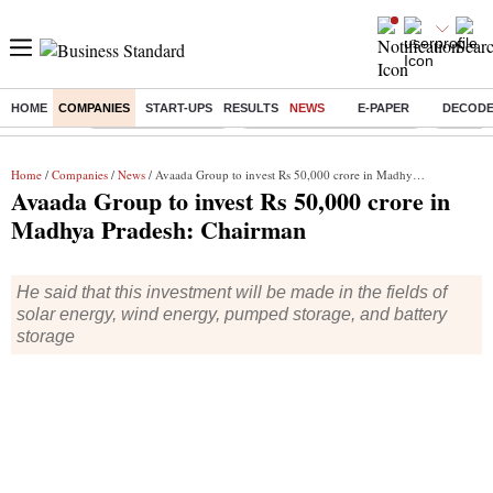
HOME
COMPANIES
START-UPS
RESULTS
NEWS
E-PAPER
DECOD
Buzzing :
Delhi Weather Today
Jharkhand Student Protest
Ashish Y
Home
/
Companies
/
News
/ Avaada Group to invest Rs 50,000 crore in Madhya Pradesh: Chairman
Avaada Group to invest Rs 50,000 crore in
Madhya Pradesh: Chairman
He said that this investment will be made in the fields of
solar energy, wind energy, pumped storage, and battery
storage