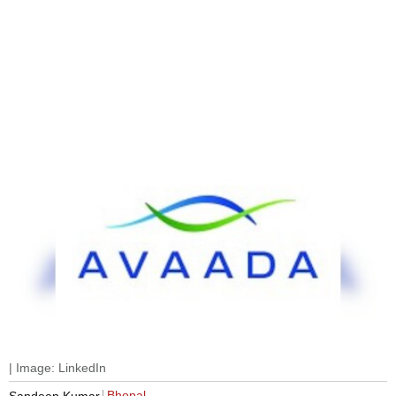
| Image: LinkedIn
Bhopal
Sandeep Kumar