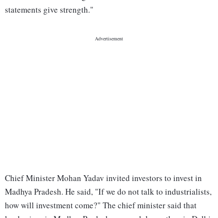
statements give strength."
Chief Minister Mohan Yadav invited investors to invest in
Madhya Pradesh. He said, "If we do not talk to industrialists,
how will investment come?" The chief minister said that