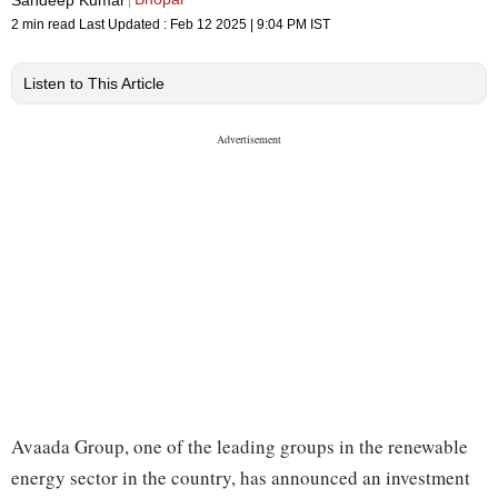
2 min read
Last Updated :
Feb 12 2025 | 9:04 PM
IST
Listen to This Article
Avaada Group, one of the leading groups in the renewable
energy sector in the country, has announced an investment