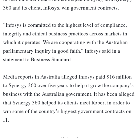
360 and its client, Infosys, win government contracts.
“Infosys is committed to the highest level of compliance,
integrity and ethical business practices across markets in
which it operates. We are cooperating with the Australian
parliamentary inquiry in good faith,” Infosys said in a
statement to Business Standard.
Media reports in Australia alleged Infosys paid $16 million
to Synergy 360 over five years to help it grow the company’s
business with the Australian government. It has been alleged
that Synergy 360 helped its clients meet Robert in order to
win some of the country’s biggest government contracts on
IT.