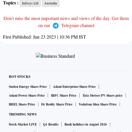
Topics :
Infosys Ltd
Australia
Don't miss the most important news and views of the day. Get them
on our
Telegram channel
First Published:
Jun 23 2023 | 10:36 PM
IST
HOT STOCKS
Suzlon Energy Share Price
Adani Enterprises Share Price
Adani Power Share Price
IRFC Share Price
Tata Motors PV Share price
BHEL Share Price
Dr Reddy Share Price
Vodafone Idea Share Price
TRENDING NEWS
Stock Market LIVE
Q1 Results
Bank holidays in August 2026