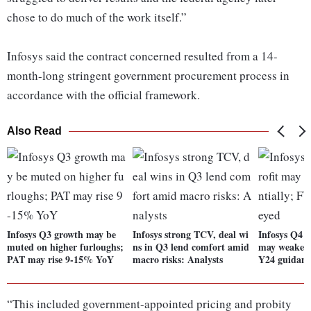
chose to do much of the work itself.”
Infosys said the contract concerned resulted from a 14-
month-long stringent government procurement process in
accordance with the official framework.
Also Read
Infosys Q3 growth may be
Infosys strong TCV, deal wi
Infosys Q4 P
muted on higher furloughs;
ns in Q3 lend comfort amid
may weaken 
PAT may rise 9-15% YoY
macro risks: Analysts
Y24 guidanc
“This included government-appointed pricing and probity