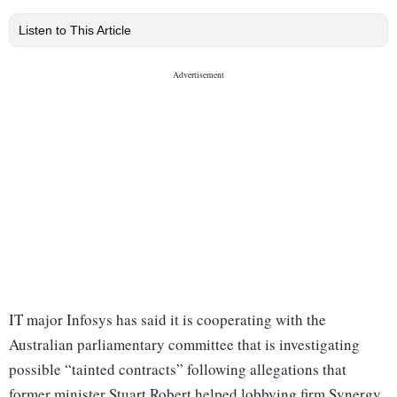
Listen to This Article
IT major Infosys has said it is cooperating with the
Australian parliamentary committee that is investigating
possible “tainted contracts” following allegations that
former minister Stuart Robert helped lobbying firm Synergy