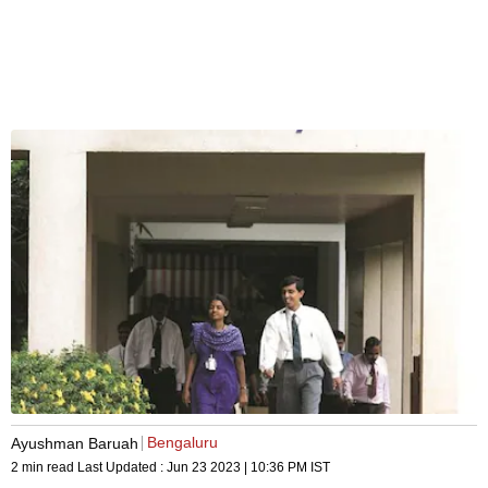
Bengaluru
Ayushman Baruah
2 min read
Last Updated :
Jun 23 2023 | 10:36 PM
IST