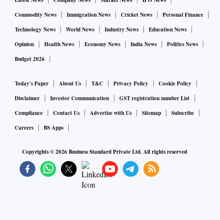
Latest News
Company News
Market News
IPO News
Commodity News
Immigration News
Cricket News
Personal Finance
Technology News
World News
Industry News
Education News
Opinion
Health News
Economy News
India News
Politics News
Budget 2026
Today's Paper
About Us
T&C
Privacy Policy
Cookie Policy
Disclaimer
Investor Communication
GST registration number List
Compliance
Contact Us
Advertise with Us
Sitemap
Subscribe
Careers
BS Apps
Copyrights ©
2026
Business Standard Private Ltd. All rights reserved