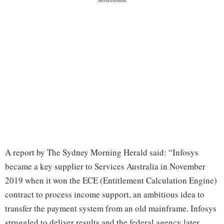
A report by The Sydney Morning Herald said: “Infosys
became a key supplier to Services Australia in November
2019 when it won the ECE (Entitlement Calculation Engine)
contract to process income support, an ambitious idea to
transfer the payment system from an old mainframe. Infosys
struggled to deliver results and the federal agency later