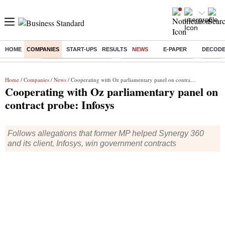
HOME
COMPANIES
START-UPS
RESULTS
NEWS
E-PAPER
DECOD
Buzzing :
Stock Market Highlights
Redmi launches Note 17
Leap In
Home
/
Companies
/
News
/ Cooperating with Oz parliamentary panel on contract probe: Infosys
Cooperating with Oz parliamentary panel on
contract probe: Infosys
Follows allegations that former MP helped Synergy 360
and its client, Infosys, win government contracts