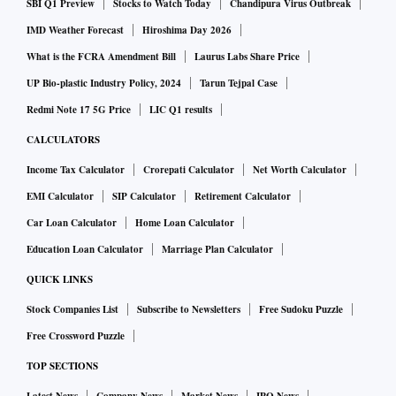
SBI Q1 Preview
Stocks to Watch Today
Chandipura Virus Outbreak
IMD Weather Forecast
Hiroshima Day 2026
What is the FCRA Amendment Bill
Laurus Labs Share Price
UP Bio-plastic Industry Policy, 2024
Tarun Tejpal Case
Redmi Note 17 5G Price
LIC Q1 results
CALCULATORS
Income Tax Calculator
Crorepati Calculator
Net Worth Calculator
EMI Calculator
SIP Calculator
Retirement Calculator
Car Loan Calculator
Home Loan Calculator
Education Loan Calculator
Marriage Plan Calculator
QUICK LINKS
Stock Companies List
Subscribe to Newsletters
Free Sudoku Puzzle
Free Crossword Puzzle
TOP SECTIONS