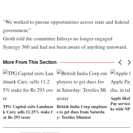
“We worked to pursue opportunities across state and federal
government.”
Groth told the committee Infosys no longer engaged
Synergy 360 and had not been aware of anything untoward.
More From This Section
Apple likely
Pay services 
TPG Capital exits Landmar
British India Corp employee
ks with NPC
k Cars; sells 11.25% stake f
s to get dues from Saturda
or Rs 293 crore
y: Textiles Minister