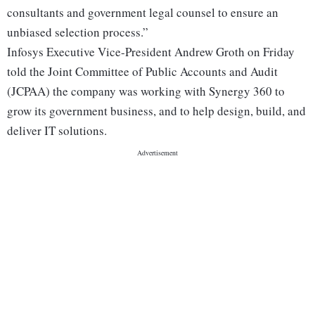
consultants and government legal counsel to ensure an
unbiased selection process.”
Infosys Executive Vice-President Andrew Groth on Friday
told the Joint Committee of Public Accounts and Audit
(JCPAA) the company was working with Synergy 360 to
grow its government business, and to help design, build, and
deliver IT solutions.