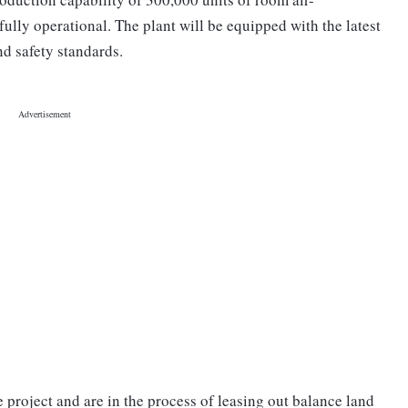
lly operational. The plant will be equipped with the latest
nd safety standards.
 project and are in the process of leasing out balance land