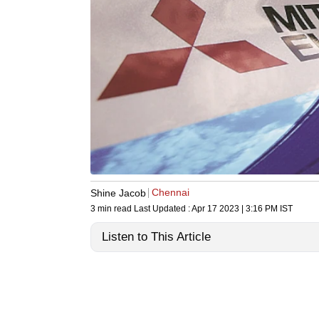
Chennai
Shine Jacob
3 min read
Last Updated :
Apr 17 2023 | 3:16 PM
IST
Listen to This Article