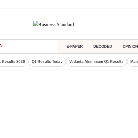
S
E-PAPER
DECODED
OPINION
 Results 2026
Q1 Results Today
Vedanta Aluminium Q1 Results
Man