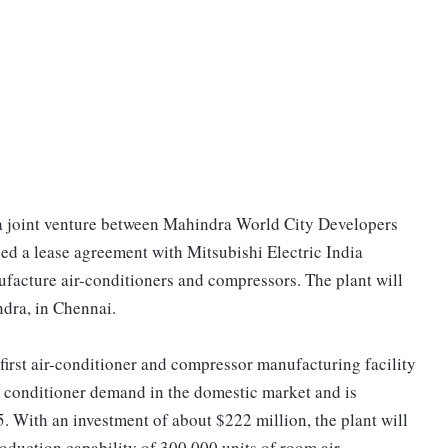
a joint venture between Mahindra World City Developers
d a lease agreement with Mitsubishi Electric India
nufacture air-conditioners and compressors. The plant will
ndra, in Chennai.
 first air-conditioner and compressor manufacturing facility
air conditioner demand in the domestic market and is
. With an investment of about $222 million, the plant will
oduction capability of 300,000 units of room air-