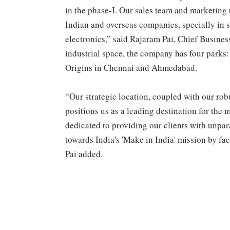
in the phase-I. Our sales team and marketing 
Indian and overseas companies, specially in se
electronics,” said Rajaram Pai, Chief Busines
industrial space, the company has four parks
Origins in Chennai and Ahmedabad.
“Our strategic location, coupled with our rob
positions us as a leading destination for the
dedicated to providing our clients with unpar
towards India's 'Make in India' mission by fac
Pai added.