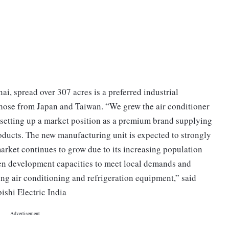
ai, spread over 307 acres is a preferred industrial
 those from Japan and Taiwan. “We grew the air conditioner
 setting up a market position as a premium brand supplying
oducts. The new manufacturing unit is expected to strongly
arket continues to grow due to its increasing population
hen development capacities to meet local demands and
ing air conditioning and refrigeration equipment,” said
shi Electric India