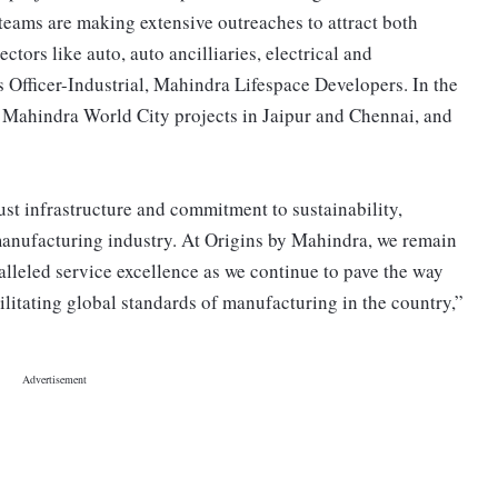
teams are making extensive outreaches to attract both
ctors like auto, auto ancilliaries, electrical and
s Officer-Industrial, Mahindra Lifespace Developers. In the
: Mahindra World City projects in Jaipur and Chennai, and
ust infrastructure and commitment to sustainability,
 manufacturing industry. At Origins by Mahindra, we remain
alleled service excellence as we continue to pave the way
ilitating global standards of manufacturing in the country,”