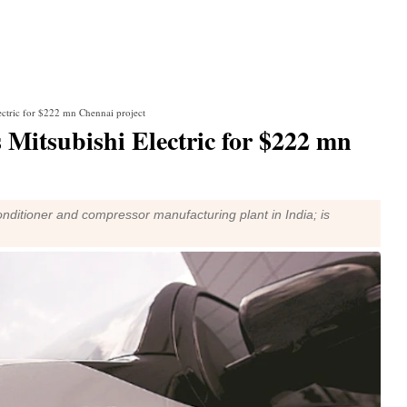
ectric for $222 mn Chennai project
 Mitsubishi Electric for $222 mn
-conditioner and compressor manufacturing plant in India; is