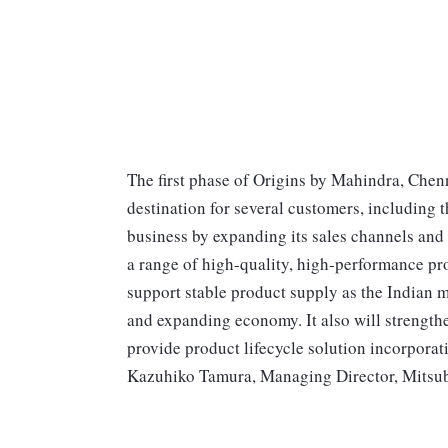
The first phase of Origins by Mahindra, Chenn
destination for several customers, including
business by expanding its sales channels and
a range of high-quality, high-performance pr
support stable product supply as the Indian m
and expanding economy. It also will strengt
provide product lifecycle solution incorporat
Kazuhiko Tamura, Managing Director, Mitsubi