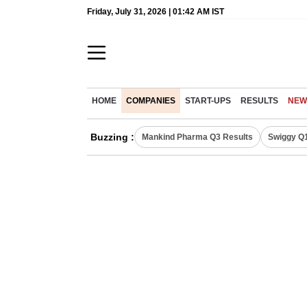
Friday, July 31, 2026 | 01:42 AM IST
HOME
COMPANIES
START-UPS
RESULTS
NEW
Buzzing :
Mankind Pharma Q3 Results
Swiggy Q1