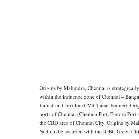
Origins by Mahindra, Chennai is strategicall
within the influence zone of Chennai – Bang
Industrial Corridor (CVIC) near Ponneri. Ori
ports of Chennai (Chennai Port, Ennore Port a
the CBD area of Chennai City. Origins by Mahin
Nadu to be awarded with the IGBC Green Cities