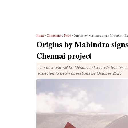
Home
/
Companies
/
News
/ Origins by Mahindra signs Mitsubishi El
Origins by Mahindra signs
Chennai project
The new unit will be Mitsubishi Electric's first air
expected to begin operations by October 2025