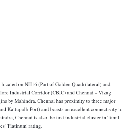
y located on NH16 (Part of Golden Quadrilateral) and
alore Industrial Corridor (CBIC) and Chennai – Vizag
gins by Mahindra, Chennai has proximity to three major
nd Kattupalli Port) and boasts an excellent connectivity to
dra, Chennai is also the first industrial cluster in Tamil
' 'Platinum' rating.