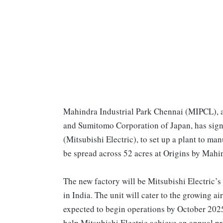
Mahindra Industrial Park Chennai (MIPCL), 
and Sumitomo Corporation of Japan, has signe
(Mitsubishi Electric), to set up a plant to ma
be spread across 52 acres at Origins by Mahi
The new factory will be Mitsubishi Electric’s
in India. The unit will cater to the growing 
expected to begin operations by October 2025
help Mitsubishi Electric achieve an annual pr