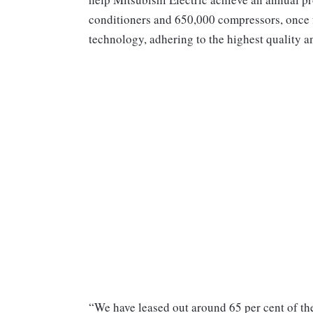
conditioners and 650,000 compressors, once fu
technology, adhering to the highest quality a
“We have leased out around 65 per cent of the