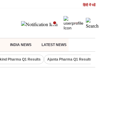
हिंदी में पढें
INDIA NEWS
LATEST NEWS
kind Pharma Q1 Results
Ajanta Pharma Q1 Results
M & M Q1 Result 20