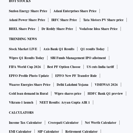
HOT STOCKS
Suzlon Energy Share Price
Adani Enterprises Share Price
Adani Power Share Price
IRFC Share Price
Tata Motors PV Share price
BHEL Share Price
Dr Reddy Share Price
Vodafone Idea Share Price
TRENDING NEWS
Stock Market LIVE
Axis Bank Q1 Results
Q1 results Today
Wipro Q1 Results Today
SBI Funds Management IPO allotment
FIFA World Cup 2026
Best PF Option Choose
US cuts India tariff
EPFO Profile Photo Update
EPFO New PF Transfer Rule
Waaree Energies Share Price
Delhi Lakshmi Yojana
VISHWAS 2026
Gold loan demand in Rural
Wipro shares price
HDFC Bank Q1 preview
Vikram-1 launch
NEET Results: Aryan Gupta AIR 1
CALCULATORS
Income Tax Calculator
Crorepati Calculator
Net Worth Calculator
EMI Calculator
SIP Calculator
Retirement Calculator