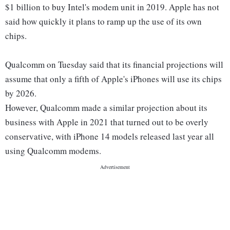
$1 billion to buy Intel's modem unit in 2019. Apple has not
said how quickly it plans to ramp up the use of its own
chips.
Qualcomm on Tuesday said that its financial projections will
assume that only a fifth of Apple's iPhones will use its chips
by 2026.
However, Qualcomm made a similar projection about its
business with Apple in 2021 that turned out to be overly
conservative, with iPhone 14 models released last year all
using Qualcomm modems.