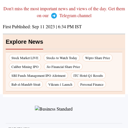
Don't miss the most important news and views of the day. Get them
on our
Telegram channel
First Published:
Sep 11 2023 | 6:34 PM
IST
Explore News
Stock Market LIVE
Stocks to Watch Today
Wipro Share Price
Caliber Mining IPO
Jio Financial Share Price
SBI Funds Management IPO Allotment
ITC Hotel Q1 Results
Bab el-Mandeb Strait
Vikram-1 Launch
Personal Finance