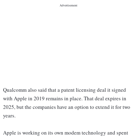
Qualcomm also said that a patent licensing deal it signed
with Apple in 2019 remains in place. That deal expires in
2025, but the companies have an option to extend it for two
years.
Apple is working on its own modem technology and spent