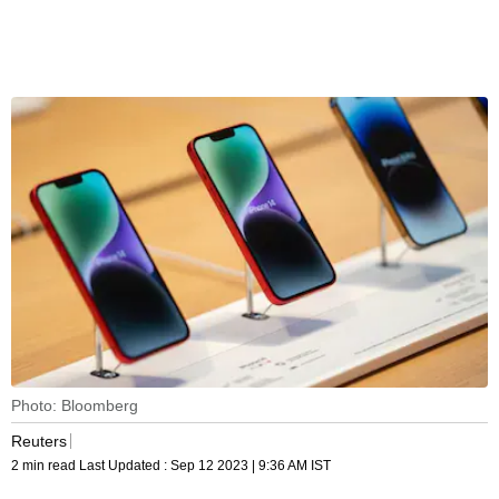
Photo: Bloomberg
Reuters
2 min read
Last Updated :
Sep 12 2023 | 9:36 AM
IST