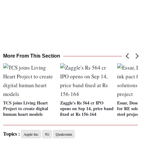
More From This Section
TCS joins Living Heart
Zaggle's Rs 564 cr IPO
Essar, Deser
Project to create digital
opens on Sep 14, price band
for RE solut
human heart models
fixed at Rs 156-164
steel project
Topics :
Apple Inc
5G
Qualcomm