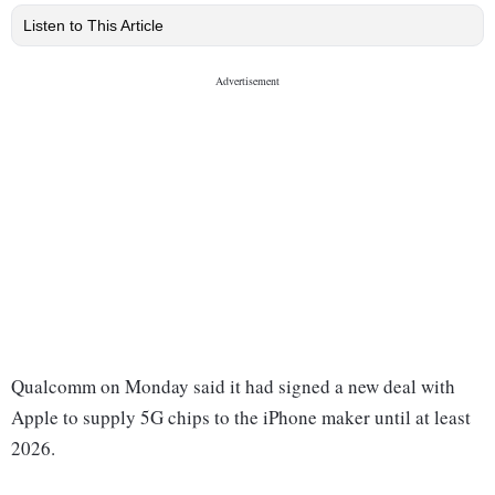
Listen to This Article
Qualcomm on Monday said it had signed a new deal with
Apple to supply 5G chips to the iPhone maker until at least
2026.