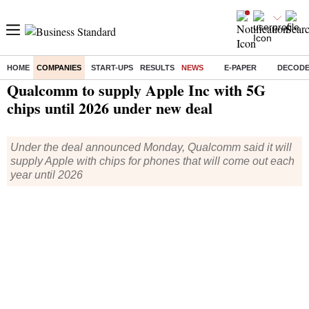
HOME
COMPANIES
START-UPS
RESULTS
NEWS
E-PAPER
DECOD
Home
/
Companies
/
News
/ Qualcomm to supply Apple Inc with 5G chips until 2026 under new deal
Qualcomm to supply Apple Inc with 5G
chips until 2026 under new deal
Under the deal announced Monday, Qualcomm said it will
supply Apple with chips for phones that will come out each
year until 2026