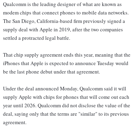
Qualcomm is the leading designer of what are known as
modem chips that connect phones to mobile data networks.
The San Diego, California-based firm previously signed a
supply deal with Apple in 2019, after the two companies
settled a protracted legal battle.
That chip supply agreement ends this year, meaning that the
iPhones that Apple is expected to announce Tuesday would
be the last phone debut under that agreement.
Under the deal announced Monday, Qualcomm said it will
supply Apple with chips for phones that will come out each
year until 2026. Qualcomm did not disclose the value of the
deal, saying only that the terms are "similar" to its previous
agreement.