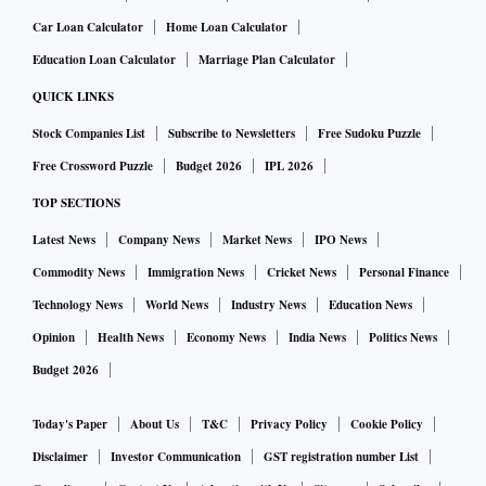
Car Loan Calculator
Home Loan Calculator
Education Loan Calculator
Marriage Plan Calculator
QUICK LINKS
Stock Companies List
Subscribe to Newsletters
Free Sudoku Puzzle
Free Crossword Puzzle
Budget 2026
IPL 2026
TOP SECTIONS
Latest News
Company News
Market News
IPO News
Commodity News
Immigration News
Cricket News
Personal Finance
Technology News
World News
Industry News
Education News
Opinion
Health News
Economy News
India News
Politics News
Budget 2026
Today's Paper
About Us
T&C
Privacy Policy
Cookie Policy
Disclaimer
Investor Communication
GST registration number List