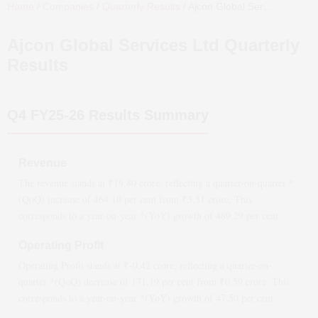
Home
/
Companies
/
Quarterly Results
/
Ajcon Global Services Ltd
Qua
Ajcon Global Services Ltd
Quarterly
Results
Q4 FY25-26
Results Summary
Revenue
The revenue stands at ₹
19.80
crore, reflecting a quarter-on-quarter *
(QoQ)
increase
of
464.10
per cent from ₹
3.51
crore. This
corresponds to a year-on-year *(YoY)
growth
of
489.29
per cent.
Operating Profit
Operating Profit stands at ₹
-0.42
crore, reflecting a quarter-on-
quarter *(QoQ)
decrease
of
171.19
per cent from ₹
0.59
crore. This
corresponds to a year-on-year *(YoY)
growth
of
47.50
per cent.