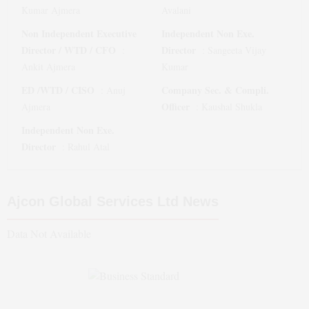
Kumar Ajmera
Avalani
Non Independent Executive
Independent Non Exe.
Director / WTD / CFO
Director
:
:
Sangeeta Vijay
Ankit Ajmera
Kumar
ED /WTD / CISO
Company Sec. & Compli.
:
Anuj
Officer
Ajmera
:
Kaushal Shukla
Independent Non Exe.
Director
:
Rahul Atal
Ajcon Global Services Ltd
News
Data Not Available