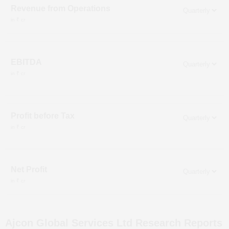
Revenue from Operations
in ₹ cr
EBITDA
in ₹ cr
Profit before Tax
in ₹ cr
Net Profit
in ₹ cr
Ajcon Global Services Ltd
Research Reports