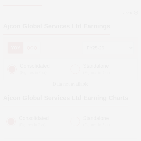
more
Ajcon Global Services Ltd
Earnings
YOY
QOQ
Consolidated
Standalone
(Figures in ₹ cr)
(Figures in ₹ cr)
Data not available
Ajcon Global Services Ltd
Earning Charts
Consolidated
Standalone
(Figures in ₹ cr)
(Figures in ₹ cr)