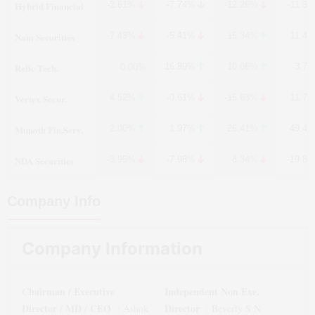
Hybrid Financial
-2.61%
-7.74%
-12.26%
-11.3
Nam Securities
-7.43%
-5.41%
15.34%
11.4
Relic Tech.
16.89%
10.06%
-3.7
0.00%
Vertex Secur.
4.52%
-0.61%
-15.63%
11.7
Munoth Fin.Serv.
2.00%
1.97%
26.41%
49.4
NDA Securities
-3.95%
-7.98%
-8.34%
-19.8
Company Info
Company Information
Chairman / Executive
Independent Non Exe.
Director / MD / CEO
Director
:
Ashok
:
Beverly S N