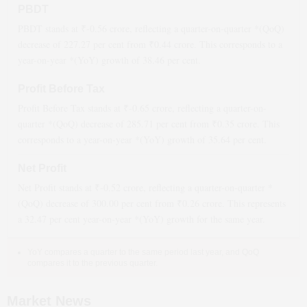
PBDT
PBDT stands at ₹
-0.56
crore, reflecting a quarter-on-quarter *(QoQ)
decrease
of
227.27
per cent from ₹
0.44
crore. This corresponds to a
year-on-year *(YoY)
growth
of
38.46
per cent.
Profit Before Tax
Profit Before Tax stands at ₹
-0.65
crore, reflecting a quarter-on-
quarter *(QoQ)
decrease
of
285.71
per cent from ₹
0.35
crore. This
corresponds to a year-on-year *(YoY)
growth
of
35.64
per cent.
Net Profit
Net Profit stands at ₹
-0.52
crore, reflecting a quarter-on-quarter *
(QoQ)
decrease
of
300.00
per cent from ₹
0.26
crore. This represents
a
32.47
per cent year-on-year *(YoY)
growth
for the same year.
YoY compares a quarter to the same period last year, and QoQ
compares it to the previous quarter.
Market News