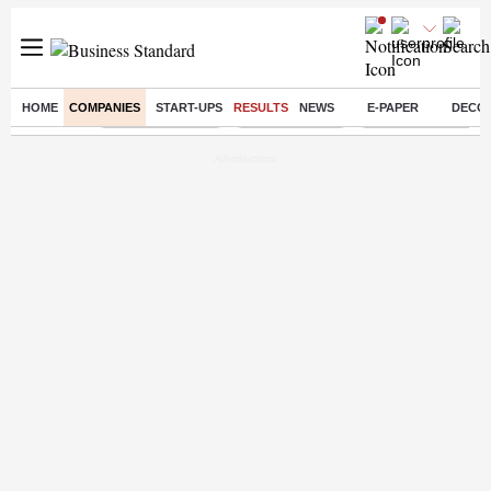
HOME
COMPANIES
START-UPS
RESULTS
NEWS
E-PAPER
DECO
Buzzing :
Stock Market Live
Stocks to watch
Eng vs Pak Test Ser