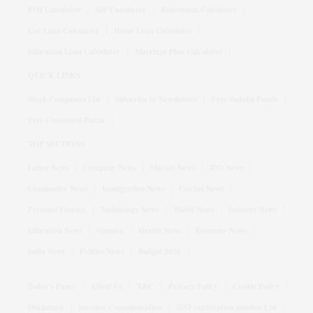
EMI Calculator
SIP Calculator
Retirement Calculator
Car Loan Calculator
Home Loan Calculator
Education Loan Calculator
Marriage Plan Calculator
QUICK LINKS
Stock Companies List
Subscribe to Newsletters
Free Sudoku Puzzle
Free Crossword Puzzle
TOP SECTIONS
Latest News
Company News
Market News
IPO News
Commodity News
Immigration News
Cricket News
Personal Finance
Technology News
World News
Industry News
Education News
Opinion
Health News
Economy News
India News
Politics News
Budget 2026
Today's Paper
About Us
T&C
Privacy Policy
Cookie Policy
Disclaimer
Investor Communication
GST registration number List