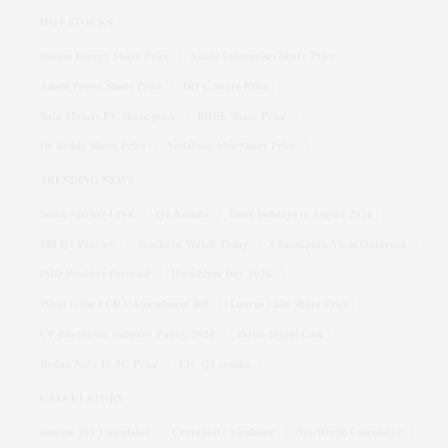
HOT STOCKS
Suzlon Energy Share Price
Adani Enterprises Share Price
Adani Power Share Price
IRFC Share Price
Tata Motors PV Share price
BHEL Share Price
Dr Reddy Share Price
Vodafone Idea Share Price
TRENDING NEWS
Stock Market LIVE
Q1 Results
Bank holidays in August 2026
SBI Q1 Preview
Stocks to Watch Today
Chandipura Virus Outbreak
IMD Weather Forecast
Hiroshima Day 2026
What is the FCRA Amendment Bill
Laurus Labs Share Price
UP Bio-plastic Industry Policy, 2024
Tarun Tejpal Case
Redmi Note 17 5G Price
LIC Q1 results
CALCULATORS
Income Tax Calculator
Crorepati Calculator
Net Worth Calculator