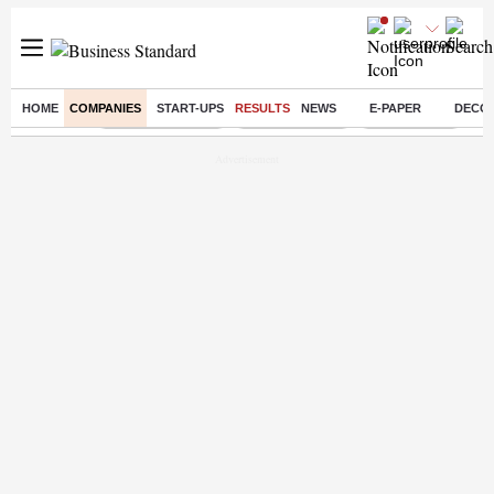
HOME
COMPANIES
START-UPS
RESULTS
NEWS
E-PAPER
DECO
Buzzing :
Stock Market Live
Stocks to watch
Stocks to buy
J-