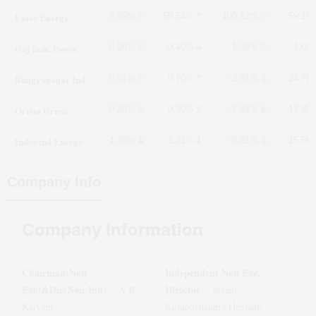
Ujaas Energy
9.99%
59.64%
100.12%
59.15
Guj Inds. Power
0.09%
-0.40%
1.39%
1.01
Bhagyanagar Ind
0.51%
0.70%
-2.81%
24.70
Orient Green
-0.20%
0.30%
-2.83%
-18.88
Indowind Energy
-1.20%
-1.31%
-6.21%
-15.56
Company Info
Company Information
Chairman(Non
Independent Non Exe.
Exe)&Dir(Non-Ind)
Director
:
A B
:
Jayant
Kalyani
Kumodchandra Hemade