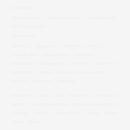
QUICK LINKS
Stock Companies List
Subscribe to Newsletters
Free Sudoku Puzzle
Free Crossword Puzzle
TOP SECTIONS
Latest News
Company News
Market News
IPO News
Commodity News
Immigration News
Cricket News
Personal Finance
Technology News
World News
Industry News
Education News
Opinion
Health News
Economy News
India News
Politics News
Budget 2026
Today's Paper
About Us
T&C
Privacy Policy
Cookie Policy
Disclaimer
Investor Communication
GST registration number List
Compliance
Contact Us
Advertise with Us
Sitemap
Subscribe
Careers
BS Apps