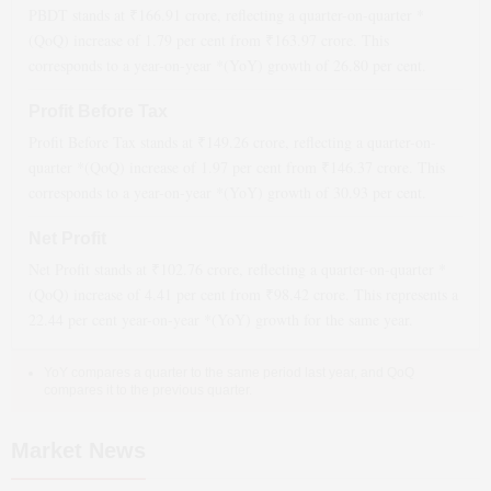
PBDT stands at ₹
166.91
crore, reflecting a quarter-on-quarter *
(QoQ)
increase
of
1.79
per cent from ₹
163.97
crore. This
corresponds to a year-on-year *(YoY)
growth
of
26.80
per cent.
Profit Before Tax
Profit Before Tax stands at ₹
149.26
crore, reflecting a quarter-on-
quarter *(QoQ)
increase
of
1.97
per cent from ₹
146.37
crore. This
corresponds to a year-on-year *(YoY)
growth
of
30.93
per cent.
Net Profit
Net Profit stands at ₹
102.76
crore, reflecting a quarter-on-quarter *
(QoQ)
increase
of
4.41
per cent from ₹
98.42
crore. This represents a
22.44
per cent year-on-year *(YoY)
growth
for the same year.
YoY compares a quarter to the same period last year, and QoQ
compares it to the previous quarter.
Market News