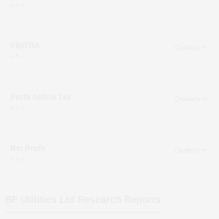
in ₹ cr
EBITDA
in ₹ cr
Profit before Tax
in ₹ cr
Net Profit
in ₹ cr
BF Utilities Ltd
Research Reports