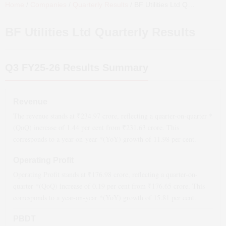
Home
/
Companies
/
Quarterly Results
/
BF Utilities Ltd
Quarterly Results
BF Utilities Ltd
Quarterly Results
Q3 FY25-26
Results Summary
Revenue
The revenue stands at ₹
234.97
crore, reflecting a quarter-on-quarter *
(QoQ)
increase
of
1.44
per cent from ₹
231.63
crore. This
corresponds to a year-on-year *(YoY)
growth
of
11.98
per cent.
Operating Profit
Operating Profit stands at ₹
176.98
crore, reflecting a quarter-on-
quarter *(QoQ)
increase
of
0.19
per cent from ₹
176.65
crore. This
corresponds to a year-on-year *(YoY)
growth
of
15.81
per cent.
PBDT