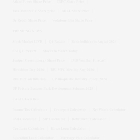
Adani Power Share Price
IRFC Share Price
Tata Motors PV Share price
BHEL Share Price
Dr Reddy Share Price
Vodafone Idea Share Price
TRENDING NEWS
Stock Market LIVE
Q1 Results
Bank holidays in August 2026
SBI Q1 Preview
Stocks to Watch Today
Juniper Green Energy Share Price
IMD Weather Forecast
Hiroshima Day 2026
RBI MPC Meeting Aug 2026
RBI MPC on Inflation
UP Bio-plastic Industry Policy, 2024
UP Private Business Park Development Scheme, 2025
CALCULATORS
Income Tax Calculator
Crorepati Calculator
Net Worth Calculator
EMI Calculator
SIP Calculator
Retirement Calculator
Car Loan Calculator
Home Loan Calculator
Education Loan Calculator
Marriage Plan Calculator