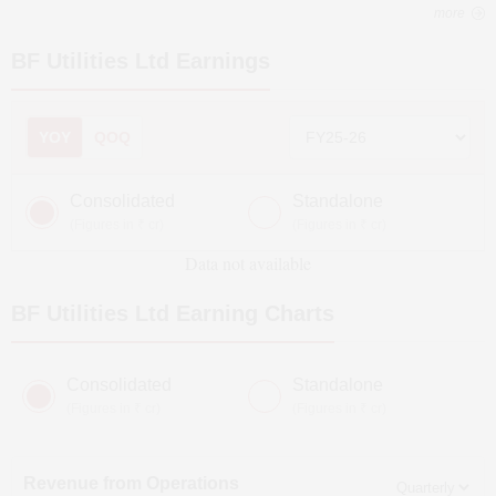
more
BF Utilities Ltd
Earnings
YOY
QOQ
Consolidated
Standalone
(Figures in ₹ cr)
(Figures in ₹ cr)
Data not available
BF Utilities Ltd
Earning Charts
Consolidated
Standalone
(Figures in ₹ cr)
(Figures in ₹ cr)
Revenue from Operations