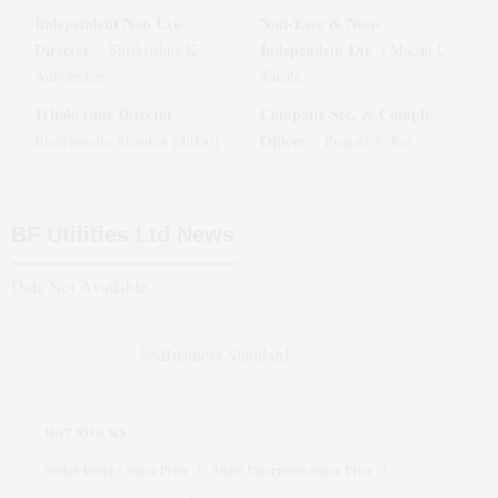
Independent Non Exe.
Non-Exec & Non-
Director
Independent Dir
:
Shrikrishna K
:
Madan U
Adivarekar
Takale
Whole-time Director
Company Sec. & Compli.
:
Officer
Bhalchandra Shankar Mitkari
:
Pragati S. Rai
BF Utilities Ltd
News
Data Not Available
HOT STOCKS
Suzlon Energy Share Price
Adani Enterprises Share Price