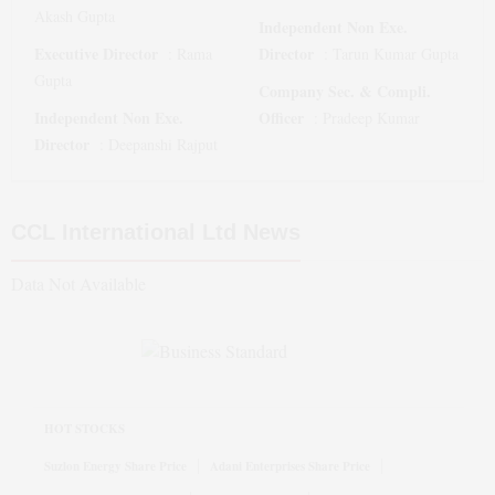
Akash Gupta
Independent Non Exe.
Executive Director
Director
:
Rama
:
Tarun Kumar Gupta
Gupta
Company Sec. & Compli.
Independent Non Exe.
Officer
:
Pradeep Kumar
Director
:
Deepanshi Rajput
CCL International Ltd
News
Data Not Available
HOT STOCKS
Suzlon Energy Share Price
Adani Enterprises Share Price