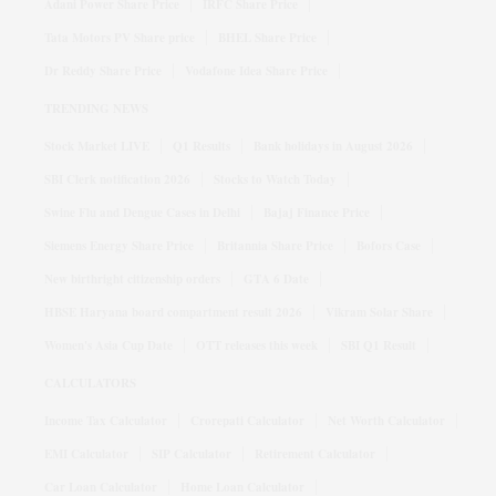
Adani Power Share Price
IRFC Share Price
Tata Motors PV Share price
BHEL Share Price
Dr Reddy Share Price
Vodafone Idea Share Price
TRENDING NEWS
Stock Market LIVE
Q1 Results
Bank holidays in August 2026
SBI Clerk notification 2026
Stocks to Watch Today
Swine Flu and Dengue Cases in Delhi
Bajaj Finance Price
Siemens Energy Share Price
Britannia Share Price
Bofors Case
New birthright citizenship orders
GTA 6 Date
HBSE Haryana board compartment result 2026
Vikram Solar Share
Women's Asia Cup Date
OTT releases this week
SBI Q1 Result
CALCULATORS
Income Tax Calculator
Crorepati Calculator
Net Worth Calculator
EMI Calculator
SIP Calculator
Retirement Calculator
Car Loan Calculator
Home Loan Calculator