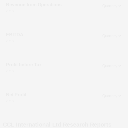
Revenue from Operations
in ₹ cr
EBITDA
in ₹ cr
Profit before Tax
in ₹ cr
Net Profit
in ₹ cr
CCL International Ltd
Research Reports