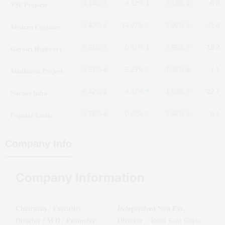
VSF Projects
4.14%
-9.12%
-7.73%
-6.8
Modern Engineer.
3.42%
14.97%
1.09%
-32.4
Gayatri Highways
0.51%
-0.51%
7.65%
-18.2
Madhucon Project
-2.51%
5.23%
-7.34%
-7.1
Nacdac Infra.
-0.42%
9.47%
1.93%
-22.7
Popular Estate
-2.78%
0.92%
2.94%
8.1
Company Info
Company Information
Chairman / Executive
Independent Non Exe.
Director / M D / Promoter
Director
:
:
Rajni Kant Gupta