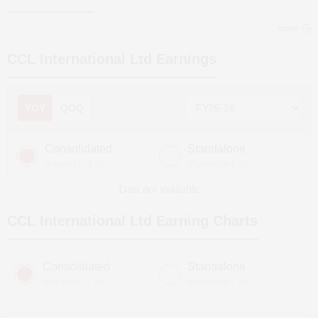
more
CCL International Ltd
Earnings
YOY
QOQ
Consolidated
Standalone
(Figures in ₹ cr)
(Figures in ₹ cr)
Data not available
CCL International Ltd
Earning Charts
Consolidated
Standalone
(Figures in ₹ cr)
(Figures in ₹ cr)