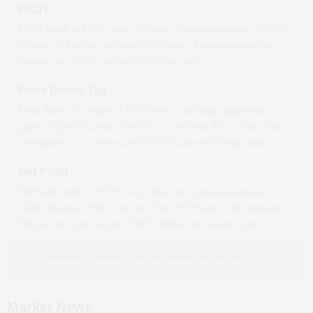
PBDT
PBDT stands at ₹
0.67
crore, reflecting a quarter-on-quarter *(QoQ)
decrease
of
9.46
per cent from ₹
0.74
crore. This corresponds to a
year-on-year *(YoY)
decline
of
0.00
per cent.
Profit Before Tax
Profit Before Tax stands at ₹
0.04
crore, reflecting a quarter-on-
quarter *(QoQ)
decrease
of
66.67
per cent from ₹
0.12
crore. This
corresponds to a year-on-year *(YoY)
decline
of
0.00
per cent.
Net Profit
Net Profit stands at ₹
0.03
crore, reflecting a quarter-on-quarter *
(QoQ)
decrease
of
66.67
per cent from ₹
0.09
crore. This represents a
0.00
per cent year-on-year *(YoY)
decline
for the same year.
YoY compares a quarter to the same period last year, and QoQ
compares it to the previous quarter.
Market News