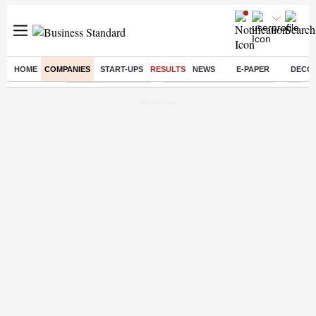
HOME
COMPANIES
START-UPS
RESULTS
NEWS
E-PAPER
DECO
Buzzing :
Delhi Weather Today
Jharkhand Student Protest
Ashish