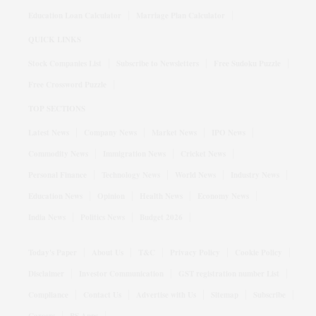
Education Loan Calculator
Marriage Plan Calculator
QUICK LINKS
Stock Companies List
Subscribe to Newsletters
Free Sudoku Puzzle
Free Crossword Puzzle
TOP SECTIONS
Latest News
Company News
Market News
IPO News
Commodity News
Immigration News
Cricket News
Personal Finance
Technology News
World News
Industry News
Education News
Opinion
Health News
Economy News
India News
Politics News
Budget 2026
Today's Paper
About Us
T&C
Privacy Policy
Cookie Policy
Disclaimer
Investor Communication
GST registration number List
Compliance
Contact Us
Advertise with Us
Sitemap
Subscribe