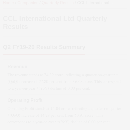
Home
/
Companies
/
Quarterly Results
/
CCL International Ltd
Quarter
CCL International Ltd
Quarterly
Results
Q2 FY19-20
Results Summary
Revenue
The revenue stands at ₹
4.39
crore, reflecting a quarter-on-quarter *
(QoQ)
decrease
of
27.80
per cent from ₹
6.08
crore. This corresponds
to a year-on-year *(YoY)
decline
of
0.00
per cent.
Operating Profit
Operating Profit stands at ₹
1.04
crore, reflecting a quarter-on-quarter
*(QoQ)
increase
of
14.29
per cent from ₹
0.91
crore. This
corresponds to a year-on-year *(YoY)
decline
of
0.00
per cent.