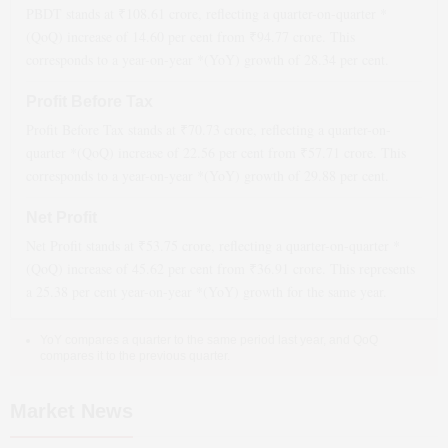
PBDT stands at ₹
108.61
crore, reflecting a quarter-on-quarter *
(QoQ)
increase
of
14.60
per cent from ₹
94.77
crore. This
corresponds to a year-on-year *(YoY)
growth
of
28.34
per cent.
Profit Before Tax
Profit Before Tax stands at ₹
70.73
crore, reflecting a quarter-on-
quarter *(QoQ)
increase
of
22.56
per cent from ₹
57.71
crore. This
corresponds to a year-on-year *(YoY)
growth
of
29.88
per cent.
Net Profit
Net Profit stands at ₹
53.75
crore, reflecting a quarter-on-quarter *
(QoQ)
increase
of
45.62
per cent from ₹
36.91
crore. This represents
a
25.38
per cent year-on-year *(YoY)
growth
for the same year.
YoY compares a quarter to the same period last year, and QoQ
compares it to the previous quarter.
Market News