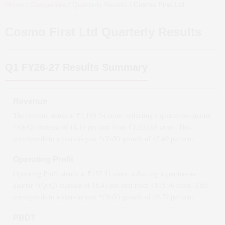
Home
/
Companies
/
Quarterly Results
/
Cosmo First Ltd
Quarterly Results
Cosmo First Ltd
Quarterly Results
Q1 FY26-27
Results Summary
Revenue
The revenue stands at ₹
1,165.54
crore, reflecting a quarter-on-quarter
*(QoQ)
increase
of
14.19
per cent from ₹
1,020.68
crore. This
corresponds to a year-on-year *(YoY)
growth
of
45.69
per cent.
Operating Profit
Operating Profit stands at ₹
137.31
crore, reflecting a quarter-on-
quarter *(QoQ)
increase
of
18.41
per cent from ₹
115.96
crore. This
corresponds to a year-on-year *(YoY)
growth
of
46.79
per cent.
PBDT