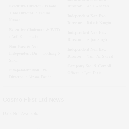
Executive Director / Whole
Director
:
Anil Wadhwa
Time Director
:
Yamini
Independent Non Exe.
Kumar
Director
:
Rakesh Nangia
Executive Chairman & WTD
Independent Non Exe.
:
Anil Kumar Jain
Director
:
Arjun Singh
Non-Exec & Non-
Independent Non Exe.
Independent Dir
:
Hoshang N
Director
:
Yash Pal Syngal
Sinor
Company Sec. & Compli.
Independent Non Exe.
Officer
:
Jyoti Dixit
Director
:
Alpana Parida
Cosmo First Ltd
News
Data Not Available