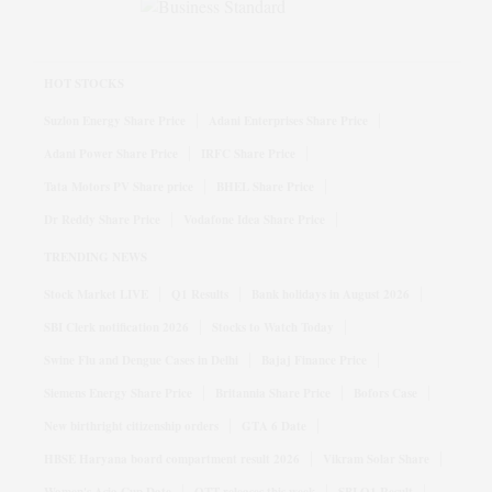
HOT STOCKS
Suzlon Energy Share Price
Adani Enterprises Share Price
Adani Power Share Price
IRFC Share Price
Tata Motors PV Share price
BHEL Share Price
Dr Reddy Share Price
Vodafone Idea Share Price
TRENDING NEWS
Stock Market LIVE
Q1 Results
Bank holidays in August 2026
SBI Clerk notification 2026
Stocks to Watch Today
Swine Flu and Dengue Cases in Delhi
Bajaj Finance Price
Siemens Energy Share Price
Britannia Share Price
Bofors Case
New birthright citizenship orders
GTA 6 Date
HBSE Haryana board compartment result 2026
Vikram Solar Share