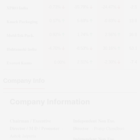
XPRO India
-0.73%
-15.79%
-24.47%
-2.5
Knack Packaging
0.17%
5.69%
-0.83%
13.9
Mold-Tek Pack.
0.92%
1.74%
2.56%
16.9
Huhtamaki India
-4.70%
-8.53%
30.16%
53.1
Everest Kanto
2.51%
-2.30%
-7.4
0.00%
Company Info
Company Information
Chairman / Executive
Independent Non Exe.
Director / M D / Promoter
Director
:
:
Pratip Chaudhuri
Ashok Jaipuria
Independent Non Exe.