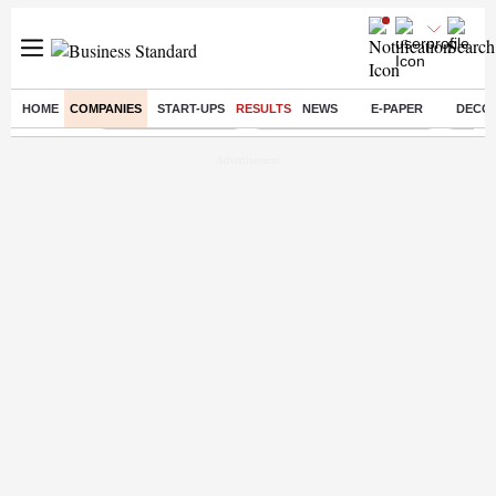
HOME
COMPANIES
START-UPS
RESULTS
NEWS
E-PAPER
DECO
Buzzing :
Delhi Weather Today
Jharkhand Student Protest
Ashish