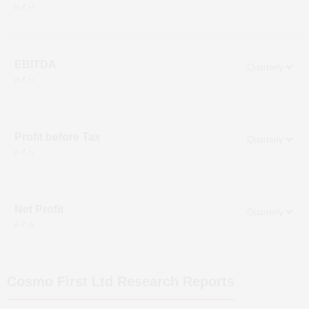
in ₹ cr
EBITDA
in ₹ cr
Profit before Tax
in ₹ cr
Net Profit
in ₹ cr
Cosmo First Ltd
Research Reports