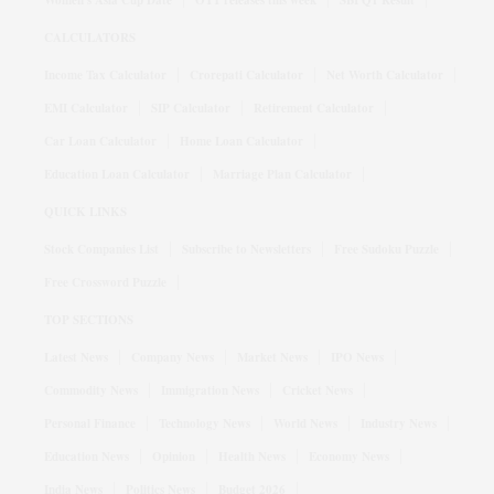
Women's Asia Cup Date
OTT releases this week
SBI Q1 Result
CALCULATORS
Income Tax Calculator
Crorepati Calculator
Net Worth Calculator
EMI Calculator
SIP Calculator
Retirement Calculator
Car Loan Calculator
Home Loan Calculator
Education Loan Calculator
Marriage Plan Calculator
QUICK LINKS
Stock Companies List
Subscribe to Newsletters
Free Sudoku Puzzle
Free Crossword Puzzle
TOP SECTIONS
Latest News
Company News
Market News
IPO News
Commodity News
Immigration News
Cricket News
Personal Finance
Technology News
World News
Industry News
Education News
Opinion
Health News
Economy News
India News
Politics News
Budget 2026