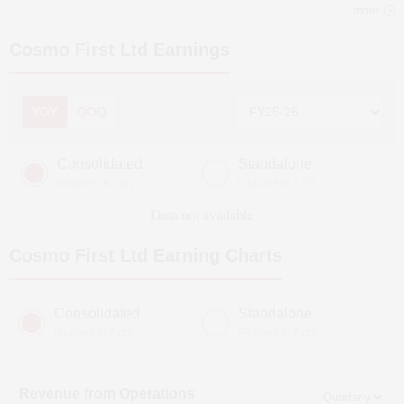
more
Cosmo First Ltd
Earnings
YOY
QOQ
Consolidated
Standalone
(Figures in ₹ cr)
(Figures in ₹ cr)
Data not available
Cosmo First Ltd
Earning Charts
Consolidated
Standalone
(Figures in ₹ cr)
(Figures in ₹ cr)
Revenue from Operations