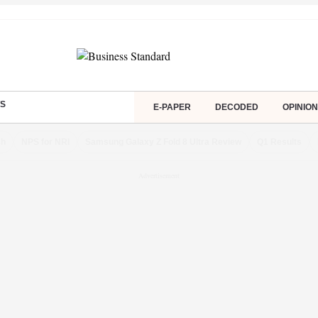
S
E-PAPER
DECODED
OPINION
ch
NPS for NRI
Samsung Galaxy Z Fold 8 Ultra Review
Q1 Results