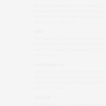
Operating Profit stands at ₹
16.71
crore, reflecting a
quarter-on-quarter *(QoQ)
increase
of
111.79
per cen
from ₹
7.89
crore. This corresponds to a year-on-year
(YoY)
growth
of
24.05
per cent.
PBDT
PBDT stands at ₹
21.13
crore, reflecting a quarter-on-
quarter *(QoQ)
increase
of
81.22
per cent from ₹
11.
crore. This corresponds to a year-on-year *(YoY)
gro
of
34.07
per cent.
Profit Before Tax
Profit Before Tax stands at ₹
19.05
crore, reflecting a
quarter-on-quarter *(QoQ)
increase
of
94.39
per cent
₹
9.80
crore. This corresponds to a year-on-year *(Y
growth
of
39.36
per cent.
Net Profit
Net Profit stands at ₹
14.84
crore, reflecting a quarter