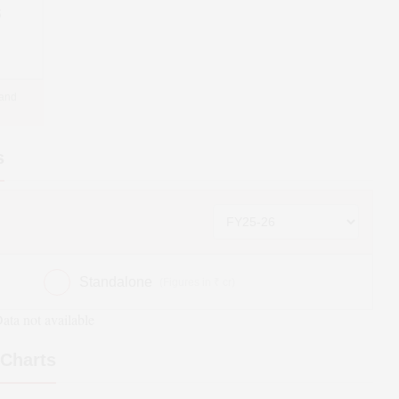
5
 and
s
Standalone
(Figures in ₹ cr)
ata not available
Charts