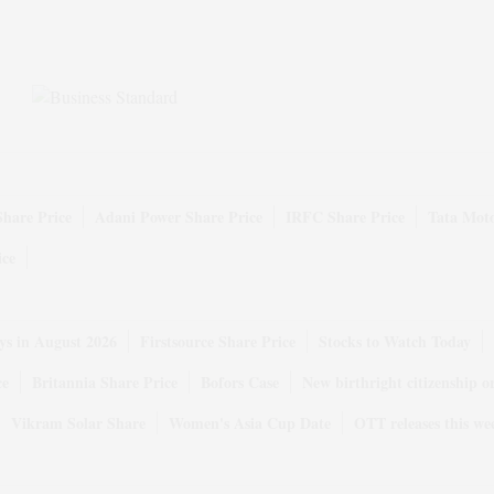
Share Price
Adani Power Share Price
IRFC Share Price
Tata Moto
ice
ys in August 2026
Firstsource Share Price
Stocks to Watch Today
ce
Britannia Share Price
Bofors Case
New birthright citizenship o
Vikram Solar Share
Women's Asia Cup Date
OTT releases this we