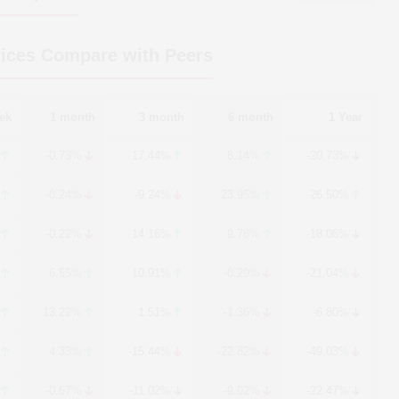
ices Compare with Peers
ek
1 month
3 month
6 month
1 Year
-0.73%
17.44%
8.14%
-20.73%
-0.24%
-9.24%
23.95%
26.50%
-0.22%
14.16%
9.78%
-18.06%
6.55%
10.91%
-0.29%
-21.04%
13.22%
1.51%
-1.36%
-6.80%
4.33%
-15.44%
-22.82%
-49.03%
-0.67%
-11.02%
-9.02%
-22.47%