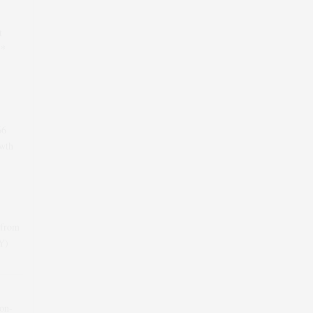
t
 *
66
wth
 from
oY)
-on-