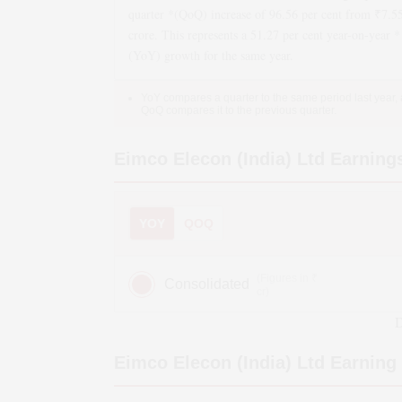
quarter *(QoQ)
increase
of
96.56
per cent from ₹
7.5
crore. This represents a
51.27
per cent year-on-year *
(YoY)
growth
for the same year.
YoY compares a quarter to the same period last year,
QoQ compares it to the previous quarter.
Eimco Elecon (India) Ltd
Earning
YOY
QOQ
(Figures in ₹
Consolidated
cr)
D
Eimco Elecon (India) Ltd
Earning 