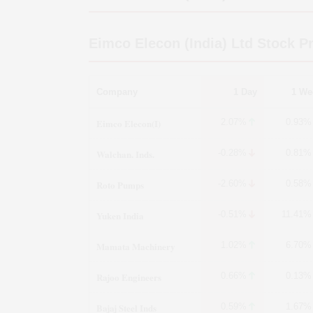
Eimco Elecon (India) Ltd
Stock Pr
Company
1 Day
1 We
Eimco Elecon(I)
2.07%
0.93%
Walchan. Inds.
-0.28%
0.81%
Roto Pumps
-2.60%
0.58%
Yuken India
-0.51%
11.41%
Mamata Machinery
1.02%
6.70%
Rajoo Engineers
0.66%
0.13%
Bajaj Steel Inds
0.59%
1.67%