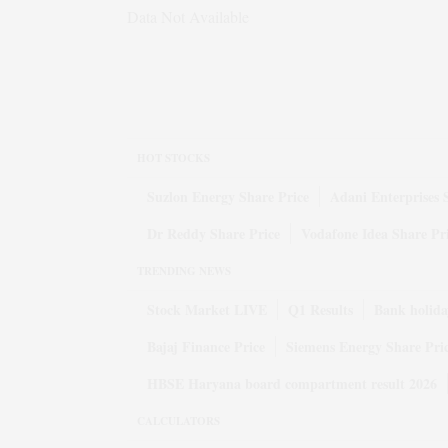
Data Not Available
HOT STOCKS
Suzlon Energy Share Price
Adani Enterprises 
Dr Reddy Share Price
Vodafone Idea Share Pr
TRENDING NEWS
Stock Market LIVE
Q1 Results
Bank holida
Bajaj Finance Price
Siemens Energy Share Pri
HBSE Haryana board compartment result 2026
CALCULATORS