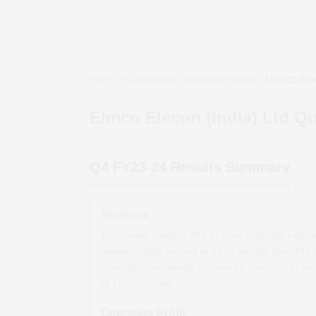
Home
/
Companies
/
Quarterly Results
/
Eimco Elec
Eimco Elecon (India) Ltd
Qua
Q4 FY23-24
Results Summary
Revenue
The revenue stands at ₹
84.30
crore, reflecting a quart
quarter *(QoQ)
increase
of
74.72
per cent from ₹
48.
crore. This corresponds to a year-on-year *(YoY)
gro
of
31.23
per cent.
Operating Profit