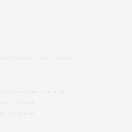
rs PV Share price
BHEL Share Price
Swine Flu and Dengue Cases in Delhi
rders
GTA 6 Date
ek
SBI Q1 Result