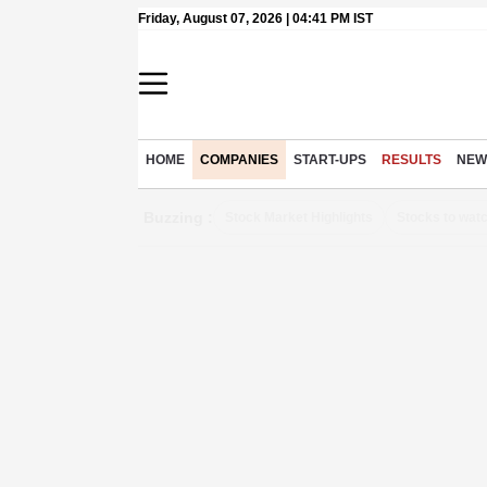
Friday, August 07, 2026 | 04:41 PM IST
HOME
COMPANIES
START-UPS
RESULTS
NEW
Buzzing :
Stock Market Highlights
Stocks to wat