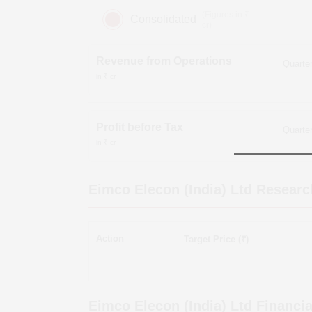
(Figures in ₹
Consolidated
cr)
Revenue from Operations
in ₹ cr
Profit before Tax
in ₹ cr
Eimco Elecon (India) Ltd
Researc
Action
Target Price (₹)
Eimco Elecon (India) Ltd
Financia