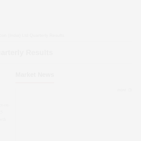
on (India) Ltd
Quarterly Results
rterly Results
Market News
more
er-on-
25
wth