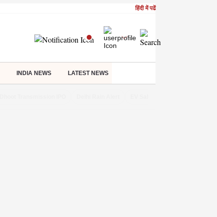
हिंदी में पढें
INDIA NEWS
LATEST NEWS
Dhoot Transmission IPO
Delhi Rain Alert
EV Sales in July
OTT Relea