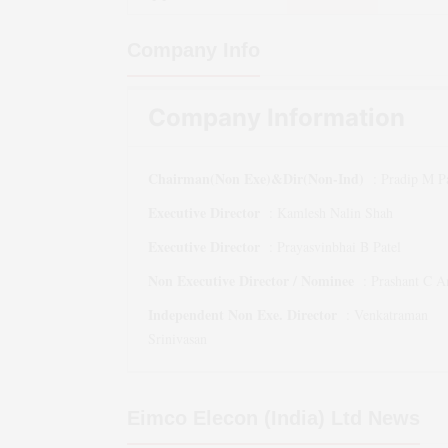
Company Info
Company Information
Chairman(Non Exe)&Dir(Non-Ind)
:
Pradip M Pa
Executive Director
:
Kamlesh Nalin Shah
Executive Director
:
Prayasvinbhai B Patel
Non Executive Director / Nominee
:
Prashant C 
Independent Non Exe. Director
:
Venkatraman
Srinivasan
Eimco Elecon (India) Ltd
News