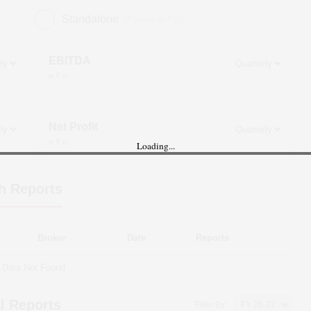
Standalone
(Figures in ₹ cr)
EBITDA
in ₹ cr
Net Profit
in ₹ cr
Loading...
h Reports
Broker
Date
Reports
Data Not Found
l Reports
Filter By: