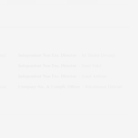
Independent Non Exe. Director
tel
:
Jai Shishir Diwanji
Independent Non Exe. Director
:
Sunil Vakil
Independent Non Exe. Director
:
Sonal Ambani
Company Sec. & Compli. Officer
Amin
:
Rikenkumar Dalwadi