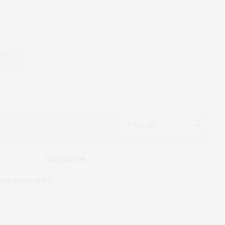
6
 and
Standalone
(Figures in ₹ cr)
ata not available