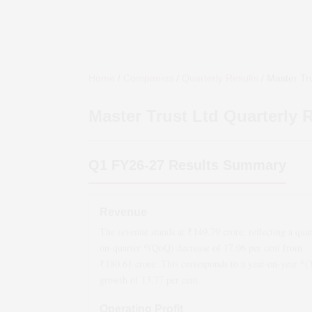
Home
/
Companies
/
Quarterly Results
/
Master Tru
Master Trust Ltd
Quarterly R
Q1 FY26-27
Results Summary
Revenue
The revenue stands at ₹
149.79
crore, reflecting a quar
on-quarter *(QoQ)
decrease
of
17.06
per cent from
₹
180.61
crore. This corresponds to a year-on-year *
growth
of
13.77
per cent.
Operating Profit