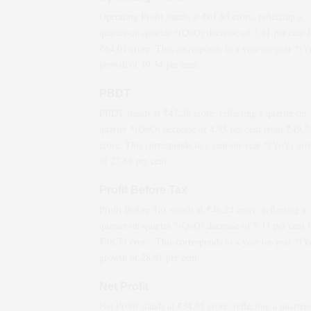
Operating Profit stands at ₹
61.83
crore, reflecting a
quarter-on-quarter *(QoQ)
decrease
of
3.41
per cent 
₹
64.01
crore. This corresponds to a year-on-year *(
growth
of
19.34
per cent.
PBDT
PBDT stands at ₹
47.28
crore, reflecting a quarter-on-
quarter *(QoQ)
decrease
of
4.95
per cent from ₹
49.7
crore. This corresponds to a year-on-year *(YoY)
gro
of
27.68
per cent.
Profit Before Tax
Profit Before Tax stands at ₹
46.24
crore, reflecting a
quarter-on-quarter *(QoQ)
decrease
of
5.11
per cent 
₹
48.73
crore. This corresponds to a year-on-year *(
growth
of
28.91
per cent.
Net Profit
Net Profit stands at ₹
34.65
crore, reflecting a quarter