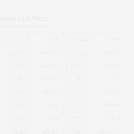
mpare with Peers
k
1 month
3 month
6 month
1 Year
-16.93%
-9.37%
-14.64%
-50.94%
-2.58%
15.08%
13.23%
30.21%
-5.45%
8.22%
5.59%
7.95%
5.27%
6.31%
3.81%
11.19%
10.31%
-1.85%
1.53%
-16.46%
3.16%
-1.93%
1.78%
-11.70%
12.11%
9.25%
53.88%
1443.35%