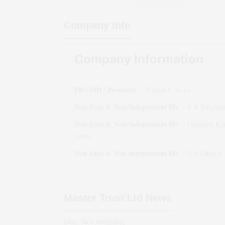
Company Info
Company Information
ED / MD / Promoter
:
Harjeet S Arora
Non-Exec & Non-Independent Dir
:
R K Singhan
Non-Exec & Non-Independent Dir
:
Harneesh Ka
Arora
Non-Exec & Non-Independent Dir
:
G S Chawla
Master Trust Ltd
News
Data Not Available