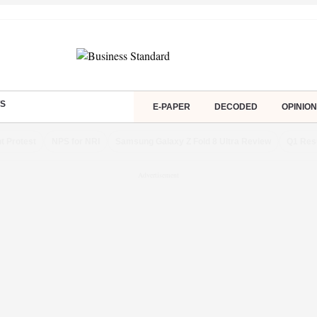
S
E-PAPER
DECODED
OPINION
t Protest
NPS for NRI
Samsung Galaxy Z Fold 8 Ultra Review
Q1 Res