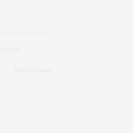
st Ltd
Quarterly Results
esults
Market News
more
ter-
(YoY)