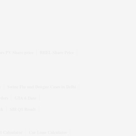
rs PV Share price
BHEL Share Price
y
Swine Flu and Dengue Cases in Delhi
rders
GTA 6 Date
ek
SBI Q1 Result
t Calculator
Car Loan Calculator