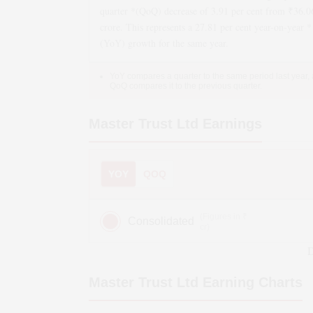
quarter *(QoQ)
decrease
of
3.91
per cent from ₹
36.0
crore. This represents a
27.81
per cent year-on-year *
(YoY)
growth
for the same year.
YoY compares a quarter to the same period last year,
QoQ compares it to the previous quarter.
Master Trust Ltd
Earnings
YOY
QOQ
(Figures in ₹
Consolidated
cr)
D
Master Trust Ltd
Earning Charts