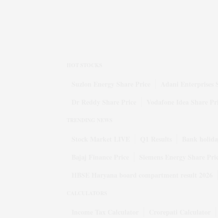
HOT STOCKS
Suzlon Energy Share Price
Adani Enterprises 
Dr Reddy Share Price
Vodafone Idea Share Pr
TRENDING NEWS
Stock Market LIVE
Q1 Results
Bank holida
Bajaj Finance Price
Siemens Energy Share Pri
HBSE Haryana board compartment result 2026
CALCULATORS
Income Tax Calculator
Crorepati Calculator