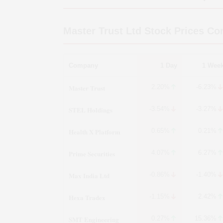
Master Trust Ltd
Stock Prices Co
Company
1 Day
1 Wee
Master Trust
2.20%
-6.23%
STEL Holdings
-3.54%
-3.27%
Health X Platform
0.65%
0.21%
Prime Securities
4.07%
6.27%
Max India Ltd
-0.86%
-1.40%
Hexa Tradex
-1.15%
2.42%
SMT Engineering
0.27%
15.36%