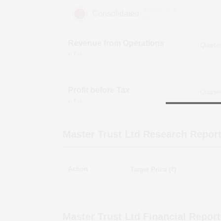
(Figures in ₹
Consolidated
cr)
Revenue from Operations
in ₹ cr
Profit before Tax
in ₹ cr
Master Trust Ltd
Research Repor
Action
Target Price (₹)
Master Trust Ltd
Financial Report