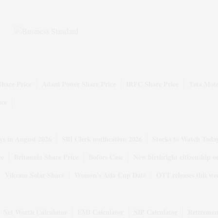
Share Price
Adani Power Share Price
IRFC Share Price
Tata Moto
ice
ys in August 2026
SBI Clerk notification 2026
Stocks to Watch Toda
ce
Britannia Share Price
Bofors Case
New birthright citizenship o
Vikram Solar Share
Women's Asia Cup Date
OTT releases this we
Net Worth Calculator
EMI Calculator
SIP Calculator
Retiremen