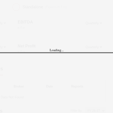
Standalone
(Figures in ₹ cr)
EBITDA
in ₹ cr
Net Profit
Loading...
in ₹ cr
ts
Broker
Date
Reports
Data Not Found
s
Filter By: