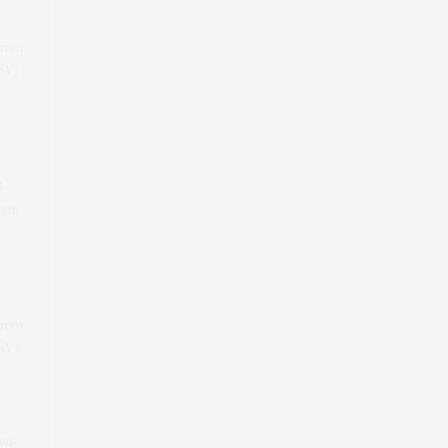
from
YoY)
4
wth
from
YoY)
-on-