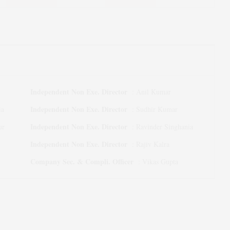
Independent Non Exe. Director
:
Anil Kumar
Independent Non Exe. Director
ia
:
Sudhir Kumar
Independent Non Exe. Director
ur
:
Ravinder Singhania
Independent Non Exe. Director
:
Rajiv Kalra
Company Sec. & Compli. Officer
:
Vikas Gupta