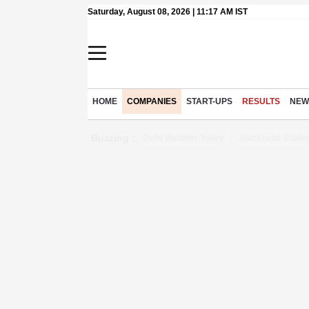
Saturday, August 08, 2026 | 11:17 AM IST
HOME
COMPANIES
START-UPS
RESULTS
NEW
Buzzing :
Delhi Weather Today
Jharkhand Studen