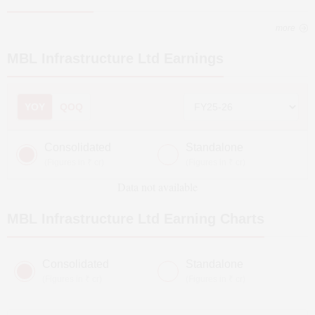
more
MBL Infrastructure Ltd
Earnings
YOY
QOQ
Consolidated
Standalone
(Figures in ₹ cr)
(Figures in ₹ cr)
Data not available
MBL Infrastructure Ltd
Earning Charts
Consolidated
Standalone
(Figures in ₹ cr)
(Figures in ₹ cr)