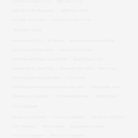
Adani Power Share Price
IRFC Share Price
Tata Motors PV Share price
BHEL Share Price
Dr Reddy Share Price
Vodafone Idea Share Price
TRENDING NEWS
Stock Market LIVE
Q1 Results
Bank holidays in August 2026
SBI Clerk notification 2026
Stocks to Watch Today
Swine Flu and Dengue Cases in Delhi
Bajaj Finance Price
Siemens Energy Share Price
Britannia Share Price
Bofors Case
New birthright citizenship orders
GTA 6 Date
HBSE Haryana board compartment result 2026
Vikram Solar Share
Women's Asia Cup Date
OTT releases this week
SBI Q1 Result
CALCULATORS
Income Tax Calculator
Crorepati Calculator
Net Worth Calculator
EMI Calculator
SIP Calculator
Retirement Calculator
Car Loan Calculator
Home Loan Calculator