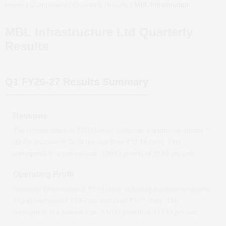
Home
/
Companies
/
Quarterly Results
/
MBL Infrastructure Ltd
Quarte
MBL Infrastructure Ltd
Quarterly
Results
Q1 FY26-27
Results Summary
Revenue
The revenue stands at ₹
37.55
crore, reflecting a quarter-on-quarter *
(QoQ)
decrease
of
28.04
per cent from ₹
52.18
crore. This
corresponds to a year-on-year *(YoY)
growth
of
35.61
per cent.
Operating Profit
Operating Profit stands at ₹
9.94
crore, reflecting a quarter-on-quarter
*(QoQ)
increase
of
72.87
per cent from ₹
5.75
crore. This
corresponds to a year-on-year *(YoY)
growth
of
145.18
per cent.