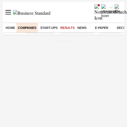
HOME
COMPANIES
START-UPS
RESULTS
NEWS
E-PAPER
DECO
Buzzing :
Delhi Rain in Aug
Prepayment of Loan
Financial Freed