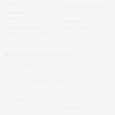
Anjanee Kumar Lakhotia
E D & Wholetime Director
:
Independent Non Exe.
Surender Aggarwal
Director
:
D K Saini
Independent Non Exe.
Independent Non Exe.
Director
:
Mukesh Kumar Jain
Director
:
Ram Dayal Modi
MBL Infrastructure Ltd
News
Data Not Available
HOT STOCKS
Suzlon Energy Share Price
Adani Enterprises Share Price