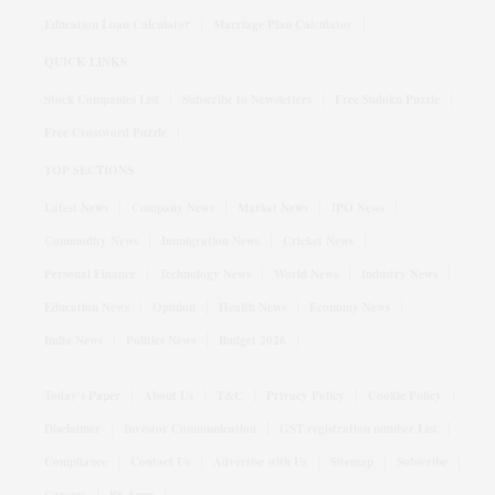
Education Loan Calculator
Marriage Plan Calculator
QUICK LINKS
Stock Companies List
Subscribe to Newsletters
Free Sudoku Puzzle
Free Crossword Puzzle
TOP SECTIONS
Latest News
Company News
Market News
IPO News
Commodity News
Immigration News
Cricket News
Personal Finance
Technology News
World News
Industry News
Education News
Opinion
Health News
Economy News
India News
Politics News
Budget 2026
Today's Paper
About Us
T&C
Privacy Policy
Cookie Policy
Disclaimer
Investor Communication
GST registration number List
Compliance
Contact Us
Advertise with Us
Sitemap
Subscribe