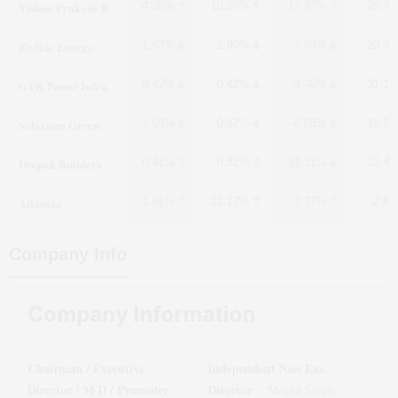
Vishnu Prakash R
4.28%
10.26%
17.27%
-28.7
Zodiac Energy
-1.63%
-1.99%
-7.99%
-20.3
GVK Power Infra.
-0.42%
-0.42%
-4.40%
-31.1
Solarium Green
-1.69%
-0.82%
-6.08%
-16.7
Deepak Builders
0.41%
0.82%
-10.11%
-10.4
Atlantaa
1.81%
13.17%
3.77%
-2.6
Company Info
Company Information
Chairman / Executive
Independent Non Exe.
Director / M D / Promoter
Director
:
:
Megha Singh