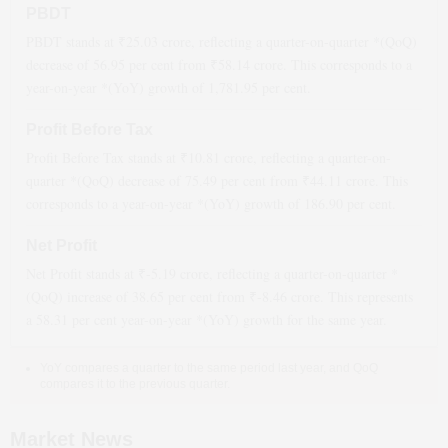
PBDT
PBDT stands at ₹
25.03
crore, reflecting a quarter-on-quarter *(QoQ)
decrease
of
56.95
per cent from ₹
58.14
crore. This corresponds to a
year-on-year *(YoY)
growth
of
1,781.95
per cent.
Profit Before Tax
Profit Before Tax stands at ₹
10.81
crore, reflecting a quarter-on-
quarter *(QoQ)
decrease
of
75.49
per cent from ₹
44.11
crore. This
corresponds to a year-on-year *(YoY)
growth
of
186.90
per cent.
Net Profit
Net Profit stands at ₹
-5.19
crore, reflecting a quarter-on-quarter *
(QoQ)
increase
of
38.65
per cent from ₹
-8.46
crore. This represents
a
58.31
per cent year-on-year *(YoY)
growth
for the same year.
YoY compares a quarter to the same period last year, and QoQ
compares it to the previous quarter.
Market News