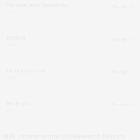
Revenue from Operations
in ₹ cr
EBITDA
in ₹ cr
Profit before Tax
in ₹ cr
Net Profit
in ₹ cr
MBL Infrastructure Ltd
Research Reports