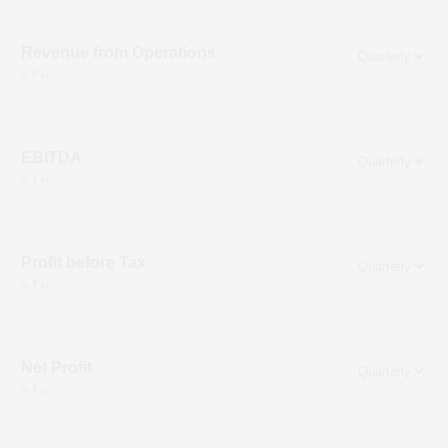
Revenue from Operations
in ₹ cr
EBITDA
in ₹ cr
Profit before Tax
in ₹ cr
Net Profit
in ₹ cr