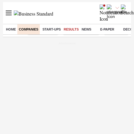
HOME
COMPANIES
START-UPS
RESULTS
NEWS
E-PAPER
DECO
Buzzing :
Delhi Rain in Aug
Prepayment of Loan
Financial Freed