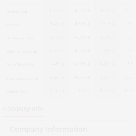
Nucleus Soft.
0.18%
-0.29%
-8.05%
-13.6
Saksoft
-5.45%
-6.60%
-3.60%
8.1
Hinduja Global
1.43%
-0.30%
3.87%
0.7
Brightcom Group
0.76%
-0.53%
-2.21%
-1.7
Blue Cloud Soft.
-1.45%
-0.20%
-4.41%
3.9
Spice LoungeFood
1.19%
-0.35%
4.18%
20.7
Ceinsys Tech
-0.47%
1.14%
-9.94%
-20.7
Company Info
Company Information