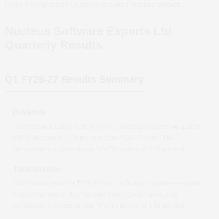
Home
/
Companies
/
Quarterly Results
/
Nucleus Software Exports Ltd
Nucleus Software Exports Ltd
Quarterly Results
Q1 FY26-27
Results Summary
Revenue
The revenue stands at ₹
210.43
crore, reflecting a quarter-on-quarter *
(QoQ)
decrease
of
6.38
per cent from ₹
224.77
crore. This
corresponds to a year-on-year *(YoY)
decline
of
3.35
per cent.
Total Income
Total Income stands at ₹
238.08
crore, reflecting a quarter-on-quarter
*(QoQ)
decrease
of
0.67
per cent from ₹
239.69
crore. This
corresponds to a year-on-year *(YoY)
growth
of
1.02
per cent.