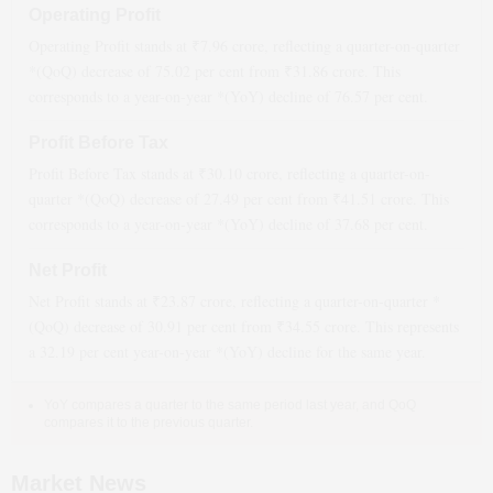
Operating Profit
Operating Profit stands at ₹
7.96
crore, reflecting a quarter-on-quarter
*(QoQ)
decrease
of
75.02
per cent from ₹
31.86
crore. This
corresponds to a year-on-year *(YoY)
decline
of
76.57
per cent.
Profit Before Tax
Profit Before Tax stands at ₹
30.10
crore, reflecting a quarter-on-
quarter *(QoQ)
decrease
of
27.49
per cent from ₹
41.51
crore. This
corresponds to a year-on-year *(YoY)
decline
of
37.68
per cent.
Net Profit
Net Profit stands at ₹
23.87
crore, reflecting a quarter-on-quarter *
(QoQ)
decrease
of
30.91
per cent from ₹
34.55
crore. This represents
a
32.19
per cent year-on-year *(YoY)
decline
for the same year.
YoY compares a quarter to the same period last year, and QoQ
compares it to the previous quarter.
Market News