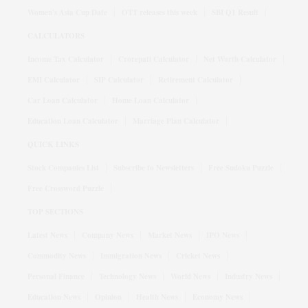
Women's Asia Cup Date
OTT releases this week
SBI Q1 Result
CALCULATORS
Income Tax Calculator
Crorepati Calculator
Net Worth Calculator
EMI Calculator
SIP Calculator
Retirement Calculator
Car Loan Calculator
Home Loan Calculator
Education Loan Calculator
Marriage Plan Calculator
QUICK LINKS
Stock Companies List
Subscribe to Newsletters
Free Sudoku Puzzle
Free Crossword Puzzle
TOP SECTIONS
Latest News
Company News
Market News
IPO News
Commodity News
Immigration News
Cricket News
Personal Finance
Technology News
World News
Industry News
Education News
Opinion
Health News
Economy News