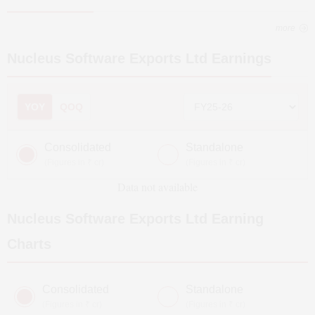
more
Nucleus Software Exports Ltd
Earnings
YOY
QOQ
Consolidated
Standalone
(Figures in ₹ cr)
(Figures in ₹ cr)
Data not available
Nucleus Software Exports Ltd
Earning
Charts
Consolidated
Standalone
(Figures in ₹ cr)
(Figures in ₹ cr)