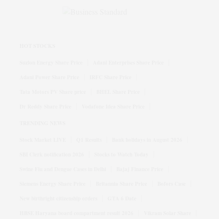
HOT STOCKS
Suzlon Energy Share Price
Adani Enterprises Share Price
Adani Power Share Price
IRFC Share Price
Tata Motors PV Share price
BHEL Share Price
Dr Reddy Share Price
Vodafone Idea Share Price
TRENDING NEWS
Stock Market LIVE
Q1 Results
Bank holidays in August 2026
SBI Clerk notification 2026
Stocks to Watch Today
Swine Flu and Dengue Cases in Delhi
Bajaj Finance Price
Siemens Energy Share Price
Britannia Share Price
Bofors Case
New birthright citizenship orders
GTA 6 Date
HBSE Haryana board compartment result 2026
Vikram Solar Share