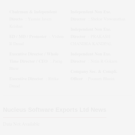
Chairman & Independent
Independent Non Exe.
Directo
Director
:
Yasmin Javeri
:
Shekar Viswanathan
Krishan
Independent Non Exe.
ED / MD / Promoter
Director
:
Vishnu
:
PRAKASH
R Dusad
CHANDRA KANDPAL
Executive Director / Whole
Independent Non Exe.
Time Director / CEO
Director
:
Parag
:
Nitin R Gokarn
Bhise
Company Sec. & Compli.
Executive Director
Officer
:
Ritika
:
Poonam Bhasin
Dusad
Nucleus Software Exports Ltd
News
Data Not Available