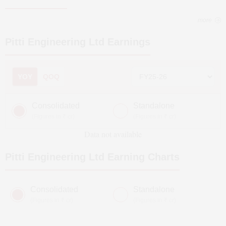
more
Pitti Engineering Ltd
Earnings
YOY
QOQ
Consolidated
Standalone
(Figures in ₹ cr)
(Figures in ₹ cr)
Data not available
Pitti Engineering Ltd
Earning Charts
Consolidated
Standalone
(Figures in ₹ cr)
(Figures in ₹ cr)