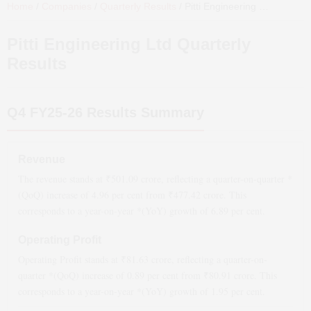
Home
/
Companies
/
Quarterly Results
/
Pitti Engineering Ltd
Quarterl
Pitti Engineering Ltd
Quarterly
Results
Q4 FY25-26
Results Summary
Revenue
The revenue stands at ₹
501.09
crore, reflecting a quarter-on-quarter *
(QoQ)
increase
of
4.96
per cent from ₹
477.42
crore. This
corresponds to a year-on-year *(YoY)
growth
of
6.89
per cent.
Operating Profit
Operating Profit stands at ₹
81.63
crore, reflecting a quarter-on-
quarter *(QoQ)
increase
of
0.89
per cent from ₹
80.91
crore. This
corresponds to a year-on-year *(YoY)
growth
of
1.95
per cent.