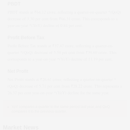
PBDT
PBDT stands at ₹
64.12
crore, reflecting a quarter-on-quarter *(QoQ)
decrease
of
3.30
per cent from ₹
66.31
crore. This corresponds to a
year-on-year *(YoY)
decline
of
0.84
per cent.
Profit Before Tax
Profit Before Tax stands at ₹
37.47
crore, reflecting a quarter-on-
quarter *(QoQ)
decrease
of
5.59
per cent from ₹
39.69
crore. This
corresponds to a year-on-year *(YoY)
decline
of
11.19
per cent.
Net Profit
Net Profit stands at ₹
26.61
crore, reflecting a quarter-on-quarter *
(QoQ)
decrease
of
5.71
per cent from ₹
28.22
crore. This represents a
26.37
per cent year-on-year *(YoY)
decline
for the same year.
YoY compares a quarter to the same period last year, and QoQ
compares it to the previous quarter.
Market News