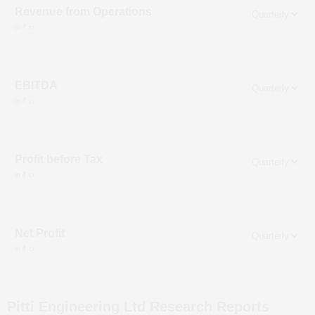
Revenue from Operations
in ₹ cr
EBITDA
in ₹ cr
Profit before Tax
in ₹ cr
Net Profit
in ₹ cr
Pitti Engineering Ltd
Research Reports