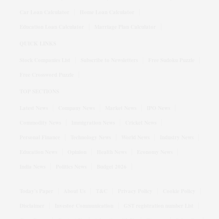
Car Loan Calculator
Home Loan Calculator
Education Loan Calculator
Marriage Plan Calculator
QUICK LINKS
Stock Companies List
Subscribe to Newsletters
Free Sudoku Puzzle
Free Crossword Puzzle
TOP SECTIONS
Latest News
Company News
Market News
IPO News
Commodity News
Immigration News
Cricket News
Personal Finance
Technology News
World News
Industry News
Education News
Opinion
Health News
Economy News
India News
Politics News
Budget 2026
Today's Paper
About Us
T&C
Privacy Policy
Cookie Policy
Disclaimer
Investor Communication
GST registration number List