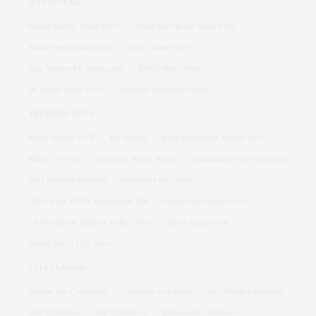
HOT STOCKS
Suzlon Energy Share Price
Adani Enterprises Share Price
Adani Power Share Price
IRFC Share Price
Tata Motors PV Share price
BHEL Share Price
Dr Reddy Share Price
Vodafone Idea Share Price
TRENDING NEWS
Stock Market LIVE
Q1 Results
Bank holidays in August 2026
SBI Q1 Preview
Stocks to Watch Today
Chandipura Virus Outbreak
IMD Weather Forecast
Hiroshima Day 2026
What is the FCRA Amendment Bill
Laurus Labs Share Price
UP Bio-plastic Industry Policy, 2024
Tarun Tejpal Case
Redmi Note 17 5G Price
CALCULATORS
Income Tax Calculator
Crorepati Calculator
Net Worth Calculator
EMI Calculator
SIP Calculator
Retirement Calculator