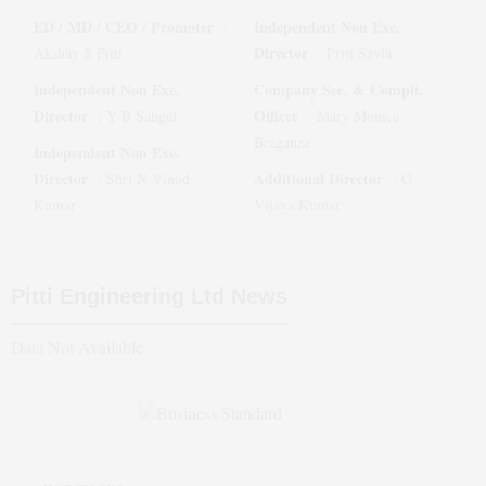
ED / MD / CEO / Promoter
Independent Non Exe.
:
Director
Akshay S Pitti
:
Priti Savla
Independent Non Exe.
Company Sec. & Compli.
Director
Officer
:
Y B Sahgal
:
Mary Monica
Braganza
Independent Non Exe.
Director
Additional Director
:
Shri N Vinod
:
G
Kumar
Vijaya Kumar
Pitti Engineering Ltd
News
Data Not Available