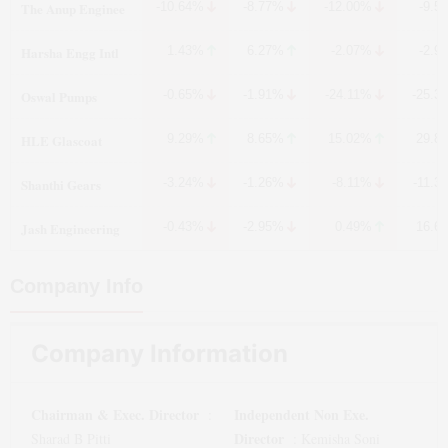
The Anup Enginee
-10.64%
-8.77%
-12.00%
-9.5
Harsha Engg Intl
1.43%
6.27%
-2.07%
-2.9
Oswal Pumps
-0.65%
-1.91%
-24.11%
-25.3
HLE Glascoat
9.29%
8.65%
15.02%
29.8
Shanthi Gears
-3.24%
-1.26%
-8.11%
-11.3
Jash Engineering
-0.43%
-2.95%
0.49%
16.6
Company Info
Company Information
Chairman & Exec. Director
Independent Non Exe.
:
Director
Sharad B Pitti
:
Kemisha Soni