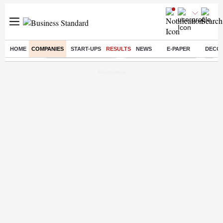
HOME
COMPANIES
START-UPS
RESULTS
NEWS
E-PAPER
DECO
Buzzing :
Stock Market Highlights
Redmi launches Note 17
Leap 