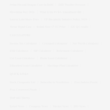
Swine Flu and Dengue Cases in Delhi
IMD Weather Forecast
Hiroshima Day 2026
What is the FCRA Amendment Bill
Laurus Labs Share Price
UP Bio-plastic Industry Policy, 2024
Tarun Tejpal Case
Redmi Note 17 5G Price
LIC Q1 results
CALCULATORS
Income Tax Calculator
Crorepati Calculator
Net Worth Calculator
EMI Calculator
SIP Calculator
Retirement Calculator
Car Loan Calculator
Home Loan Calculator
Education Loan Calculator
Marriage Plan Calculator
QUICK LINKS
Stock Companies List
Subscribe to Newsletters
Free Sudoku Puzzle
Free Crossword Puzzle
TOP SECTIONS
Latest News
Company News
Market News
IPO News