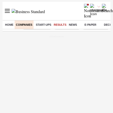
HOME
COMPANIES
START-UPS
RESULTS
NEWS
E-PAPER
DECO
Buzzing :
Stock Market Live
Stocks to watch
Delhi Dengue Case