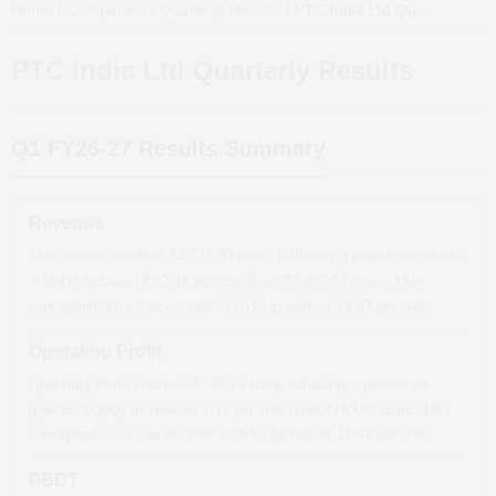
Home
/
Companies
/
Quarterly Results
/
PTC India Ltd
Quarterly Results
PTC India Ltd
Quarterly Results
Q1 FY26-27
Results Summary
Revenue
The revenue stands at ₹
4,773.80
crore, reflecting a quarter-on-quarter
*(QoQ)
increase
of
22.48
per cent from ₹
3,897.52
crore. This
corresponds to a year-on-year *(YoY)
growth
of
19.07
per cent.
Operating Profit
Operating Profit stands at ₹
146.79
crore, reflecting a quarter-on-
quarter *(QoQ)
increase
of
1.17
per cent from ₹
145.09
crore. This
corresponds to a year-on-year *(YoY)
decline
of
28.97
per cent.
PBDT