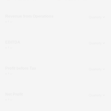
Revenue from Operations
in ₹ cr
EBITDA
in ₹ cr
Profit before Tax
in ₹ cr
Net Profit
in ₹ cr