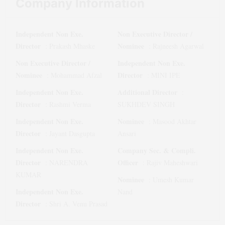
Company Information
Independent Non Exe.
Non Executive Director /
Director
Nominee
:
Prakash Mhaske
:
Rajneesh Agarwal
Non Executive Director /
Independent Non Exe.
Nominee
Director
:
Mohammad Afzal
:
MINI IPE
Independent Non Exe.
Additional Director
:
Director
:
Rashmi Verma
SUKHDEV SINGH
Independent Non Exe.
Nominee
:
Masood Akhtar
Director
:
Jayant Dasgupta
Ansari
Independent Non Exe.
Company Sec. & Compli.
Director
Officer
:
NARENDRA
:
Rajiv Maheshwari
KUMAR
Nominee
:
Umesh Kumar
Independent Non Exe.
Nand
Director
:
Shri A. Venu Prasad