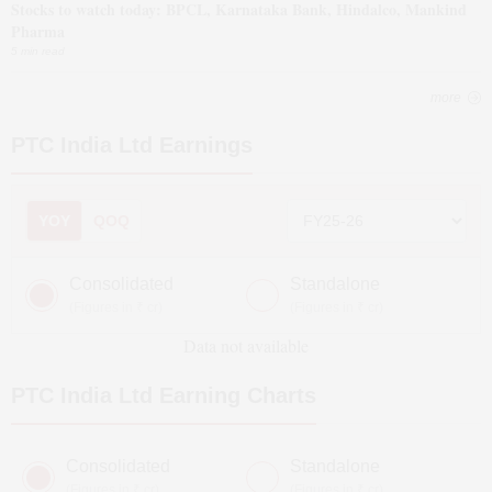
Stocks to watch today: BPCL, Karnataka Bank, Hindalco, Mankind
Pharma
5 min read
more
PTC India Ltd
Earnings
YOY
QOQ
Consolidated
Standalone
(Figures in ₹ cr)
(Figures in ₹ cr)
Data not available
PTC India Ltd
Earning Charts
Consolidated
Standalone
(Figures in ₹ cr)
(Figures in ₹ cr)