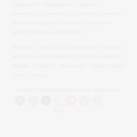
Commodity News
Immigration News
Cricket News
Personal Finance
Technology News
World News
Industry News
Education News
Opinion
Health News
Economy News
India News
Politics News
Budget 2026
Today's Paper
About Us
T&C
Privacy Policy
Cookie Policy
Disclaimer
Investor Communication
GST registration number List
Compliance
Contact Us
Advertise with Us
Sitemap
Subscribe
Careers
BS Apps
Copyrights ©
2026
Business Standard Private Ltd. All rights reserved