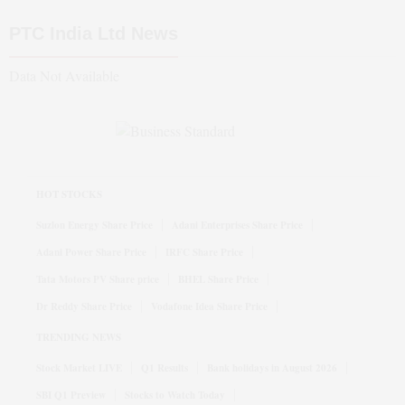
PTC India Ltd
News
Data Not Available
HOT STOCKS
Suzlon Energy Share Price
Adani Enterprises Share Price
Adani Power Share Price
IRFC Share Price
Tata Motors PV Share price
BHEL Share Price
Dr Reddy Share Price
Vodafone Idea Share Price
TRENDING NEWS
Stock Market LIVE
Q1 Results
Bank holidays in August 2026
SBI Q1 Preview
Stocks to Watch Today