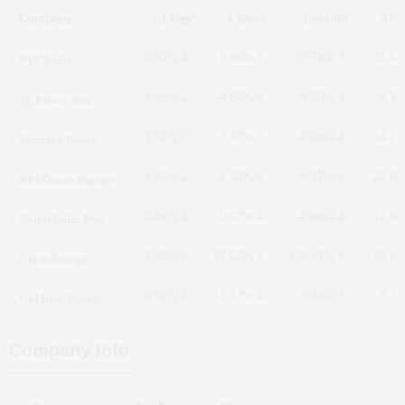
Company
1 Day
1 Week
1 month
3 m
PTC India
-0.92%
9.99%
17.76%
-11.0
JP Power Ven.
-1.16%
-4.64%
5.80%
-6.3
Reliance Power
1.53%
3.10%
-0.04%
-14.2
KPI Green Energy
-1.30%
-2.53%
-6.37%
-22.0
RattanIndia Pow.
-0.46%
-0.57%
-0.68%
-12.8
Ujaas Energy
3.39%
37.57%
106.41%
69.1
Guj Inds. Power
-0.35%
-2.17%
0.38%
0.7
Company Info