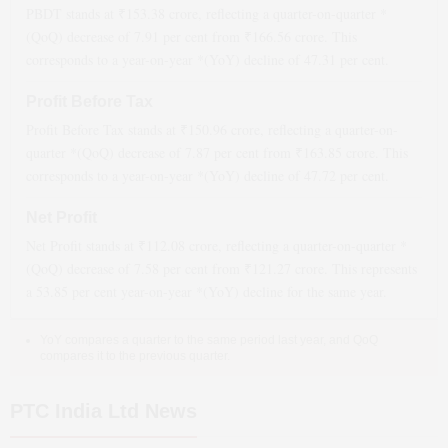
PBDT stands at ₹
153.38
crore, reflecting a quarter-on-quarter *
(QoQ)
decrease
of
7.91
per cent from ₹
166.56
crore. This
corresponds to a year-on-year *(YoY)
decline
of
47.31
per cent.
Profit Before Tax
Profit Before Tax stands at ₹
150.96
crore, reflecting a quarter-on-
quarter *(QoQ)
decrease
of
7.87
per cent from ₹
163.85
crore. This
corresponds to a year-on-year *(YoY)
decline
of
47.72
per cent.
Net Profit
Net Profit stands at ₹
112.08
crore, reflecting a quarter-on-quarter *
(QoQ)
decrease
of
7.58
per cent from ₹
121.27
crore. This represents
a
53.85
per cent year-on-year *(YoY)
decline
for the same year.
YoY compares a quarter to the same period last year, and QoQ
compares it to the previous quarter.
PTC India Ltd News