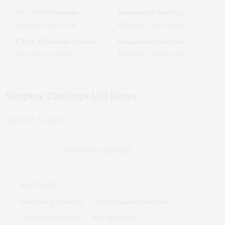
ED / MD / Promoter
Independent Non Exe.
:
Director
Sangeeta Ketan Shah
:
Indu Nagar
E D & Wholetime Director
Independent Non Exe.
:
Director
Sajal Kumar Ghosh
:
Shailesh Jain
Simplex Castings Ltd
News
Data Not Available
HOT STOCKS
Suzlon Energy Share Price
Adani Enterprises Share Price
Adani Power Share Price
IRFC Share Price