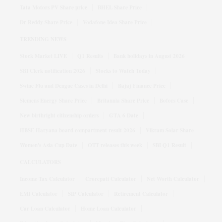
Tata Motors PV Share price
BHEL Share Price
Dr Reddy Share Price
Vodafone Idea Share Price
TRENDING NEWS
Stock Market LIVE
Q1 Results
Bank holidays in August 2026
SBI Clerk notification 2026
Stocks to Watch Today
Swine Flu and Dengue Cases in Delhi
Bajaj Finance Price
Siemens Energy Share Price
Britannia Share Price
Bofors Case
New birthright citizenship orders
GTA 6 Date
HBSE Haryana board compartment result 2026
Vikram Solar Share
Women's Asia Cup Date
OTT releases this week
SBI Q1 Result
CALCULATORS
Income Tax Calculator
Crorepati Calculator
Net Worth Calculator
EMI Calculator
SIP Calculator
Retirement Calculator
Car Loan Calculator
Home Loan Calculator