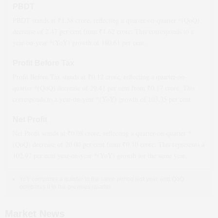
PBDT
PBDT stands at ₹
1.58
crore, reflecting a quarter-on-quarter *(QoQ)
decrease
of
2.47
per cent from ₹
1.62
crore. This corresponds to a
year-on-year *(YoY)
growth
of
180.61
per cent.
Profit Before Tax
Profit Before Tax stands at ₹
0.12
crore, reflecting a quarter-on-
quarter *(QoQ)
decrease
of
29.41
per cent from ₹
0.17
crore. This
corresponds to a year-on-year *(YoY)
growth
of
103.35
per cent.
Net Profit
Net Profit stands at ₹
0.08
crore, reflecting a quarter-on-quarter *
(QoQ)
decrease
of
20.00
per cent from ₹
0.10
crore. This represents a
102.97
per cent year-on-year *(YoY)
growth
for the same year.
YoY compares a quarter to the same period last year, and QoQ
compares it to the previous quarter.
Market News