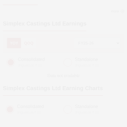
more
Simplex Castings Ltd
Earnings
YOY
QOQ
Consolidated
Standalone
(Figures in ₹ cr)
(Figures in ₹ cr)
Data not available
Simplex Castings Ltd
Earning Charts
Consolidated
Standalone
(Figures in ₹ cr)
(Figures in ₹ cr)