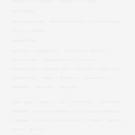
Education Loan Calculator
Marriage Plan Calculator
QUICK LINKS
Stock Companies List
Subscribe to Newsletters
Free Sudoku Puzzle
Free Crossword Puzzle
TOP SECTIONS
Latest News
Company News
Market News
IPO News
Commodity News
Immigration News
Cricket News
Personal Finance
Technology News
World News
Industry News
Education News
Opinion
Health News
Economy News
India News
Politics News
Budget 2026
Today's Paper
About Us
T&C
Privacy Policy
Cookie Policy
Disclaimer
Investor Communication
GST registration number List
Compliance
Contact Us
Advertise with Us
Sitemap
Subscribe
Careers
BS Apps