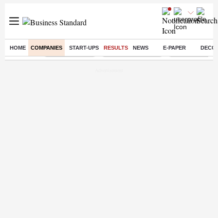
HOME
COMPANIES
START-UPS
RESULTS
NEWS
E-PAPER
DECO
Buzzing :
Delhi Rain in Aug
Prepayment of Loan
Financial Freed