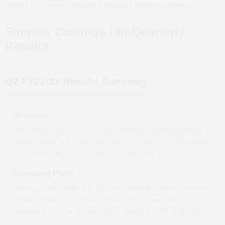
Home
/
Companies
/
Quarterly Results
/
Simplex Castings Ltd
Quarter
Simplex Castings Ltd
Quarterly
Results
Q2 FY21-22
Results Summary
Revenue
The revenue stands at ₹
19.56
crore, reflecting a quarter-on-quarter *
(QoQ)
increase
of
8.37
per cent from ₹
18.05
crore. This corresponds
to a year-on-year *(YoY)
decline
of
5.46
per cent.
Operating Profit
Operating Profit stands at ₹
3.55
crore, reflecting a quarter-on-quarter
*(QoQ)
increase
of
10.59
per cent from ₹
3.21
crore. This
corresponds to a year-on-year *(YoY)
growth
of
8,775.00
per cent.