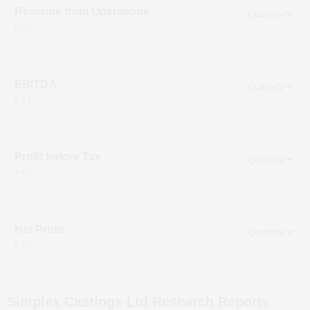
Revenue from Operations
in ₹ cr
EBITDA
in ₹ cr
Profit before Tax
in ₹ cr
Net Profit
in ₹ cr
Simplex Castings Ltd
Research Reports