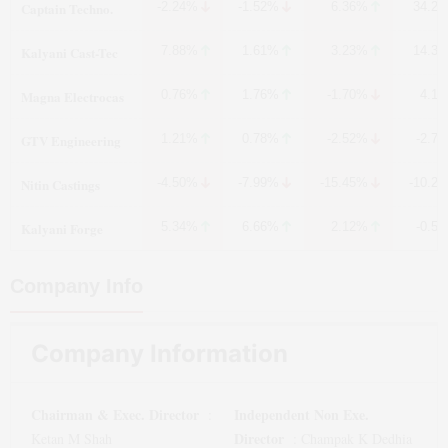
Captain Techno.
-2.24%
-1.52%
6.36%
34.2
Kalyani Cast-Tec
7.88%
1.61%
3.23%
14.3
Magna Electrocas
0.76%
1.76%
-1.70%
4.1
GTV Engineering
1.21%
0.78%
-2.52%
-2.7
Nitin Castings
-4.50%
-7.99%
-15.45%
-10.2
Kalyani Forge
5.34%
6.66%
2.12%
-0.5
Company Info
Company Information
Chairman & Exec. Director
Independent Non Exe.
:
Director
Ketan M Shah
:
Champak K Dedhia