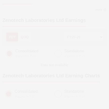
more
Zenotech Laboratories Ltd
Earnings
YOY
QOQ
Consolidated
Standalone
(Figures in ₹ cr)
(Figures in ₹ cr)
Data not available
Zenotech Laboratories Ltd
Earning Charts
Consolidated
Standalone
(Figures in ₹ cr)
(Figures in ₹ cr)