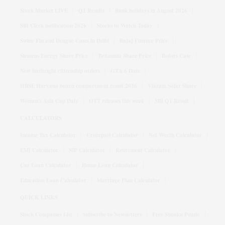
Stock Market LIVE
Q1 Results
Bank holidays in August 2026
SBI Clerk notification 2026
Stocks to Watch Today
Swine Flu and Dengue Cases in Delhi
Bajaj Finance Price
Siemens Energy Share Price
Britannia Share Price
Bofors Case
New birthright citizenship orders
GTA 6 Date
HBSE Haryana board compartment result 2026
Vikram Solar Share
Women's Asia Cup Date
OTT releases this week
SBI Q1 Result
CALCULATORS
Income Tax Calculator
Crorepati Calculator
Net Worth Calculator
EMI Calculator
SIP Calculator
Retirement Calculator
Car Loan Calculator
Home Loan Calculator
Education Loan Calculator
Marriage Plan Calculator
QUICK LINKS
Stock Companies List
Subscribe to Newsletters
Free Sudoku Puzzle