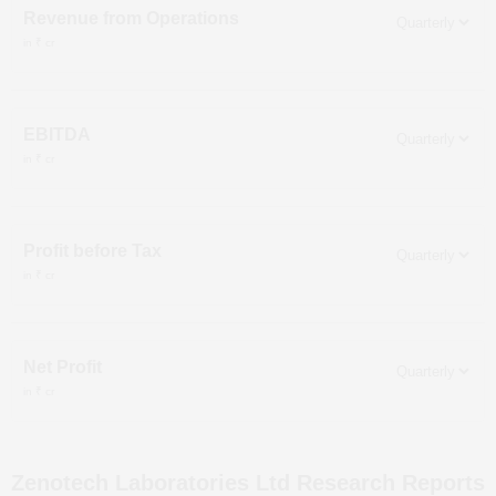
Revenue from Operations
in ₹ cr
EBITDA
in ₹ cr
Profit before Tax
in ₹ cr
Net Profit
in ₹ cr
Zenotech Laboratories Ltd
Research Reports