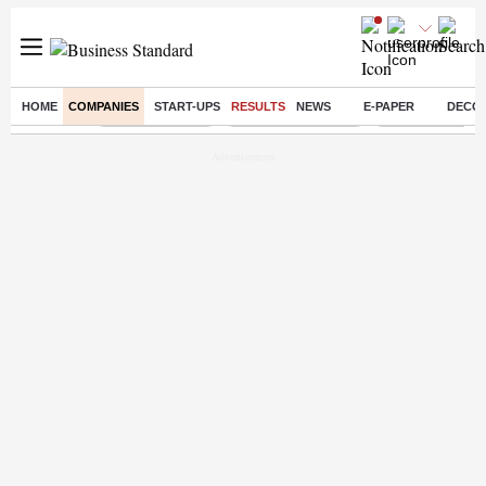
HOME
COMPANIES
START-UPS
RESULTS
NEWS
E-PAPER
DECO
Buzzing :
Delhi Rain in Aug
Prepayment of Loan
Financial Freed