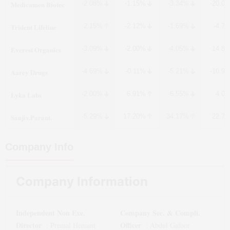
Medicamen Biotec
-2.08%
-1.15%
-3.34%
-20.0
Trident Lifeline
2.15%
-2.12%
-1.69%
-4.7
Everest Organics
-3.09%
-2.00%
-4.05%
14.8
Aarey Drugs
-4.69%
-0.11%
-5.21%
-10.9
Lyka Labs
-2.00%
6.91%
-6.55%
4.0
Sanjiv.Parant.
-5.29%
17.20%
34.17%
22.7
Company Info
Company Information
Independent Non Exe.
Company Sec. & Compli.
Director
Officer
:
Premal Hemant
:
Abdul Gafoor