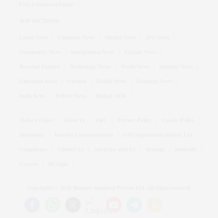
Free Crossword Puzzle
TOP SECTIONS
Latest News
Company News
Market News
IPO News
Commodity News
Immigration News
Cricket News
Personal Finance
Technology News
World News
Industry News
Education News
Opinion
Health News
Economy News
India News
Politics News
Budget 2026
Today's Paper
About Us
T&C
Privacy Policy
Cookie Policy
Disclaimer
Investor Communication
GST registration number List
Compliance
Contact Us
Advertise with Us
Sitemap
Subscribe
Careers
BS Apps
Copyrights ©
2026
Business Standard Private Ltd. All rights reserved