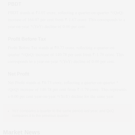
PBDT
PBDT stands at ₹
1.07
crore, reflecting a quarter-on-quarter *(QoQ)
increase
of
164.07
per cent from ₹
-1.67
crore. This corresponds to a
year-on-year *(YoY)
decline
of
0.00
per cent.
Profit Before Tax
Profit Before Tax stands at ₹
0.73
crore, reflecting a quarter-on-
quarter *(QoQ)
increase
of
140.78
per cent from ₹
-1.79
crore. This
corresponds to a year-on-year *(YoY)
decline
of
0.00
per cent.
Net Profit
Net Profit stands at ₹
0.73
crore, reflecting a quarter-on-quarter *
(QoQ)
increase
of
140.78
per cent from ₹
-1.79
crore. This represents
a
0.00
per cent year-on-year *(YoY)
decline
for the same year.
YoY compares a quarter to the same period last year, and QoQ
compares it to the previous quarter.
Market News