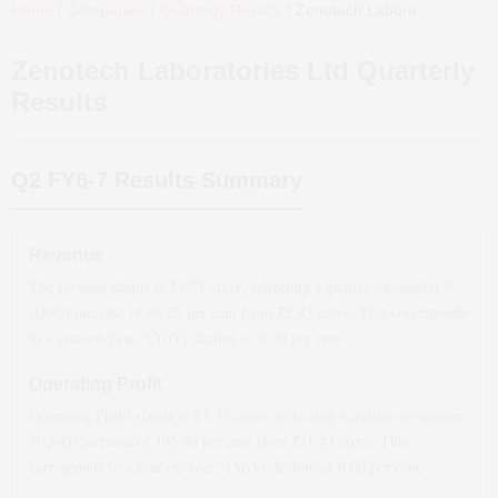
Home
/
Companies
/
Quarterly Results
/
Zenotech Laboratories Ltd
Qu
Zenotech Laboratories Ltd
Quarterly
Results
Q2 FY6-7
Results Summary
Revenue
The revenue stands at ₹
5.27
crore, reflecting a quarter-on-quarter *
(QoQ)
increase
of
86.22
per cent from ₹
2.83
crore. This corresponds
to a year-on-year *(YoY)
decline
of
0.00
per cent.
Operating Profit
Operating Profit stands at ₹
1.37
crore, reflecting a quarter-on-quarter
*(QoQ)
increase
of
195.80
per cent from ₹
-1.43
crore. This
corresponds to a year-on-year *(YoY)
decline
of
0.00
per cent.