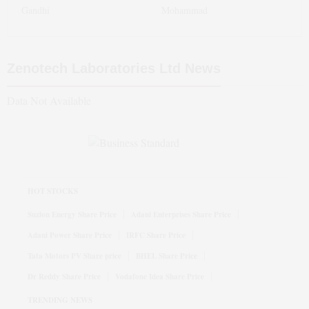
Gandhi
Mohammad
Zenotech Laboratories Ltd
News
Data Not Available
HOT STOCKS
Suzlon Energy Share Price
Adani Enterprises Share Price
Adani Power Share Price
IRFC Share Price
Tata Motors PV Share price
BHEL Share Price
Dr Reddy Share Price
Vodafone Idea Share Price
TRENDING NEWS