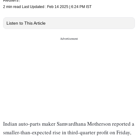
2 min read
Last Updated :
Feb 14 2025 | 6:24 PM
IST
Listen to This Article
Indian auto-parts maker Samvardhana Motherson reported a
smaller-than-expected rise in third-quarter profit on Friday,