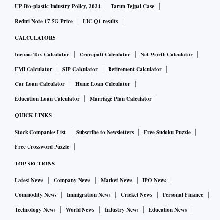
UP Bio-plastic Industry Policy, 2024
Tarun Tejpal Case
Redmi Note 17 5G Price
LIC Q1 results
CALCULATORS
Income Tax Calculator
Crorepati Calculator
Net Worth Calculator
EMI Calculator
SIP Calculator
Retirement Calculator
Car Loan Calculator
Home Loan Calculator
Education Loan Calculator
Marriage Plan Calculator
QUICK LINKS
Stock Companies List
Subscribe to Newsletters
Free Sudoku Puzzle
Free Crossword Puzzle
TOP SECTIONS
Latest News
Company News
Market News
IPO News
Commodity News
Immigration News
Cricket News
Personal Finance
Technology News
World News
Industry News
Education News