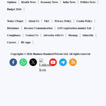
Opinion
Health News
Economy News
India News
Politics News
Budget 2026
Today's Paper
About Us
T&C
Privacy Policy
Cookie Policy
Disclaimer
Investor Communication
GST registration number List
Compliance
Contact Us
Advertise with Us
Sitemap
Subscribe
Careers
BS Apps
Copyrights ©
2026
Business Standard Private Ltd. All rights reserved