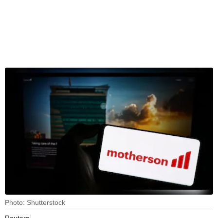
Photo: Shutterstock
Reuters