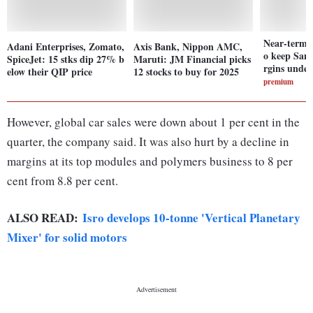
Near-term 
Adani Enterprises, Zomato,
Axis Bank, Nippon AMC,
o keep Sam
SpiceJet: 15 stks dip 27% b
Maruti: JM Financial picks
rgins under
elow their QIP price
12 stocks to buy for 2025
premium
However, global car sales were down about 1 per cent in the
quarter, the company said. It was also hurt by a decline in
margins at its top modules and polymers business to 8 per
cent from 8.8 per cent.
ALSO READ:
Isro develops 10-tonne 'Vertical Planetary
Mixer' for solid motors