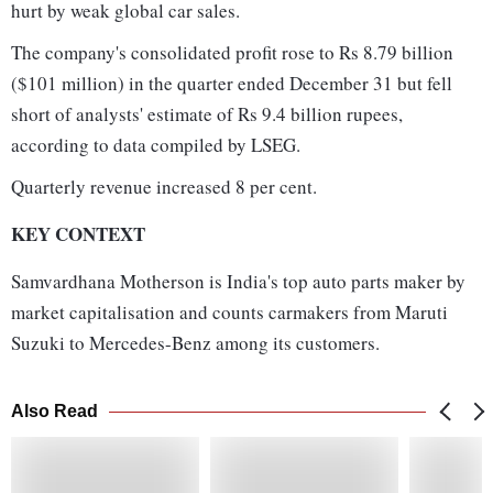
hurt by weak global car sales.
The company's consolidated profit rose to Rs 8.79 billion
($101 million) in the quarter ended December 31 but fell
short of analysts' estimate of Rs 9.4 billion rupees,
according to data compiled by LSEG.
Quarterly revenue increased 8 per cent.
KEY CONTEXT
Samvardhana Motherson is India's top auto parts maker by
market capitalisation and counts carmakers from Maruti
Suzuki to Mercedes-Benz among its customers.
Also Read