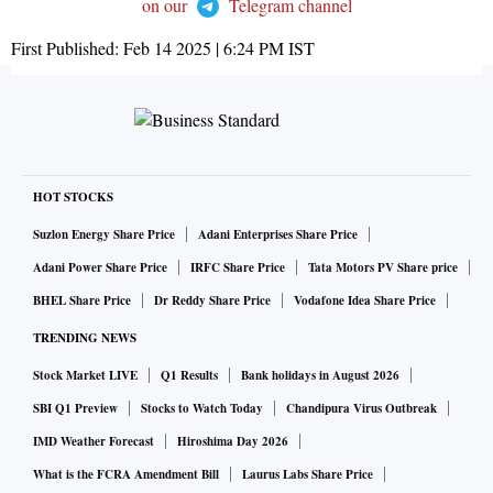
on our
Telegram channel
First Published:
Feb 14 2025 | 6:24 PM
IST
HOT STOCKS
Suzlon Energy Share Price
Adani Enterprises Share Price
Adani Power Share Price
IRFC Share Price
Tata Motors PV Share price
BHEL Share Price
Dr Reddy Share Price
Vodafone Idea Share Price
TRENDING NEWS
Stock Market LIVE
Q1 Results
Bank holidays in August 2026
SBI Q1 Preview
Stocks to Watch Today
Chandipura Virus Outbreak
IMD Weather Forecast
Hiroshima Day 2026
What is the FCRA Amendment Bill
Laurus Labs Share Price