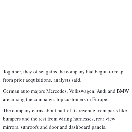
Together, they offset gains the company had begun to reap
from prior acquisitions, analysts said.
German auto majors Mercedes, Volkswagen, Audi and BMW
are among the company's top customers in Europe.
The company earns about half of its revenue from parts like
bumpers and the rest from wiring harnesses, rear view
mirrors, sunroofs and door and dashboard panels.