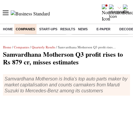
HOME
COMPANIES
START-UPS
RESULTS
NEWS
E-PAPER
DECOD
Buzzing :
Stock Market Highlights
Eng vs Pak Test Series Schedule
Home
/
Companies
/
Quarterly Results
/ Samvardhana Motherson Q3 profit rises to Rs 879 cr, misses estimates
Samvardhana Motherson Q3 profit rises to
Rs 879 cr, misses estimates
Samvardhana Motherson is India's top auto parts maker by
market capitalisation and counts carmakers from Maruti
Suzuki to Mercedes-Benz among its customers