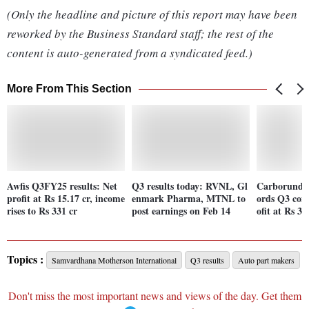
(Only the headline and picture of this report may have been
reworked by the Business Standard staff; the rest of the
content is auto-generated from a syndicated feed.)
More From This Section
Awfis Q3FY25 results: Net
Q3 results today: RVNL, Gl
Carborundum
profit at Rs 15.17 cr, income
enmark Pharma, MTNL to
ords Q3 cons
rises to Rs 331 cr
post earnings on Feb 14
ofit at Rs 37
Topics :
Samvardhana Motherson International
Q3 results
Auto part makers
Don't miss the most important news and views of the day. Get them