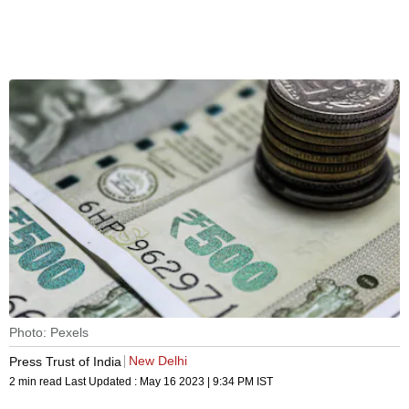
Photo: Pexels
New Delhi
Press Trust of India
2 min read
Last Updated :
May 16 2023 | 9:34 PM
IST