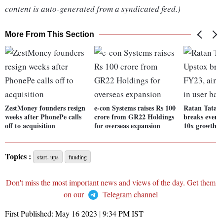
content is auto-generated from a syndicated feed.)
More From This Section
ZestMoney founders resign
e-con Systems raises Rs 100
Ratan Tata-
weeks after PhonePe calls
crore from GR22 Holdings
breaks even
off to acquisition
for overseas expansion
10x growth i
Topics :
start- ups
funding
Don't miss the most important news and views of the day. Get them
on our
Telegram channel
First Published:
May 16 2023 | 9:34 PM
IST