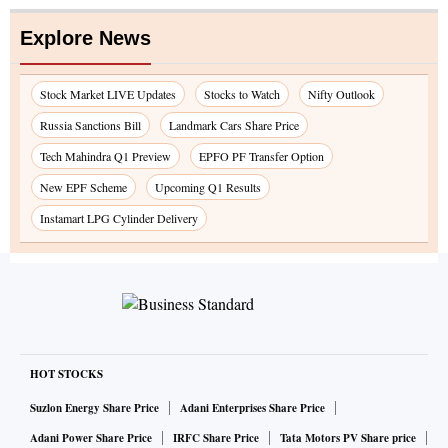
Explore News
Stock Market LIVE Updates
Stocks to Watch
Nifty Outlook
Russia Sanctions Bill
Landmark Cars Share Price
Tech Mahindra Q1 Preview
EPFO PF Transfer Option
New EPF Scheme
Upcoming Q1 Results
Instamart LPG Cylinder Delivery
HOT STOCKS
Suzlon Energy Share Price
Adani Enterprises Share Price
Adani Power Share Price
IRFC Share Price
Tata Motors PV Share price