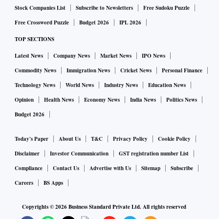
Stock Companies List
Subscribe to Newsletters
Free Sudoku Puzzle
Free Crossword Puzzle
Budget 2026
IPL 2026
TOP SECTIONS
Latest News
Company News
Market News
IPO News
Commodity News
Immigration News
Cricket News
Personal Finance
Technology News
World News
Industry News
Education News
Opinion
Health News
Economy News
India News
Politics News
Budget 2026
Today's Paper
About Us
T&C
Privacy Policy
Cookie Policy
Disclaimer
Investor Communication
GST registration number List
Compliance
Contact Us
Advertise with Us
Sitemap
Subscribe
Careers
BS Apps
Copyrights ©
2026
Business Standard Private Ltd. All rights reserved