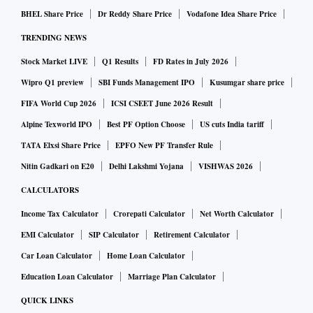
BHEL Share Price
Dr Reddy Share Price
Vodafone Idea Share Price
TRENDING NEWS
Stock Market LIVE
Q1 Results
FD Rates in July 2026
Wipro Q1 preview
SBI Funds Management IPO
Kusumgar share price
FIFA World Cup 2026
ICSI CSEET June 2026 Result
Alpine Texworld IPO
Best PF Option Choose
US cuts India tariff
TATA Elxsi Share Price
EPFO New PF Transfer Rule
Nitin Gadkari on E20
Delhi Lakshmi Yojana
VISHWAS 2026
CALCULATORS
Income Tax Calculator
Crorepati Calculator
Net Worth Calculator
EMI Calculator
SIP Calculator
Retirement Calculator
Car Loan Calculator
Home Loan Calculator
Education Loan Calculator
Marriage Plan Calculator
QUICK LINKS