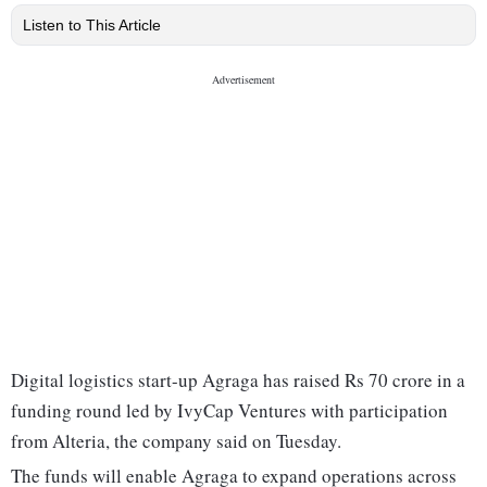
Listen to This Article
Digital logistics start-up Agraga has raised Rs 70 crore in a
funding round led by IvyCap Ventures with participation
from Alteria, the company said on Tuesday.
The funds will enable Agraga to expand operations across