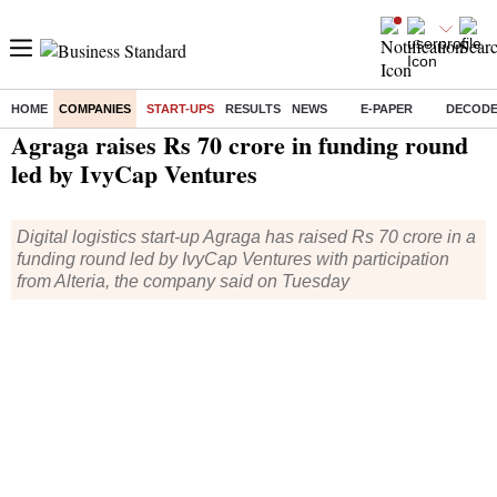
HOME
COMPANIES
START-UPS
RESULTS
NEWS
E-PAPER
DECOD
Home
/
Companies
/
Start Ups
/ Agraga raises Rs 70 crore in funding round led by IvyCap Ventures
Agraga raises Rs 70 crore in funding round
led by IvyCap Ventures
Digital logistics start-up Agraga has raised Rs 70 crore in a
funding round led by IvyCap Ventures with participation
from Alteria, the company said on Tuesday