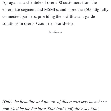
Agraga has a clientele of over 200 customers from the
enterprise segment and MSMEs, and more than 500 digitally
connected partners, providing them with avant-garde
solutions in over 30 countries worldwide.
(Only the headline and picture of this report may have been
reworked by the Business Standard staff; the rest of the