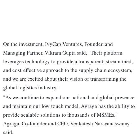
On the investment, IvyCap Ventures, Founder, and
Managing Partner, Vikram Gupta said, "Their platform
leverages technology to provide a transparent, streamlined,
and cost-effective approach to the supply chain ecosystem,
and we are excited about their vision of transforming the
global logistics industry".
"As we continue to expand our national and global presence
and maintain our low-touch model, Agraga has the ability to
provide scalable solutions to thousands of MSMEs,"
Agraga, Co-founder and CEO, Venkatesh Narayanaswamy
said.