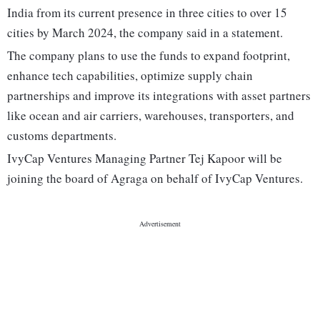
India from its current presence in three cities to over 15
cities by March 2024, the company said in a statement.
The company plans to use the funds to expand footprint,
enhance tech capabilities, optimize supply chain
partnerships and improve its integrations with asset partners
like ocean and air carriers, warehouses, transporters, and
customs departments.
IvyCap Ventures Managing Partner Tej Kapoor will be
joining the board of Agraga on behalf of IvyCap Ventures.