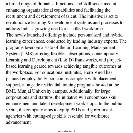
a broad range of domains, functions, and skill sets aimed at
enhancing organizational capabilities and facilitating the
recruitment and development of talent. The initiative is set to
revolutionize learning & development systems and processes to
address India's growing need for a skilled workforce.
The newly launched offerings include personalized and hybrid
learning experiences, conducted by leading industry experts. The
programs leverage a state-of-the-art Learning Management
System (LMS) offering flexible subscriptions, contemporary
Learning and Development (L & D) frameworks, and project-
based learning geared towards achieving tangible outcomes at
the workplace. For educational institutes, Hero Vired has
planned employability bootcamps complete with placement
support, alongside residential training programs hosted at the
BML Munjal University campus. Additionally, for large
corporations and startups, the initiative will encompass skill
enhancement and talent development workshops. In the public
sector, the company aims to equip PSUs and government
agencies with cutting-edge skills essential for workforce
advancement.