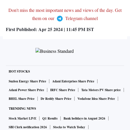
Don't miss the most important news and views of the day. Get
them on our
Telegram channel
First Published:
Apr 25 2024 | 11:45 PM
IST
HOT STOCKS
Suzlon Energy Share Price
Adani Enterprises Share Price
Adani Power Share Price
IRFC Share Price
Tata Motors PV Share price
BHEL Share Price
Dr Reddy Share Price
Vodafone Idea Share Price
TRENDING NEWS
Stock Market LIVE
Q1 Results
Bank holidays in August 2026
SBI Clerk notification 2026
Stocks to Watch Today