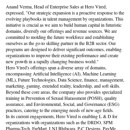
Anand Verma, Head of Enterprise Sales at Hero Vired,
expressed, "Our strategic expansion is a proactive response to the
evolving playbooks in talent management by organizations. This
initiative is crucial as we aim to build human capital in futuristic
domains, diversify our offerings and revenue sources. We are
committed to molding the future workforce and establishing
ourselves as the go-to skilling partner in the B2B sector. Our
programs are designed to deliver significant outcomes, enabling
organizations to improve their existing performance and create
new growth in a rapidly changing business world."
Hero Vired's offerings span a diverse array of domains,
encompassing Artificial Intelligence (AI), Machine Learning
(ML), Future Technologies, Data Science, finance, management,
marketing, gaming, extended reality, leadership, and soft skills.
Beyond these core areas, the company also provides specialized
training in Prevention of Sexual Harassment (POSH), quality
assurance, and Environmental, Social, and Governance (ESG)
practices, catering to the emerging needs of new-age fields.
In its current engagements, Hero Vired is enabling L & D for
organizations with organizations such as the DRDO, SPM
Pharma-Tech, FarMart, LNJ Bhilwara, P-C Designs, PayMe,