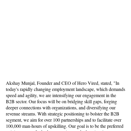
Akshay Munjal, Founder and CEO of Hero Vired, stated, "In
today's rapidly changing employment landscape, which demands
speed and agility, we are intensifying our engagement in the
B2B sector. Our focus will be on bridging skill gaps, forging
deeper connections with organizations, and diversifying our
revenue streams. With strategic positioning to bolster the B2B
segment, we aim for over 100 partnerships and to facilitate over
100,000 man-hours of upskilling. Our goal is to be the preferred