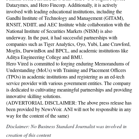
Datazymes, and Hero Fincorp. Additionally, it is actively
involved with leading educational institutions, including the
Gandhi Institute of Technology and Management (GITAM),
RNSIT, NDIIT, and AEC Institute while collaboration with the
National Institute of Securities Markets (NISM) is also
underway. In the past, it had successful partnerships with
companies such as Tiger Analytics, Oyo, Yubi, Lane Crawford,
Moglix, DarwinBox and BPCL, and academic institutions like
Aditya Engineering College and BMU.
Hero Vired is committed to forging enduring Memorandums of
Understanding (MoUs) with Training and Placement Officers
(TPOs) in academic institutions and registering as an ed-tech
service provider with various government entities. The company
is dedicated to cultivating meaningful partnerships and providing
innovative skilling solutions.
(ADVERTORIAL DISCLAIMER: The above press release has
been provided by NewsVoir. ANI will not be responsible in any
way for the content of the same)
Disclaimer: No Business Standard Journalist was involved in
creation of this content