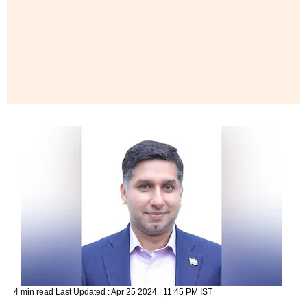
4 min read
Last Updated :
Apr 25 2024 | 11:45 PM
IST