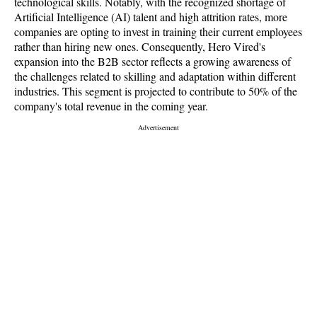
technological skills. Notably, with the recognized shortage of
Artificial Intelligence (AI) talent and high attrition rates, more
companies are opting to invest in training their current employees
rather than hiring new ones. Consequently, Hero Vired's
expansion into the B2B sector reflects a growing awareness of
the challenges related to skilling and adaptation within different
industries. This segment is projected to contribute to 50% of the
company's total revenue in the coming year.