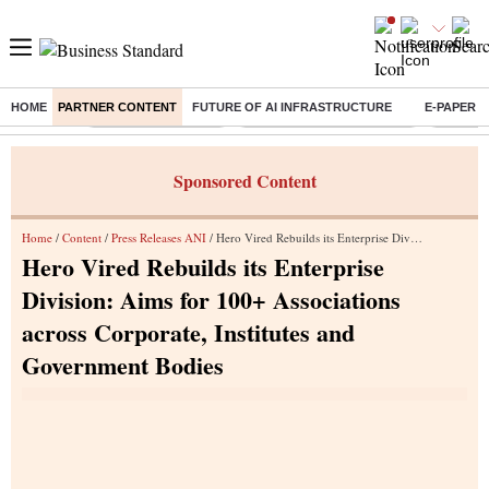
HOME
PARTNER CONTENT
FUTURE OF AI INFRASTRUCTURE
E-PAPER
Buzzing :
Delhi Weather Today
Jharkhand Student Protest
NPS for
Sponsored Content
Home
/
Content
/
Press Releases ANI
/ Hero Vired Rebuilds its Enterprise Division: Aims for 100+ Associations across Corporate, Institutes and Government Bodies
Hero Vired Rebuilds its Enterprise
Division: Aims for 100+ Associations
across Corporate, Institutes and
Government Bodies