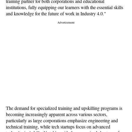
training partner for both corporations and educational
institutions, fully equipping our learners with the essential skills
and knowledge for the future of work in Industry 4.0."
The demand for specialized training and upskilling programs is
becoming increasingly apparent across various sectors,
particularly as large corporations emphasize engineering and
technical training, while tech startups focus on advanced