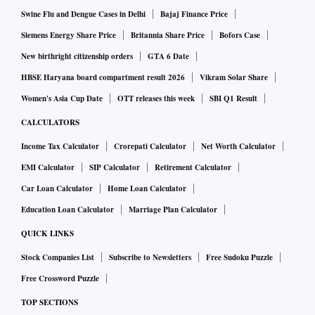
Swine Flu and Dengue Cases in Delhi
Bajaj Finance Price
Siemens Energy Share Price
Britannia Share Price
Bofors Case
New birthright citizenship orders
GTA 6 Date
HBSE Haryana board compartment result 2026
Vikram Solar Share
Women's Asia Cup Date
OTT releases this week
SBI Q1 Result
CALCULATORS
Income Tax Calculator
Crorepati Calculator
Net Worth Calculator
EMI Calculator
SIP Calculator
Retirement Calculator
Car Loan Calculator
Home Loan Calculator
Education Loan Calculator
Marriage Plan Calculator
QUICK LINKS
Stock Companies List
Subscribe to Newsletters
Free Sudoku Puzzle
Free Crossword Puzzle
TOP SECTIONS