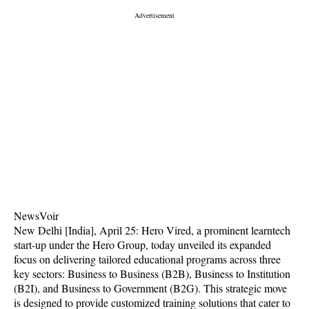
NewsVoir
New Delhi [India], April 25: Hero Vired, a prominent learntech
start-up under the Hero Group, today unveiled its expanded
focus on delivering tailored educational programs across three
key sectors: Business to Business (B2B), Business to Institution
(B2I), and Business to Government (B2G). This strategic move
is designed to provide customized training solutions that cater to