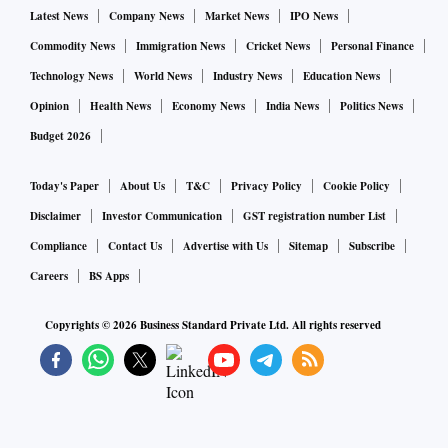
Latest News
Company News
Market News
IPO News
Commodity News
Immigration News
Cricket News
Personal Finance
Technology News
World News
Industry News
Education News
Opinion
Health News
Economy News
India News
Politics News
Budget 2026
Today's Paper
About Us
T&C
Privacy Policy
Cookie Policy
Disclaimer
Investor Communication
GST registration number List
Compliance
Contact Us
Advertise with Us
Sitemap
Subscribe
Careers
BS Apps
Copyrights ©
2026
Business Standard Private Ltd. All rights reserved