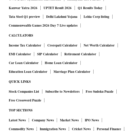
Kanwar Yatra 2026
UPTET Result 2026
Q1 Results Today
Tata Steel Q1 preview
Delhi Lakshmi Yojana
Lohia Corp listing
Commonwealth Games 2026 Day 7 Live updates
CALCULATORS
Income Tax Calculator
Crorepati Calculator
Net Worth Calculator
EMI Calculator
SIP Calculator
Retirement Calculator
Car Loan Calculator
Home Loan Calculator
Education Loan Calculator
Marriage Plan Calculator
QUICK LINKS
Stock Companies List
Subscribe to Newsletters
Free Sudoku Puzzle
Free Crossword Puzzle
TOP SECTIONS
Latest News
Company News
Market News
IPO News
Commodity News
Immigration News
Cricket News
Personal Finance