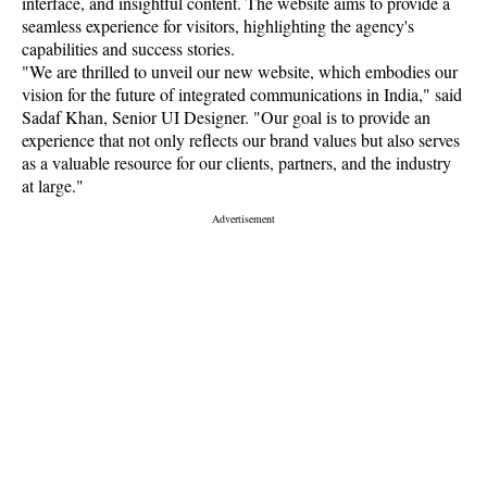
interface, and insightful content. The website aims to provide a
seamless experience for visitors, highlighting the agency's
capabilities and success stories.
"We are thrilled to unveil our new website, which embodies our
vision for the future of integrated communications in India," said
Sadaf Khan, Senior UI Designer. "Our goal is to provide an
experience that not only reflects our brand values but also serves
as a valuable resource for our clients, partners, and the industry
at large."