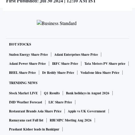
First Published:
Jul 30 2024 | 12:10 AM
IST
HOT STOCKS
Suzlon Energy Share Price
Adani Enterprises Share Price
Adani Power Share Price
IRFC Share Price
Tata Motors PV Share price
BHEL Share Price
Dr Reddy Share Price
Vodafone Idea Share Price
TRENDING NEWS
Stock Market LIVE
Q1 Results
Bank holidays in August 2026
IMD Weather Forecast
LIC Share Price
Restaurant Brands Asia Share Price
Apple vs UK Government
Ramayana cast Full list
RBI MPC Meeting Aug 2026
Prashant Kishor leads in Bankipur