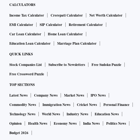
CALCULATORS
Income Tax Calculator
Crorepati Calculator
Net Worth Calculator
EMI Calculator
SIP Calculator
Retirement Calculator
Car Loan Calculator
Home Loan Calculator
Education Loan Calculator
Marriage Plan Calculator
QUICK LINKS
Stock Companies List
Subscribe to Newsletters
Free Sudoku Puzzle
Free Crossword Puzzle
TOP SECTIONS
Latest News
Company News
Market News
IPO News
Commodity News
Immigration News
Cricket News
Personal Finance
Technology News
World News
Industry News
Education News
Opinion
Health News
Economy News
India News
Politics News
Budget 2026