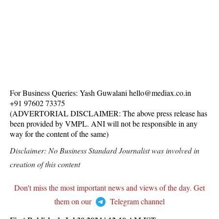
For Business Queries: Yash Guwalani hello@mediax.co.in
+91 97602 73375
(ADVERTORIAL DISCLAIMER: The above press release has
been provided by VMPL. ANI will not be responsible in any
way for the content of the same)
Disclaimer: No Business Standard Journalist was involved in
creation of this content
Don't miss the most important news and views of the day. Get
them on our
Telegram channel