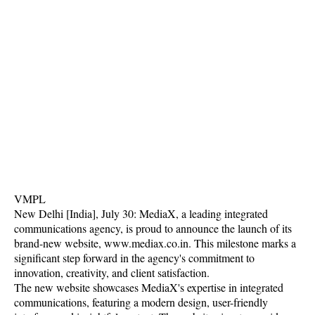
VMPL
New Delhi [India], July 30: MediaX, a leading integrated
communications agency, is proud to announce the launch of its
brand-new website, www.mediax.co.in. This milestone marks a
significant step forward in the agency's commitment to
innovation, creativity, and client satisfaction.
The new website showcases MediaX's expertise in integrated
communications, featuring a modern design, user-friendly