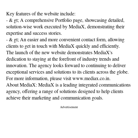
Key features of the website include:
- & gt; A comprehensive Portfolio page, showcasing detailed,
solution-wise work executed by MediaX, demonstrating their
expertise and success stories.
- & gt; An easier and more convenient contact form, allowing
clients to get in touch with MediaX quickly and efficiently.
The launch of the new website demonstrates MediaX's
dedication to staying at the forefront of industry trends and
innovation. The agency looks forward to continuing to deliver
exceptional services and solutions to its clients across the globe.
For more information, please visit www.mediax.co.in.
About MediaX: MediaX is a leading integrated communications
agency, offering a range of solutions designed to help clients
achieve their marketing and communication goals.