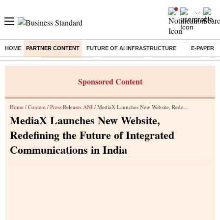
HOME
PARTNER CONTENT
FUTURE OF AI INFRASTRUCTURE
E-PAPER
Buzzing :
Stock Market Live
Sensex Today
Stocks To Watch
Q1 
Sponsored Content
Home
/
Content
/
Press Releases ANI
/ MediaX Launches New Website, Redefining the Future of Integrated Communications in India
MediaX Launches New Website,
Redefining the Future of Integrated
Communications in India