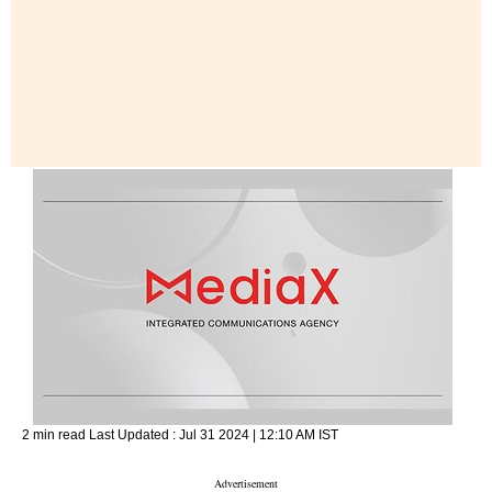
2 min read
Last Updated :
Jul 31 2024 | 12:10 AM
IST