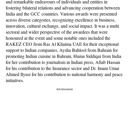
and remarkable endeavours of individuals and entities in
fostering bilateral relations and advancing cooperation between
India and the GCC countries. Various awards were presented
across diverse categories, recognizing excellence in business,
innovation, cultural exchange, and social impact. It was a multi
sectoral and wider perspective of the awardees that were
honoured at the event and some notable ones included the
RAKEZ CEO from Ras Al Khaima UAE for their exceptional
support to Indian companies, Aysha Bahlool from Bahrain for
promoting Indian cuisine in Bahrain, Huma Siddiqui from India
for her contribution to journalism in Indian press, Aftab Hassan
for his contribution to the Insurance sector and Dr. Imam Umar
Ahmed Ilyusi for his contribution to national harmony and peace
initiatives.