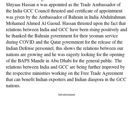
Shiyaas Hassan n was appointed as the Trade Ambassador of
the India GCC Council thrusted and certificate of appointment
was given by the Ambassador of Bahrain in India Abdulrahman
Mohamed Ahmed Al Gaoud. Hassan thrusted upon the fact that
relations between India and GCC have been rising positively and
he thanked the Bahrain government for their yeoman service
during COVID and the Qatar government for the release of the
Indian Defense personnel, this shows the relations between our
nations are growing and he was eagerly looking for the opening
of the BAPS Mandir in Abu Dhabi for the general public. The
relations between India and GCC are being further improved by
the respective ministries working on the Free Trade Agreement
that can benefit Indian exporters and Indian diaspora in the GCC
nations.