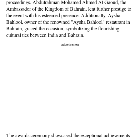
proceedings. Abdulrahman Mohamed Ahmed Al Gaoud, the
Ambassador of the Kingdom of Bahrain, lent further prestige to
the event with his esteemed presence. Additionally, Aysha
Bahlool, owner of the renowned "Aysha Bahlool" restaurant in
Bahrain, graced the occasion, symbolizing the flourishing
cultural ties between India and Bahrain.
The awards ceremony showcased the exceptional achievements