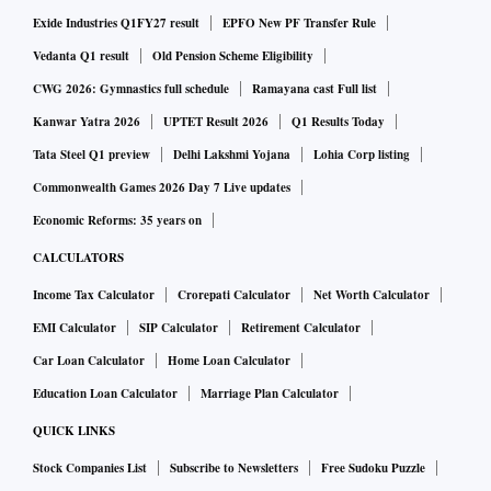
Exide Industries Q1FY27 result
EPFO New PF Transfer Rule
Vedanta Q1 result
Old Pension Scheme Eligibility
CWG 2026: Gymnastics full schedule
Ramayana cast Full list
Kanwar Yatra 2026
UPTET Result 2026
Q1 Results Today
Tata Steel Q1 preview
Delhi Lakshmi Yojana
Lohia Corp listing
Commonwealth Games 2026 Day 7 Live updates
Economic Reforms: 35 years on
CALCULATORS
Income Tax Calculator
Crorepati Calculator
Net Worth Calculator
EMI Calculator
SIP Calculator
Retirement Calculator
Car Loan Calculator
Home Loan Calculator
Education Loan Calculator
Marriage Plan Calculator
QUICK LINKS
Stock Companies List
Subscribe to Newsletters
Free Sudoku Puzzle