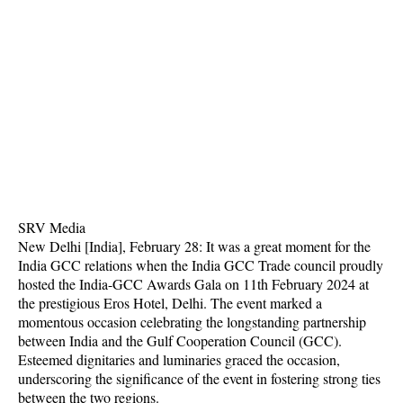
SRV Media
New Delhi [India], February 28: It was a great moment for the
India GCC relations when the India GCC Trade council proudly
hosted the India-GCC Awards Gala on 11th February 2024 at
the prestigious Eros Hotel, Delhi. The event marked a
momentous occasion celebrating the longstanding partnership
between India and the Gulf Cooperation Council (GCC).
Esteemed dignitaries and luminaries graced the occasion,
underscoring the significance of the event in fostering strong ties
between the two regions.