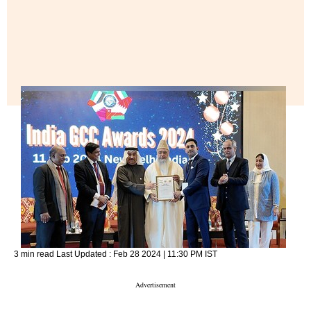
3 min read
Last Updated :
Feb 28 2024 | 11:30 PM
IST