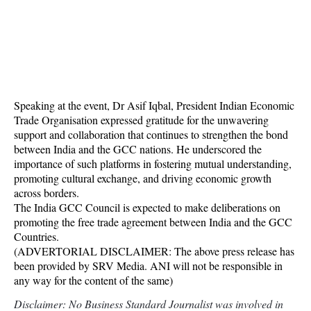
Speaking at the event, Dr Asif Iqbal, President Indian Economic
Trade Organisation expressed gratitude for the unwavering
support and collaboration that continues to strengthen the bond
between India and the GCC nations. He underscored the
importance of such platforms in fostering mutual understanding,
promoting cultural exchange, and driving economic growth
across borders.
The India GCC Council is expected to make deliberations on
promoting the free trade agreement between India and the GCC
Countries.
(ADVERTORIAL DISCLAIMER: The above press release has
been provided by SRV Media. ANI will not be responsible in
any way for the content of the same)
Disclaimer: No Business Standard Journalist was involved in