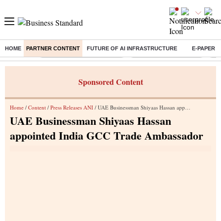
HOME
PARTNER CONTENT
FUTURE OF AI INFRASTRUCTURE
E-PAPER
Buzzing :
Mankind Pharma Q3 Results
Swiggy Q1 Results 2026
Q1 
Sponsored Content
Home
/
Content
/
Press Releases ANI
/ UAE Businessman Shiyaas Hassan appointed India GCC Trade Ambassador
UAE Businessman Shiyaas Hassan
appointed India GCC Trade Ambassador