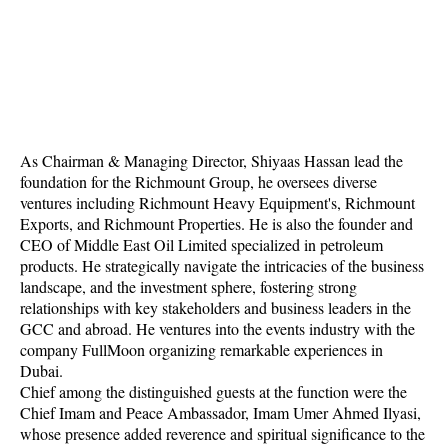
As Chairman & Managing Director, Shiyaas Hassan lead the
foundation for the Richmount Group, he oversees diverse
ventures including Richmount Heavy Equipment's, Richmount
Exports, and Richmount Properties. He is also the founder and
CEO of Middle East Oil Limited specialized in petroleum
products. He strategically navigate the intricacies of the business
landscape, and the investment sphere, fostering strong
relationships with key stakeholders and business leaders in the
GCC and abroad. He ventures into the events industry with the
company FullMoon organizing remarkable experiences in
Dubai.
Chief among the distinguished guests at the function were the
Chief Imam and Peace Ambassador, Imam Umer Ahmed Ilyasi,
whose presence added reverence and spiritual significance to the