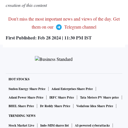
creation of this content
Don't miss the most important news and views of the day. Get
them on our
Telegram channel
First Published:
Feb 28 2024 | 11:30 PM
IST
HOT STOCKS
Suzlon Energy Share Price
Adani Enterprises Share Price
Adani Power Share Price
IRFC Share Price
Tata Motors PV Share price
BHEL Share Price
Dr Reddy Share Price
Vodafone Idea Share Price
TRENDING NEWS
Stock Market Live
Indo-MIM shares list
AI-powered cyberattacks