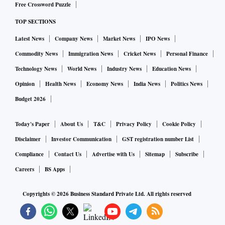
Free Crossword Puzzle
TOP SECTIONS
Latest News
Company News
Market News
IPO News
Commodity News
Immigration News
Cricket News
Personal Finance
Technology News
World News
Industry News
Education News
Opinion
Health News
Economy News
India News
Politics News
Budget 2026
Today's Paper
About Us
T&C
Privacy Policy
Cookie Policy
Disclaimer
Investor Communication
GST registration number List
Compliance
Contact Us
Advertise with Us
Sitemap
Subscribe
Careers
BS Apps
Copyrights ©
2026
Business Standard Private Ltd. All rights reserved