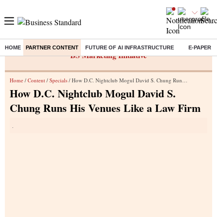
HOME
PARTNER CONTENT
FUTURE OF AI INFRASTRUCTURE
E-PAPER
BS Marketing Initiative
Home
/
Content
/
Specials
/ How D.C. Nightclub Mogul David S. Chung Runs His Venues Like a Law Firm
How D.C. Nightclub Mogul David S.
Chung Runs His Venues Like a Law Firm
.