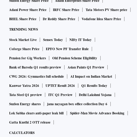
Suzlon Energy Share Price
Adani Enterprises Share Price
Adani Power Share Price
IRFC Share Price
Tata Motors PV Share price
BHEL Share Price
Dr Reddy Share Price
Vodafone Idea Share Price
TRENDING NEWS
Stock Market Live
Sensex Today
NIfty IT Today
Coforge Share Price
EPFO New PF Transfer Rule
Pension for Gig Workers
Old Pension Scheme Eligibility
Bank of Baroda Q1 results preview
Asian Paints Q1 Preview
CWG 2026: Gymnastics full schedule
AI Impact on Indian Market
Kanwar Yatra 2026
UPTET Result 2026
Q1 Results Today
Tata Steel Q1 preview
ITC Q1 Preview
Delhi Lakshmi Yojana
Suzlon Energy shares
jana nayagan box office collection Day 6
Lok Sabha clears anti-paper leak bill
Spider-Man Movie Advance Booking
Gatta Kusthi 2 OTT release
CALCULATORS