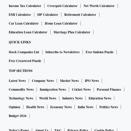
Income Tax Calculator
Crorepati Calculator
Net Worth Calculator
EMI Calculator
SIP Calculator
Retirement Calculator
Car Loan Calculator
Home Loan Calculator
Education Loan Calculator
Marriage Plan Calculator
QUICK LINKS
Stock Companies List
Subscribe to Newsletters
Free Sudoku Puzzle
Free Crossword Puzzle
TOP SECTIONS
Latest News
Company News
Market News
IPO News
Commodity News
Immigration News
Cricket News
Personal Finance
Technology News
World News
Industry News
Education News
Opinion
Health News
Economy News
India News
Politics News
Budget 2026
Today's Paper
About Us
T&C
Privacy Policy
Cookie Policy