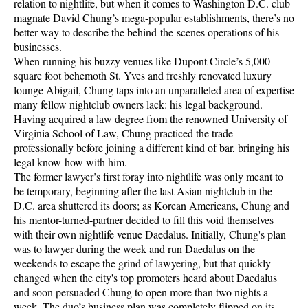
relation to nightlife, but when it comes to Washington D.C. club
magnate David Chung’s mega-popular establishments, there’s no
better way to describe the behind-the-scenes operations of his
businesses.
When running his buzzy venues like Dupont Circle’s 5,000
square foot behemoth St. Yves and freshly renovated luxury
lounge Abigail, Chung taps into an unparalleled area of expertise
many fellow nightclub owners lack: his legal background.
Having acquired a law degree from the renowned University of
Virginia School of Law, Chung practiced the trade
professionally before joining a different kind of bar, bringing his
legal know-how with him.
The former lawyer’s first foray into nightlife was only meant to
be temporary, beginning after the last Asian nightclub in the
D.C. area shuttered its doors; as Korean Americans, Chung and
his mentor-turned-partner decided to fill this void themselves
with their own nightlife venue Daedalus. Initially, Chung's plan
was to lawyer during the week and run Daedalus on the
weekends to escape the grind of lawyering, but that quickly
changed when the city's top promoters heard about Daedalus
and soon persuaded Chung to open more than two nights a
week. The duo’s business plan was completely flipped on its