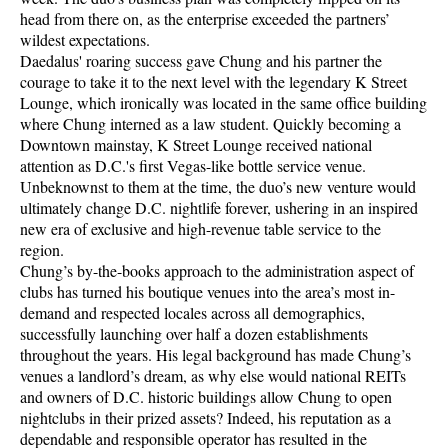
head from there on, as the enterprise exceeded the partners’
wildest expectations.
Daedalus' roaring success gave Chung and his partner the
courage to take it to the next level with the legendary K Street
Lounge, which ironically was located in the same office building
where Chung interned as a law student. Quickly becoming a
Downtown mainstay, K Street Lounge received national
attention as D.C.'s first Vegas-like bottle service venue.
Unbeknownst to them at the time, the duo’s new venture would
ultimately change D.C. nightlife forever, ushering in an inspired
new era of exclusive and high-revenue table service to the
region.
Chung’s by-the-books approach to the administration aspect of
clubs has turned his boutique venues into the area’s most in-
demand and respected locales across all demographics,
successfully launching over half a dozen establishments
throughout the years. His legal background has made Chung’s
venues a landlord’s dream, as why else would national REITs
and owners of D.C. historic buildings allow Chung to open
nightclubs in their prized assets? Indeed, his reputation as a
dependable and responsible operator has resulted in the