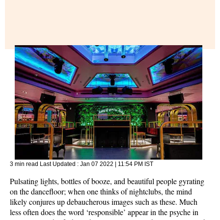
3 min read
Last Updated :
Jan 07 2022 | 11:54 PM
IST
Pulsating lights, bottles of booze, and beautiful people gyrating
on the dancefloor; when one thinks of nightclubs, the mind
likely conjures up debaucherous images such as these. Much
less often does the word ‘responsible’ appear in the psyche in