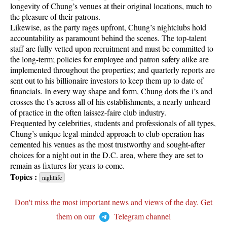
longevity of Chung’s venues at their original locations, much to
the pleasure of their patrons.
Likewise, as the party rages upfront, Chung’s nightclubs hold
accountability as paramount behind the scenes. The top-talent
staff are fully vetted upon recruitment and must be committed to
the long-term; policies for employee and patron safety alike are
implemented throughout the properties; and quarterly reports are
sent out to his billionaire investors to keep them up to date of
financials. In every way shape and form, Chung dots the i’s and
crosses the t’s across all of his establishments, a nearly unheard
of practice in the often laissez-faire club industry.
Frequented by celebrities, students and professionals of all types,
Chung’s unique legal-minded approach to club operation has
cemented his venues as the most trustworthy and sought-after
choices for a night out in the D.C. area, where they are set to
remain as fixtures for years to come.
Topics :
nightlife
Don't miss the most important news and views of the day. Get
them on our
Telegram channel