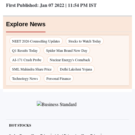
First Published:
Jan 07 2022 | 11:54 PM
IST
Explore News
NEET 2026 Counselling Updates
Stocks to Watch Today
Q1 Results Today
Spider Man Brand New Day
AI-171 Crash Probe
Nuclear Energy's Comeback
SML Mahindra Share Price
Delhi Lakshmi Yojana
Technology News
Personal Finance
HOT STOCKS