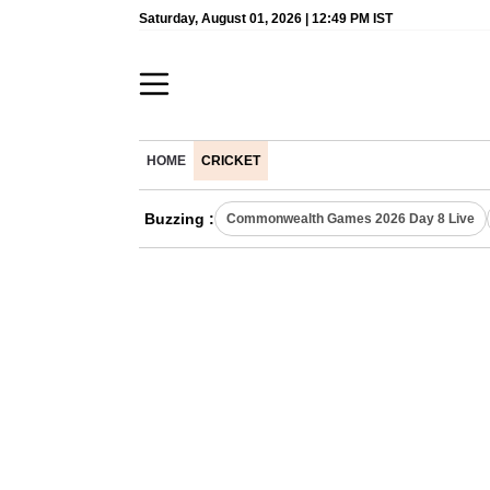
Saturday, August 01, 2026 | 12:49 PM IST
HOME
CRICKET
Buzzing :
Commonwealth Games 2026 Day 8 Live