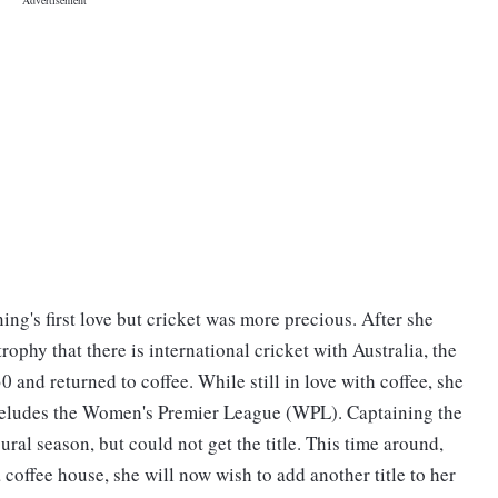
ng's first love but cricket was more precious. After she
ophy that there is international cricket with Australia, the
0 and returned to coffee. While still in love with coffee, she
till eludes the Women's Premier League (WPL). Captaining the
gural season, but could not get the title. This time around,
coffee house, she will now wish to add another title to her