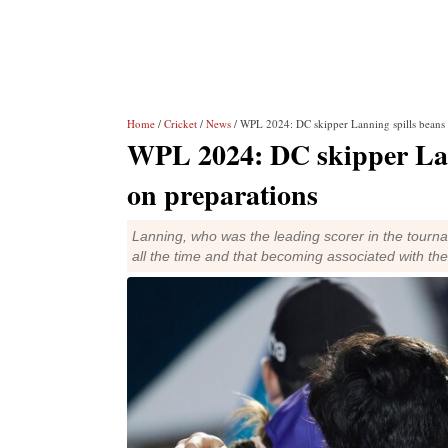
Home
/
Cricket
/
News
/ WPL 2024: DC skipper Lanning spills beans 
WPL 2024: DC skipper Lann
on preparations
Lanning, who was the leading scorer in the tourna
all the time and that becoming associated with th