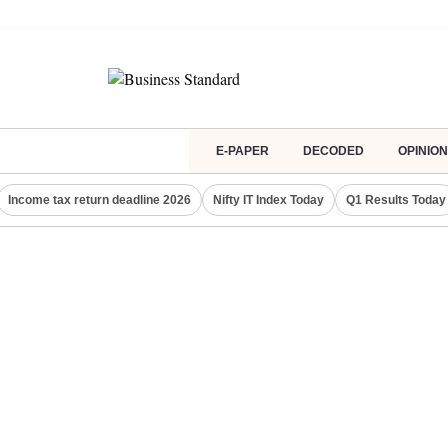
E-PAPER
DECODED
OPINION
Income tax return deadline 2026
Nifty IT Index Today
Q1 Results Today