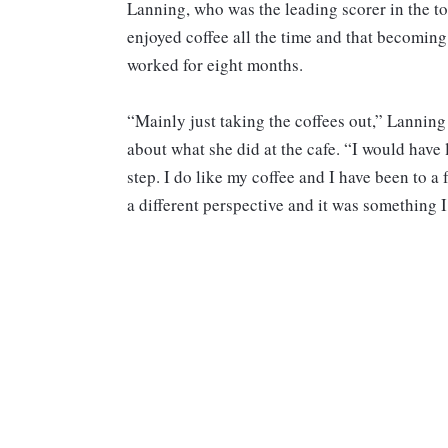
Lanning, who was the leading scorer in the t
enjoyed coffee all the time and that becoming 
worked for eight months.
“Mainly just taking the coffees out,” Lanning
about what she did at the cafe. “I would have
step. I do like my coffee and I have been to a
a different perspective and it was something 