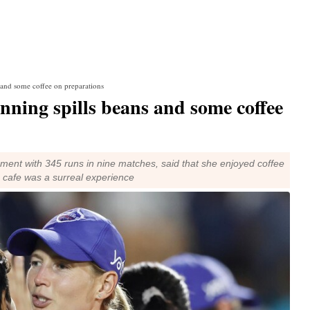
and some coffee on preparations
ing spills beans and some coffee
ment with 345 runs in nine matches, said that she enjoyed coffee
e cafe was a surreal experience