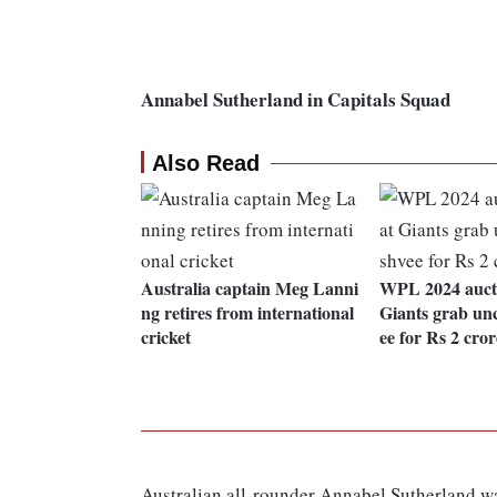
Annabel Sutherland in Capitals Squad
Also Read
Australia captain Meg Lanni
WPL 2024 auct
ng retires from international
Giants grab u
cricket
ee for Rs 2 cror
Australian all-rounder Annabel Sutherland wa