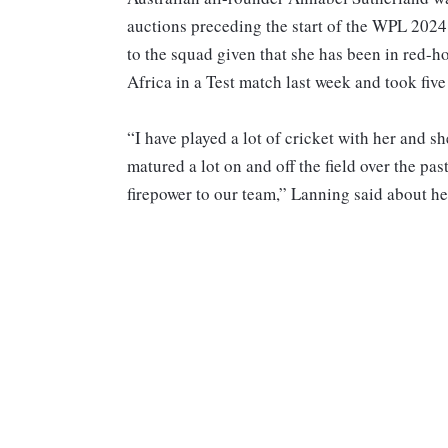
auctions preceding the start of the WPL 2024.
to the squad given that she has been in red-h
Africa in a Test match last week and took five
“I have played a lot of cricket with her and sh
matured a lot on and off the field over the pas
firepower to our team,” Lanning said about he