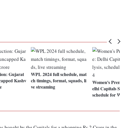
ion: Gujarat
WPL 2024 full schedule, mat
ncapped Kashv
ch timings, format, squads, li
Women's Premier
e
ve streaming
elhi Capitals SWO
schedule for WPL
s bought by the Capitals for a whopping Rs 2 Crore in the