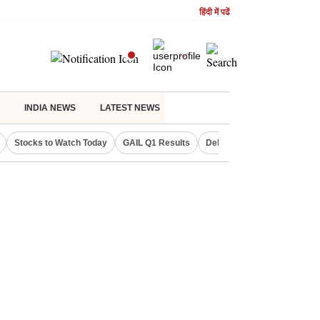
हिंदी में पढें
INDIA NEWS
LATEST NEWS
Stocks to Watch Today
GAIL Q1 Results
Delhi Property Aadhaar Car