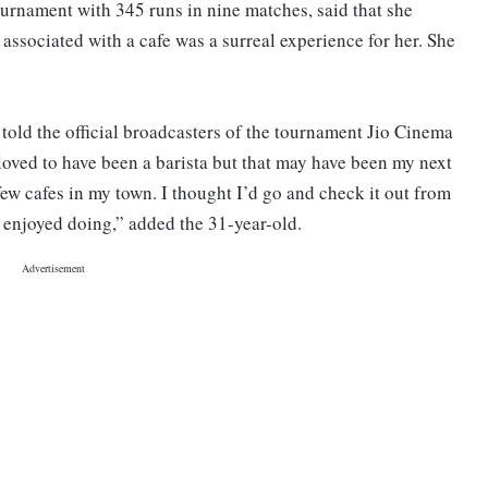
ournament with 345 runs in nine matches, said that she
associated with a cafe was a surreal experience for her. She
 told the official broadcasters of the tournament Jio Cinema
 loved to have been a barista but that may have been my next
 few cafes in my town. I thought I’d go and check it out from
I enjoyed doing,” added the 31-year-old.