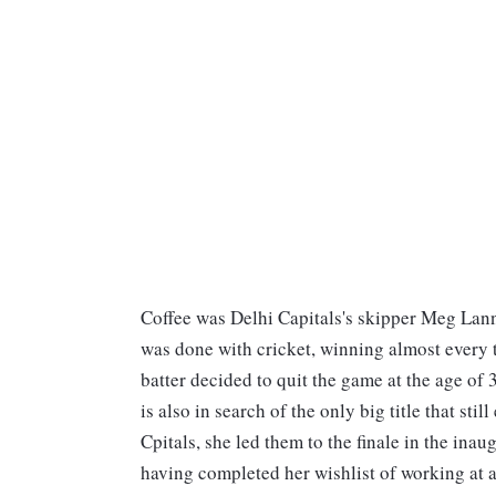
Coffee was Delhi Capitals's skipper Meg Lanni
was done with cricket, winning almost every tr
batter decided to quit the game at the age of 3
is also in search of the only big title that s
Cpitals, she led them to the finale in the inau
having completed her wishlist of working at a 