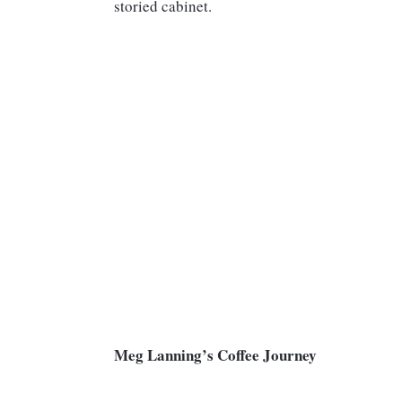
storied cabinet.
Meg Lanning’s Coffee Journey