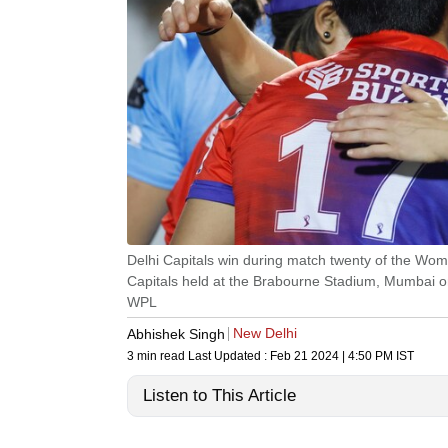
Delhi Capitals win during match twenty of the Wo
Capitals held at the Brabourne Stadium, Mumbai 
WPL
New Delhi
Abhishek Singh
3 min read
Last Updated :
Feb 21 2024 | 4:50 PM
IST
Listen to This Article