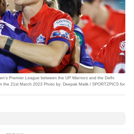
men’s Premier League between the UP Warriorz and the Delhi
on the 21st March 2023 Photo by: Deepak Malik / SPORTZPICS for