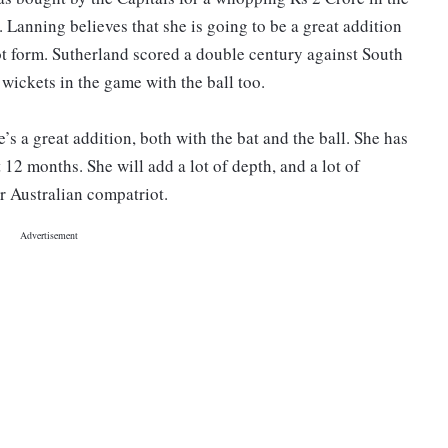
 Lanning believes that she is going to be a great addition
ot form. Sutherland scored a double century against South
 wickets in the game with the ball too.
e’s a great addition, both with the bat and the ball. She has
t 12 months. She will add a lot of depth, and a lot of
r Australian compatriot.