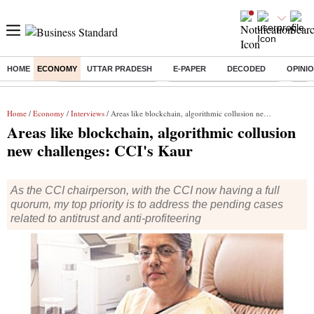
HOME
ECONOMY
UTTAR PRADESH
E-PAPER
DECODED
OPINI
Buzzing :
Stock Market Highlights
Jharkhand Student Protest
NPS 
Home
/
Economy
/
Interviews
/ Areas like blockchain, algorithmic collusion new challenges: CCI's Kaur
Areas like blockchain, algorithmic collusion
new challenges: CCI's Kaur
As the CCI chairperson, with the CCI now having a full
quorum, my top priority is to address the pending cases
related to antitrust and anti-profiteering