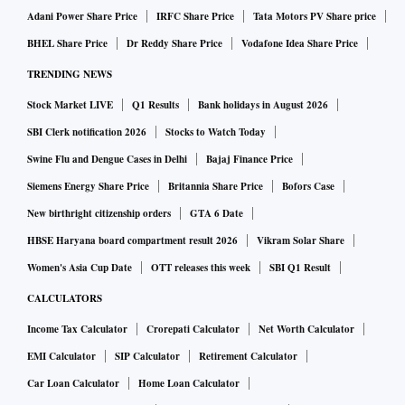
as specific challenges faced by the CCI.
Adani Power Share Price
IRFC Share Price
Tata Motors PV Share price
BHEL Share Price
Dr Reddy Share Price
Vodafone Idea Share Price
How is the CCI progressing with the pending cases
TRENDING NEWS
involving Big Tech?
Stock Market LIVE
Q1 Results
Bank holidays in August 2026
SBI Clerk notification 2026
Stocks to Watch Today
Currently, the CCI has a number of pending cases related to
Swine Flu and Dengue Cases in Delhi
Bajaj Finance Price
Big Tech at various stages of investigation. The time taken
Siemens Energy Share Price
Britannia Share Price
Bofors Case
for investigations depends on the peculiarities and
New birthright citizenship orders
GTA 6 Date
complexities involved in each case.
HBSE Haryana board compartment result 2026
Vikram Solar Share
Women's Asia Cup Date
OTT releases this week
SBI Q1 Result
What is the status of discussions being undertaken by the
CALCULATORS
digital competition committee?
Income Tax Calculator
Crorepati Calculator
Net Worth Calculator
EMI Calculator
SIP Calculator
Retirement Calculator
The government has formed a committee on digital
Car Loan Calculator
Home Loan Calculator
competition law, which is actively engaged in addressing