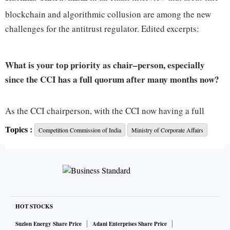
blockchain and algorithmic collusion are among the new
challenges for the antitrust regulator. Edited excerpts:
What is your top priority as chair–person, especially
since the CCI has a full quorum after many months now?
As the CCI chairperson, with the CCI now having a full
quorum, my top priority is to address the pending cases
Topics :
Competition Commission of India
Ministry of Corporate Affairs
related to antitrust and anti-profiteering. I have already
taken proactive steps to initiate action on these fronts.
Additionally, organising the 8th BRICS International
Competition Conference in October 2023 is a significant
priority for me. Successful execution of this conference will
HOT STOCKS
be a key focus. Further, priorities may evolve over time based
on the changing economic and regulatory landscape as well
Suzlon Energy Share Price
Adani Enterprises Share Price