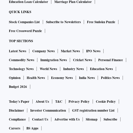
Education Loan Calculator
Marriage Plan Calculator
this issue on a priority basis.
QUICK LINKS
Many provisions of the new Competition Act have not been
Stock Companies List
Subscribe to Newsletters
Free Sudoku Puzzle
notified, including the definition of turnover or the
Free Crossword Puzzle
settlement provision. Why is it so, and what is the CCI
TOP SECTIONS
doing about it?
Latest News
Company News
Market News
IPO News
Commodity News
Immigration News
Cricket News
Personal Finance
Several provisions of the new Competition Act require the
Technology News
World News
Industry News
Education News
establishment of rules, regulations, and procedures. It is
Opinion
Health News
Economy News
India News
Politics News
prudent to settle these before formally notifying the
Budget 2026
provisions of the law. The CCI is closely collaborating with
the Ministry of Corporate Affairs to address these aspects.
Today's Paper
About Us
T&C
Privacy Policy
Cookie Policy
Disclaimer
Investor Communication
GST registration number List
What are some of the major challenges in the Indian
Compliance
Contact Us
Advertise with Us
Sitemap
Subscribe
market from the antitrust point of view?
Careers
BS Apps