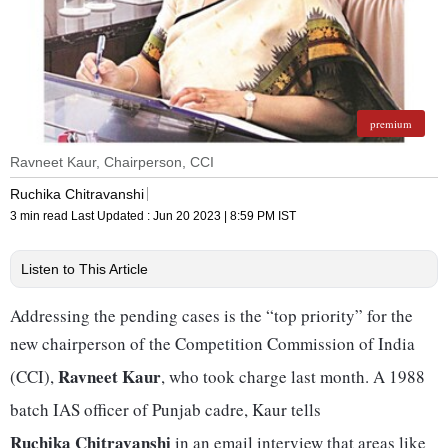
premium
Ravneet Kaur, Chairperson, CCI
Ruchika Chitravanshi
3 min read
Last Updated :
Jun 20 2023 | 8:59 PM
IST
Listen to This Article
Addressing the pending cases is the “top priority” for the
new chairperson of the Competition Commission of India
Ravneet Kaur
(CCI),
, who took charge last month. A 1988
batch IAS officer of Punjab cadre, Kaur tells
Ruchika Chitravanshi
in an email interview that areas like